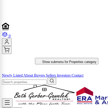
0
PROPERTIES
Show submenu for Properties category
MARKET REPORTS & SERVICES
Newly Listed
About
Buyers
Sellers
Investors
Contact