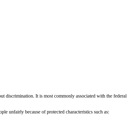
ut discrimination. It is most commonly associated with the federal
ple unfairly because of protected characteristics such as: