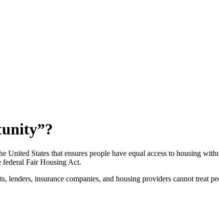
tunity”?
he United States that ensures people have equal access to housing witho
federal Fair Housing Act.
s, lenders, insurance companies, and housing providers cannot treat peo