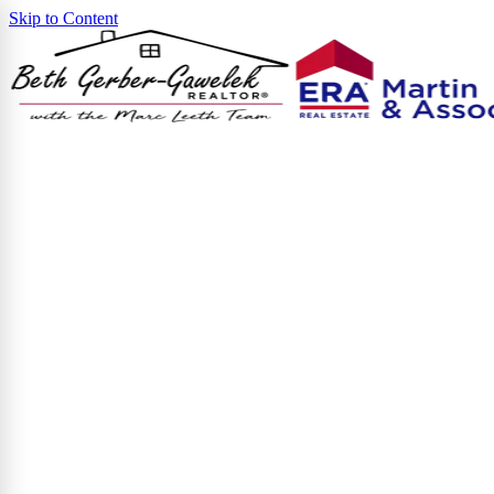
Skip to Content