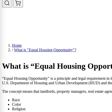
Home
/
What is "Equal Housing Opportunity"?
What is “Equal Housing Oppor
“Equal Housing Opportunity” is a principle and legal requirement in t
U.S. Department of Housing and Urban Development (HUD) and the 
The concept means that landlords, property managers, real estate agent
Race
Color
Religion