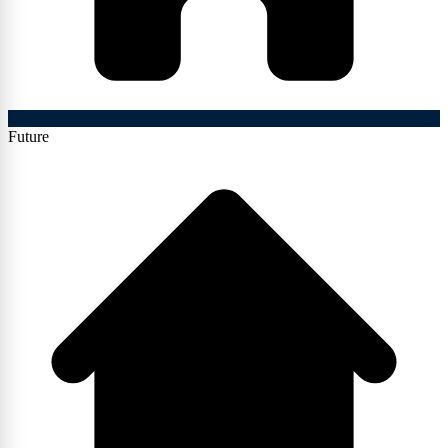
Future