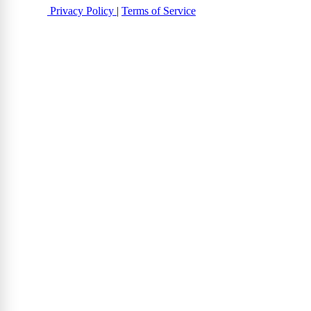
Privacy Policy
|
Terms of Service