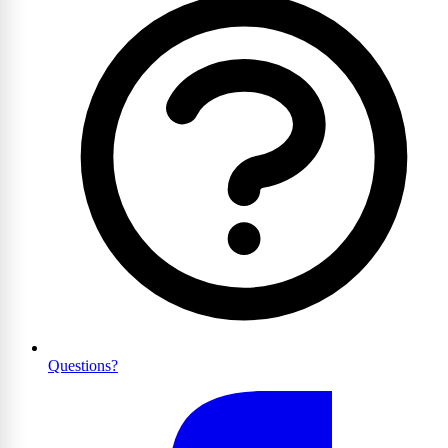
Questions?