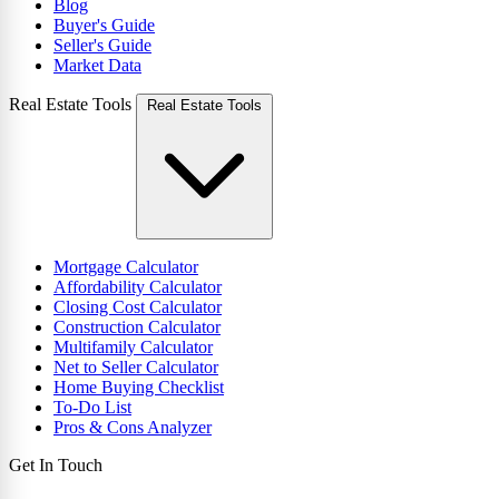
Blog
Buyer's Guide
Seller's Guide
Market Data
Real Estate Tools
Real Estate Tools
Mortgage Calculator
Affordability Calculator
Closing Cost Calculator
Construction Calculator
Multifamily Calculator
Net to Seller Calculator
Home Buying Checklist
To-Do List
Pros & Cons Analyzer
Get In Touch