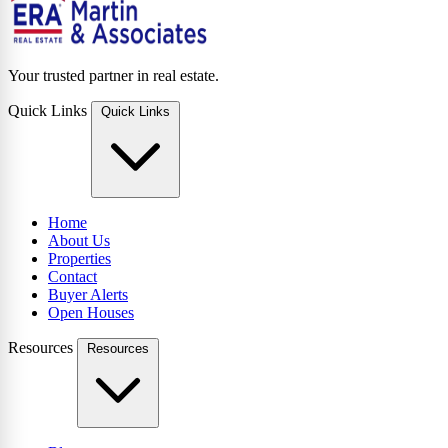
Your trusted partner in real estate.
Quick Links
Quick Links
Home
About Us
Properties
Contact
Buyer Alerts
Open Houses
Resources
Resources