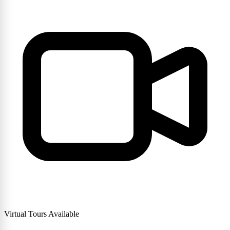
Virtual Tours Available