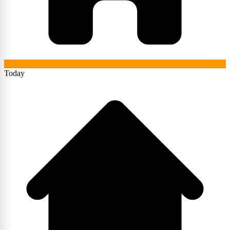
Today