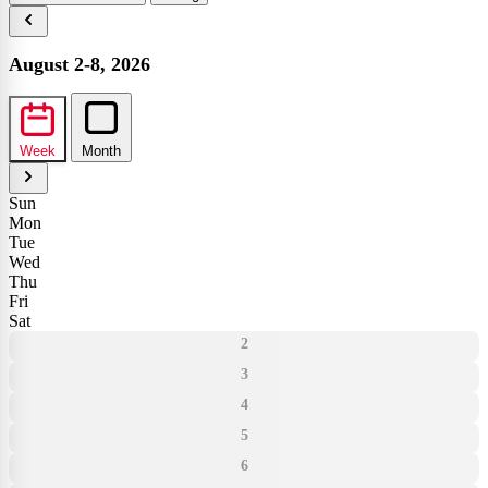
August 2-8, 2026
Week
Month
Sun
Mon
Tue
Wed
Thu
Fri
Sat
2
3
4
5
6