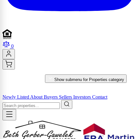
0
PROPERTIES
Show submenu for Properties category
MARKET REPORTS & SERVICES
Newly Listed
About
Buyers
Sellers
Investors
Contact