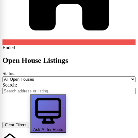
Ended
Open House Listings
Status:
Search:
Clear Filters
Ask AI for Route