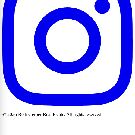
© 2026 Beth Gerber Real Estate. All rights reserved.