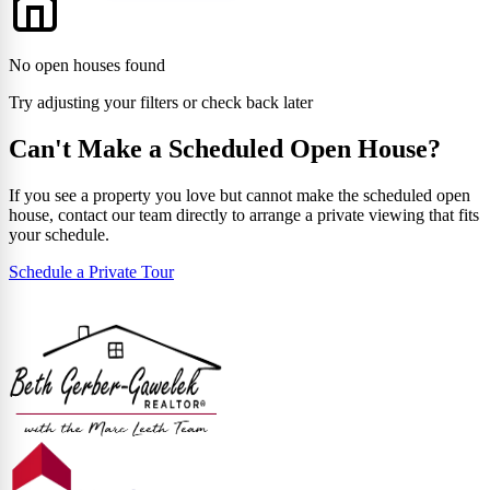
No open houses found
Try adjusting your filters or check back later
Can't Make a Scheduled Open House?
If you see a property you love but cannot make the scheduled open
house, contact our team directly to arrange a private viewing that fits
your schedule.
Schedule a Private Tour