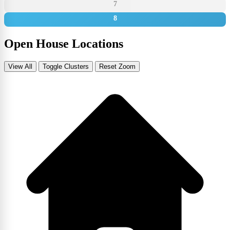
7
8
Open House Locations
View All
Toggle Clusters
Reset Zoom
Leaflet
|
©
OpenStreetMap
contributors
+
−