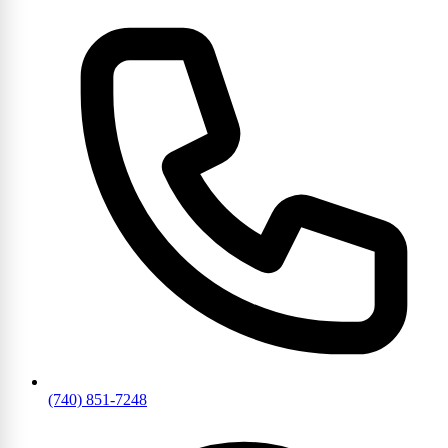
(740) 851-7248