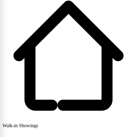
Walk-in Showings