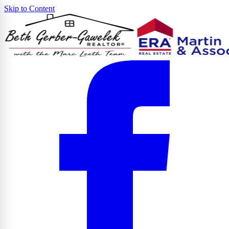
Skip to Content