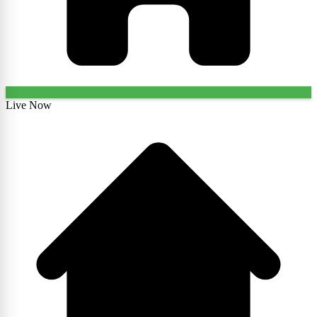
Live Now