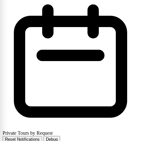
Private Tours by Request
Reset Notifications
Debug