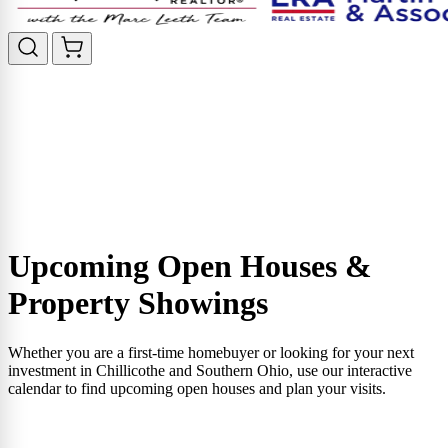
Upcoming Open Houses &
Property Showings
Whether you are a first-time homebuyer or looking for your next
investment in Chillicothe and Southern Ohio, use our interactive
calendar to find upcoming open houses and plan your visits.