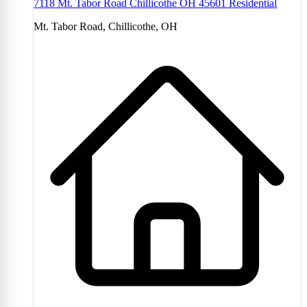
7118 Mt. Tabor Road Chillicothe OH 45601 Residential
Mt. Tabor Road, Chillicothe, OH