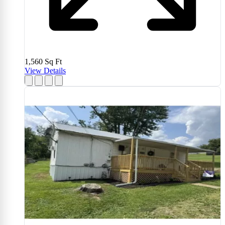
1,560
Sq Ft
View Details