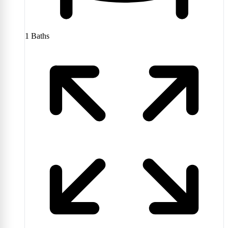
1
Baths