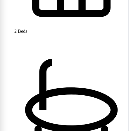
2
Beds