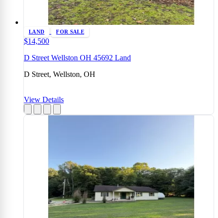
LAND
FOR SALE
$14,500
D Street Wellston OH 45692 Land
D Street, Wellston, OH
View Details