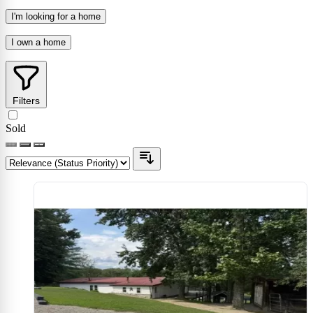
I'm looking for a home
I own a home
Filters
Sold