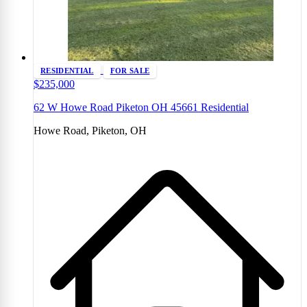
RESIDENTIAL
FOR SALE
$235,000
62 W Howe Road Piketon OH 45661 Residential
Howe Road, Piketon, OH