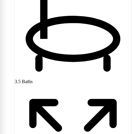
3.5
Baths