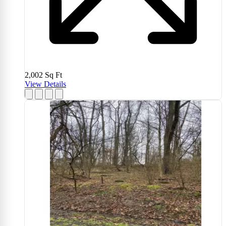
2,002
Sq Ft
View Details