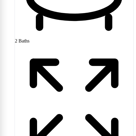
2
Baths