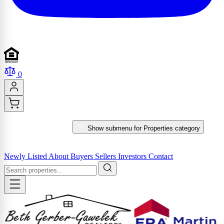
0
PROPERTIES
Show submenu for Properties category
MARKET REPORTS & SERVICES
Newly Listed
About
Buyers
Sellers
Investors
Contact