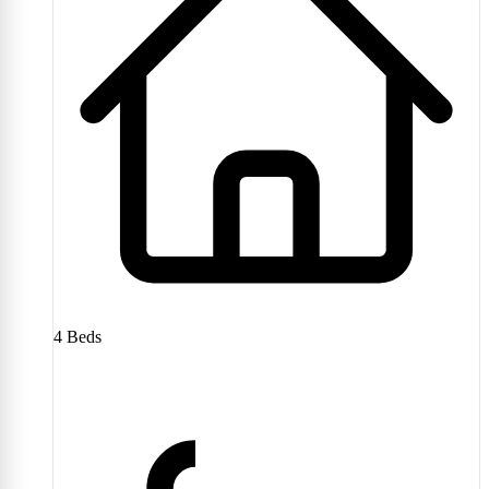
4
Beds