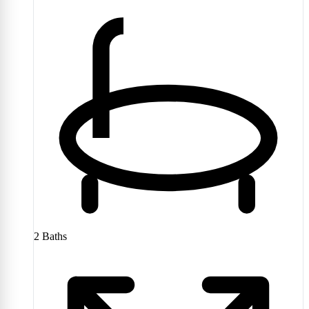
2
Baths