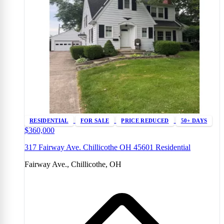
RESIDENTIAL
FOR SALE
PRICE REDUCED
50+ DAYS
$360,000
317 Fairway Ave. Chillicothe OH 45601 Residential
Fairway Ave., Chillicothe, OH