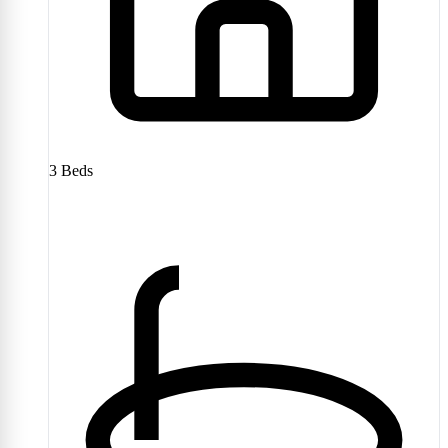
3
Beds