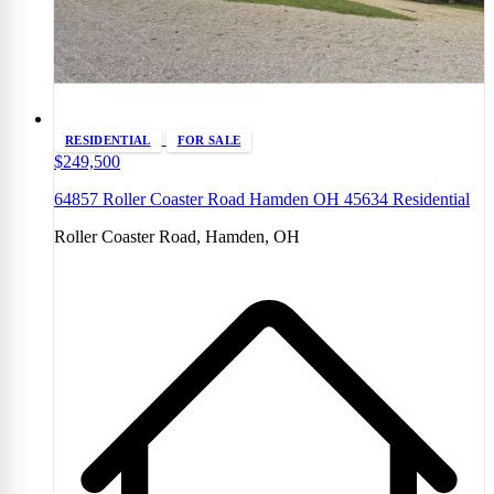
RESIDENTIAL
FOR SALE
$249,500
64857 Roller Coaster Road Hamden OH 45634 Residential
Roller Coaster Road, Hamden, OH