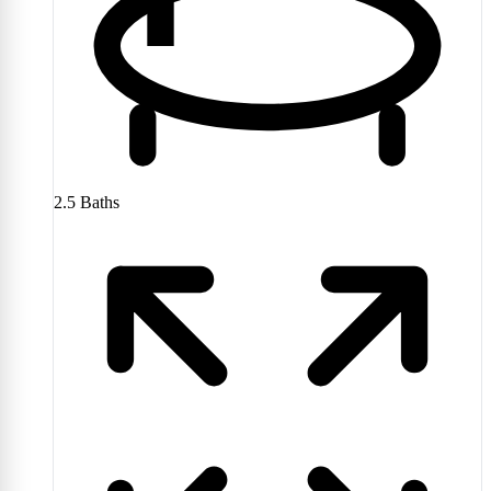
2.5
Baths