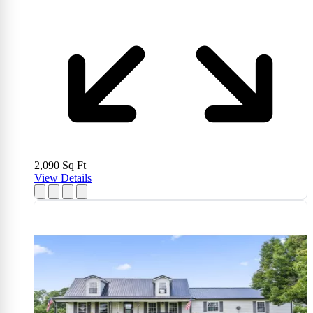
2,090
Sq Ft
View Details