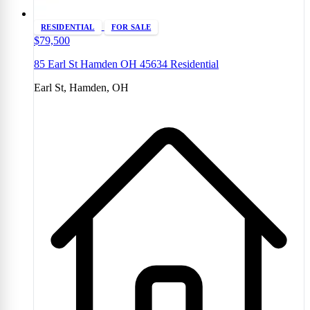
RESIDENTIAL
FOR SALE
$79,500
85 Earl St Hamden OH 45634 Residential
Earl St, Hamden, OH