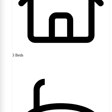
3
Beds