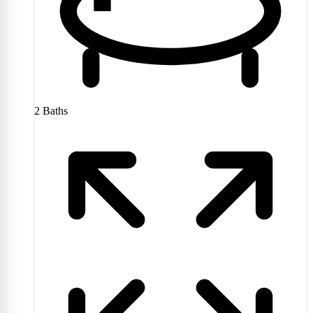
2
Baths