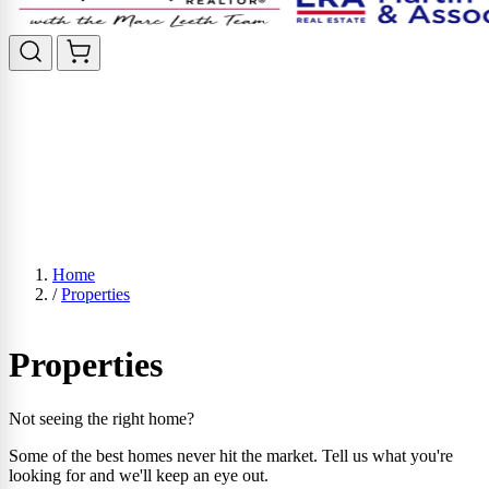
Home
/
Properties
Properties
Not seeing the right home?
Some of the best homes never hit the market. Tell us what you're
looking for and we'll keep an eye out.