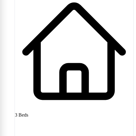
3
Beds