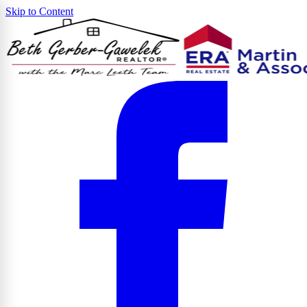
Skip to Content