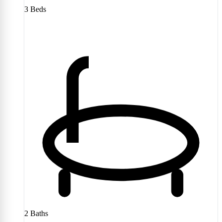
3
Beds
2
Baths