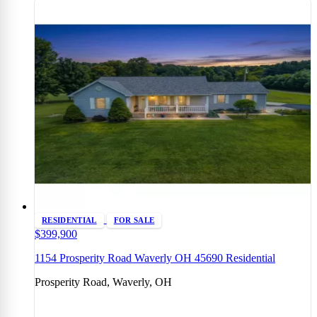
RESIDENTIAL
FOR SALE
$399,900
1154 Prosperity Road Waverly OH 45690 Residential
Prosperity Road, Waverly, OH