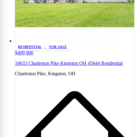
RESIDENTIAL
FOR SALE
$499,900
16633 Charleston Pike Kingston OH 45644 Residential
Charleston Pike, Kingston, OH