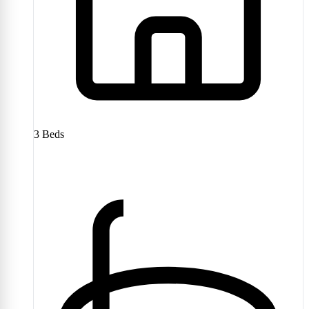
3
Beds