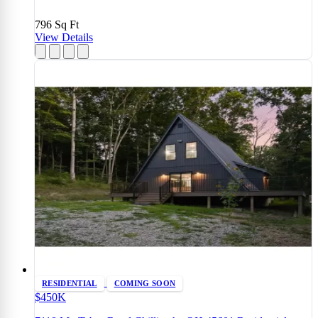
796
Sq Ft
View Details
RESIDENTIAL
COMING SOON
$450K