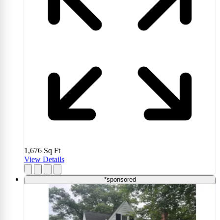
1,676
Sq Ft
View Details
*sponsored