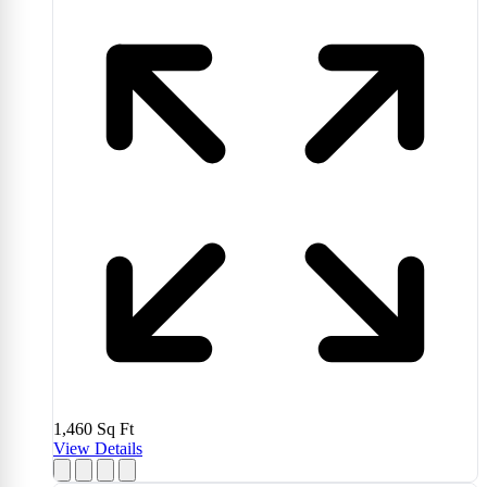
1,460
Sq Ft
View Details