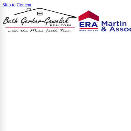
Skip to Content