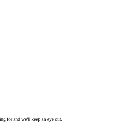
ing for and we'll keep an eye out.