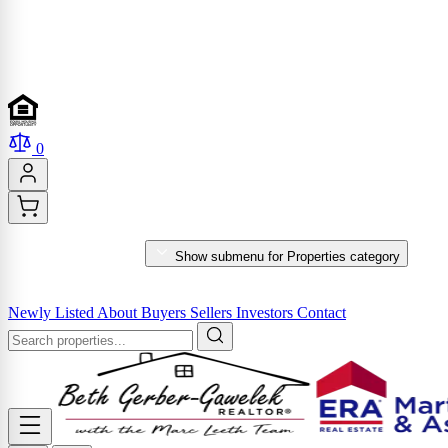
0
PROPERTIES
Show submenu for Properties category
MARKET REPORTS & SERVICES
Newly Listed
About
Buyers
Sellers
Investors
Contact