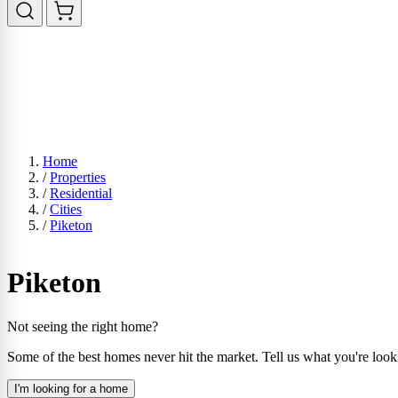
Home
/
Properties
/
Residential
/
Cities
/
Piketon
Piketon
Not seeing the right home?
Some of the best homes never hit the market. Tell us what you're look
I'm looking for a home