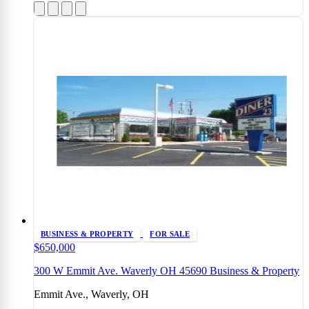
BUSINESS & PROPERTY
FOR SALE
$650,000
300 W Emmit Ave. Waverly OH 45690 Business & Property
Emmit Ave., Waverly, OH