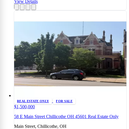
View Details
REAL ESTATE ONLY
FOR SALE
$1,500,000
58 E Main Street Chillicothe OH 45601 Real Estate Only
Main Street, Chillicothe, OH