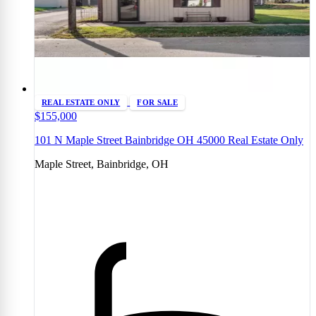
REAL ESTATE ONLY
FOR SALE
$155,000
101 N Maple Street Bainbridge OH 45000 Real Estate Only
Maple Street, Bainbridge, OH