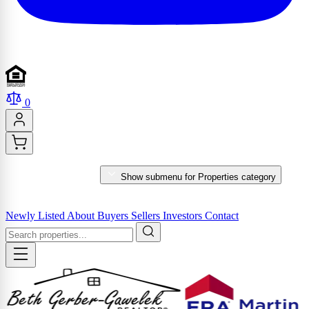
0
PROPERTIES
Show submenu for Properties category
MARKET REPORTS & SERVICES
Newly Listed
About
Buyers
Sellers
Investors
Contact