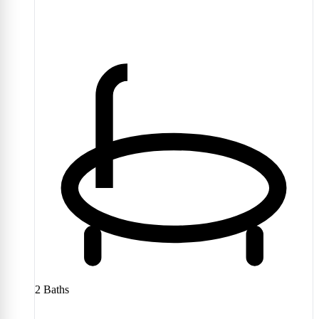
2
Baths