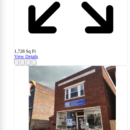
1,728
Sq Ft
View Details