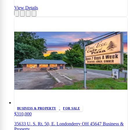
View Details
BUSINESS & PROPERTY
FOR SALE
$310,000
35633 U. S. Rt. 50, E. Londonderry OH 45647 Business &
Property