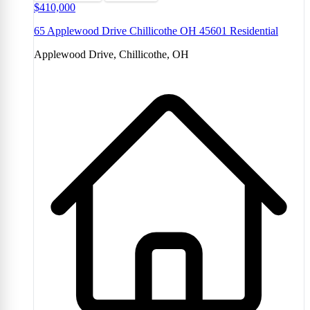
$410,000
65 Applewood Drive Chillicothe OH 45601 Residential
Applewood Drive, Chillicothe, OH