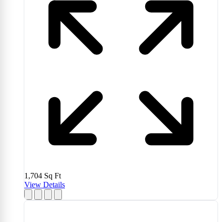
1,704
Sq Ft
View Details