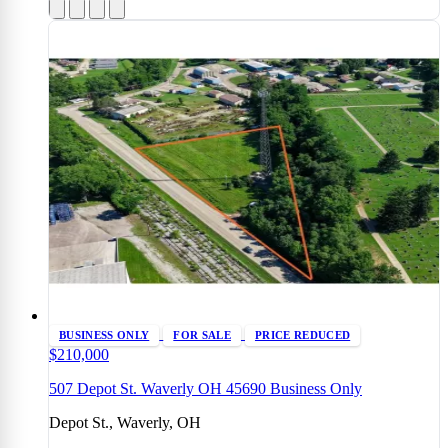
BUSINESS ONLY
FOR SALE
PRICE REDUCED
$210,000
507 Depot St. Waverly OH 45690 Business Only
Depot St., Waverly, OH