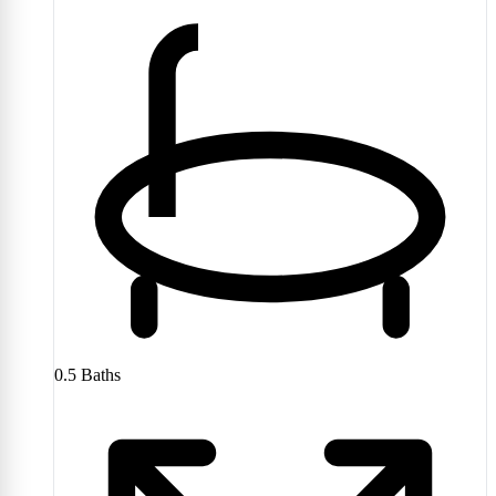
0.5
Baths