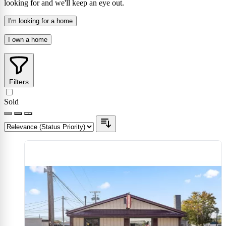
looking for and we'll keep an eye out.
I'm looking for a home
I own a home
Filters
Sold