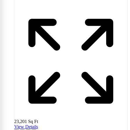
23,201
Sq Ft
View Details