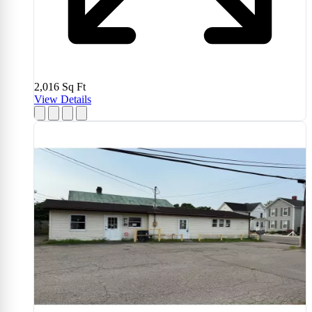
2,016
Sq Ft
View Details