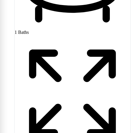
1
Baths