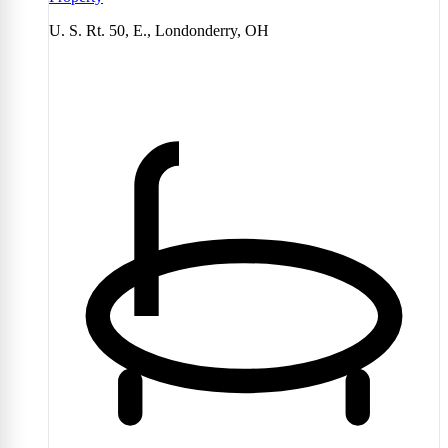
U. S. Rt. 50, E., Londonderry, OH