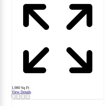
1,980
Sq Ft
View Details