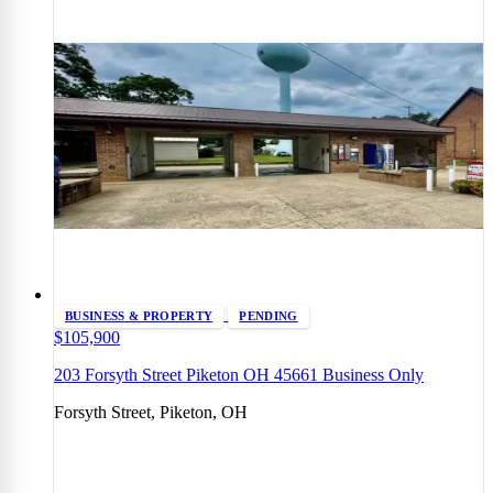
BUSINESS & PROPERTY
PENDING
$105,900
203 Forsyth Street Piketon OH 45661 Business Only
Forsyth Street, Piketon, OH