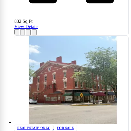
832
Sq Ft
View Details
REAL ESTATE ONLY
FOR SALE