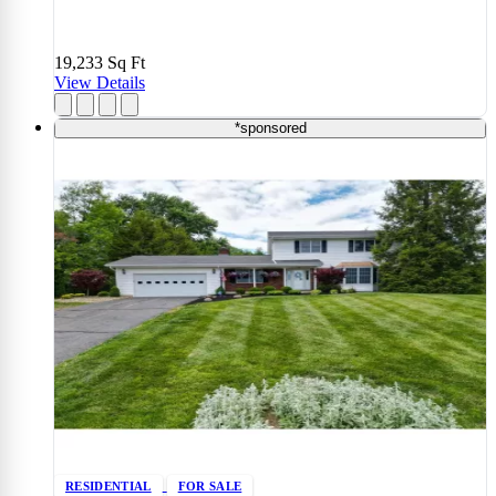
19,233
Sq Ft
View Details
*sponsored
RESIDENTIAL
FOR SALE