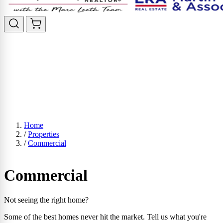
Home
/
Properties
/
Commercial
Commercial
Not seeing the right home?
Some of the best homes never hit the market. Tell us what you're