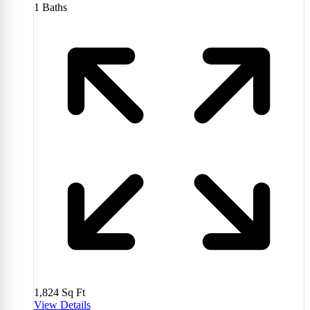
1
Baths
1,824
Sq Ft
View Details