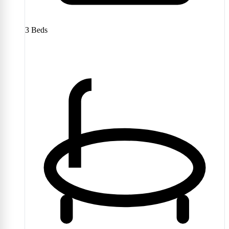
3
Beds