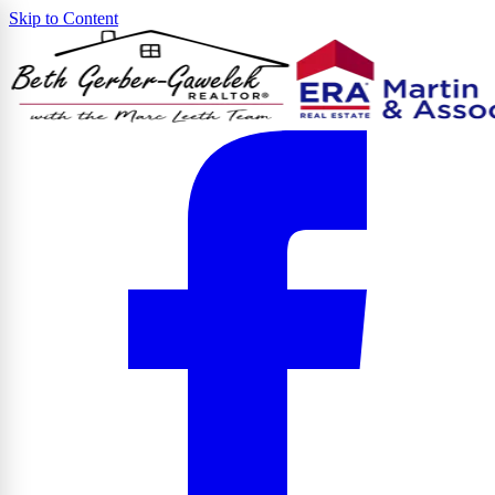
Skip to Content