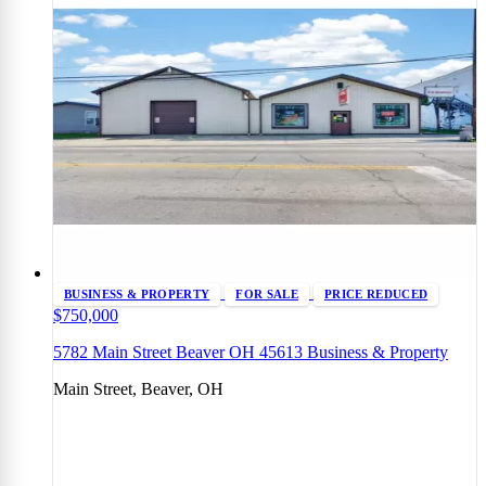
BUSINESS & PROPERTY
FOR SALE
PRICE REDUCED
$750,000
5782 Main Street Beaver OH 45613 Business & Property
Main Street, Beaver, OH