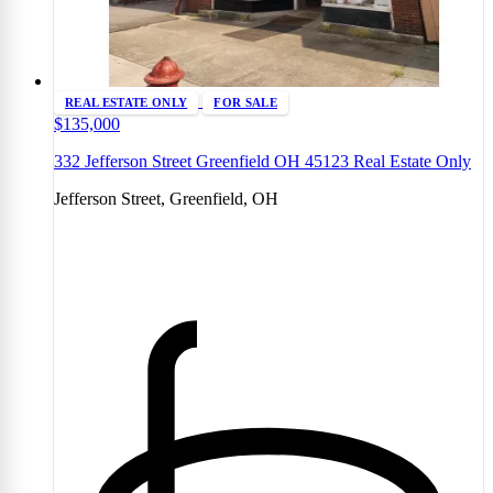
REAL ESTATE ONLY
FOR SALE
$135,000
332 Jefferson Street Greenfield OH 45123 Real Estate Only
Jefferson Street, Greenfield, OH