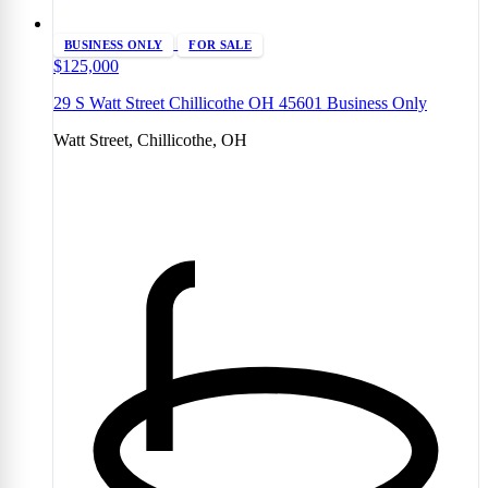
BUSINESS ONLY
FOR SALE
$125,000
29 S Watt Street Chillicothe OH 45601 Business Only
Watt Street, Chillicothe, OH