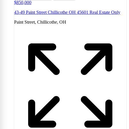
$850,000
43-49 Paint Street Chillicothe OH 45601 Real Estate Only
Paint Street, Chillicothe, OH