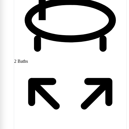
2
Baths