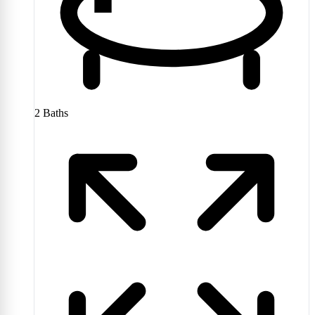
2
Baths