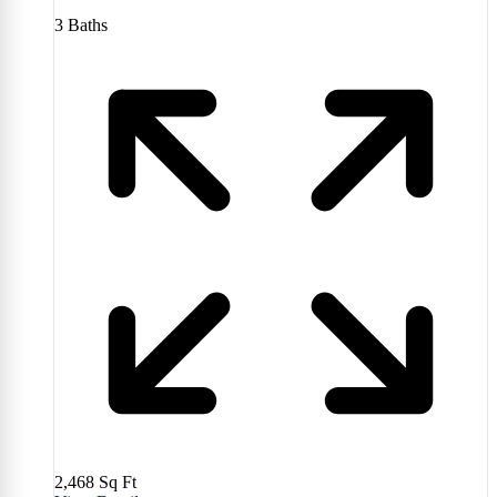
3
Baths
2,468
Sq Ft