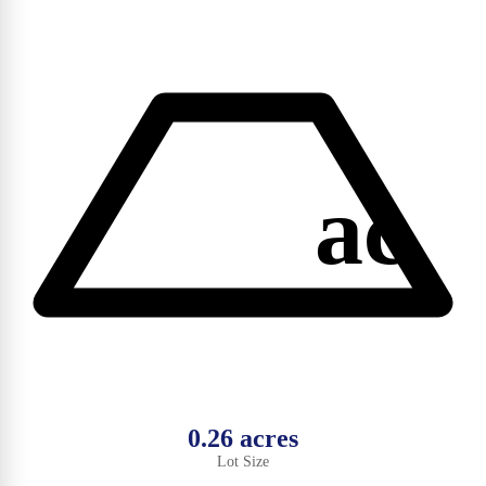
ac
0.26 acres
Lot Size