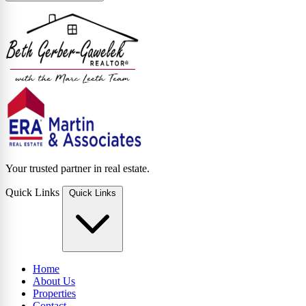
Your trusted partner in real estate.
Quick Links
Quick Links
Home
About Us
Properties
Contact