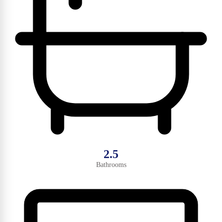
2.5
Bathrooms