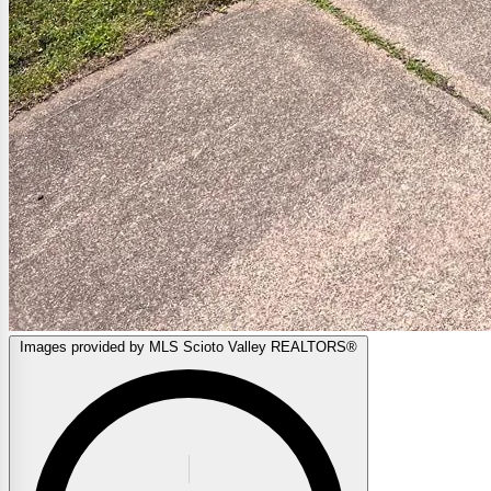
Images provided by MLS Scioto Valley REALTORS®