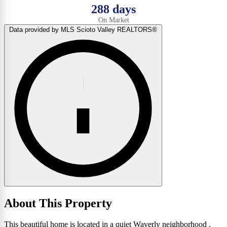
288 days
On Market
Data provided by MLS Scioto Valley REALTORS®
About This Property
This beautiful home is located in a quiet Waverly neighborhood .