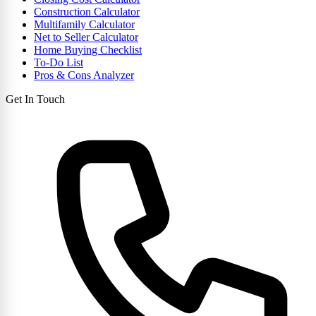
Construction Calculator
Multifamily Calculator
Net to Seller Calculator
Home Buying Checklist
To-Do List
Pros & Cons Analyzer
Get In Touch