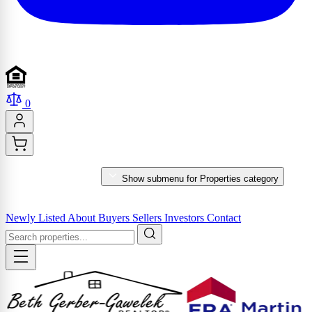
0
PROPERTIES
Show submenu for Properties category
MARKET REPORTS & SERVICES
Newly Listed
About
Buyers
Sellers
Investors
Contact