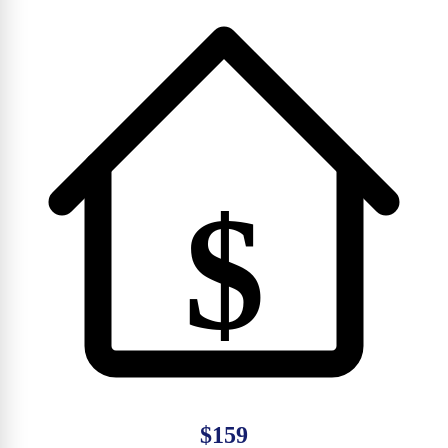
$
$159