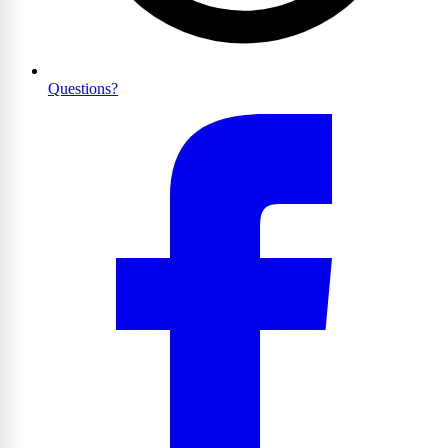
Questions?