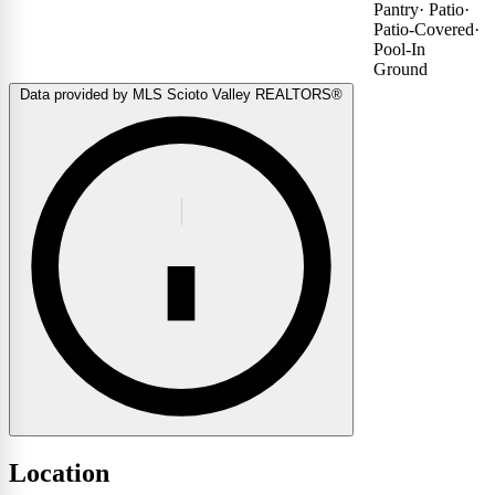
Pantry
·
Patio
·
Patio-Covered
·
Pool-In
Ground
Data provided by MLS Scioto Valley REALTORS®
Location