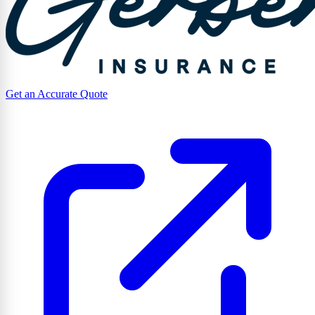
Get an Accurate Quote