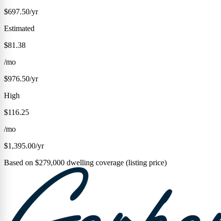
$697.50/yr
Estimated
$81.38
/mo
$976.50/yr
High
$116.25
/mo
$1,395.00/yr
Based on $279,000 dwelling coverage (listing price)