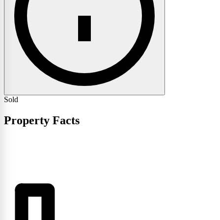
Sold
Property Facts