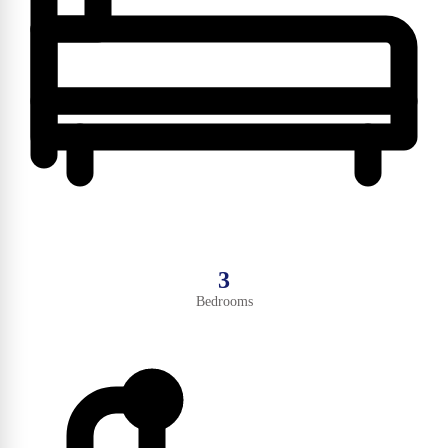
3
Bedrooms