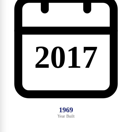
2017
1969
Year Built