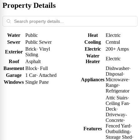
Property Details
Water
Public
Heat
Electric
Sewer
Public Sewer
Cooling
Central
Brick
·
Vinyl
Electric
200+ Amps
Exterior
Siding
Water
Electric
Roof
Asphalt
Heater
Basement
Block
·
Full
Dishwasher
·
Disposal
·
Garage
1 Car
·
Attached
Appliances
Microwave
·
Windows
Single Pane
Range
·
Refrigerator
Attic Stairs
·
Ceiling Fan
·
Deck
·
Driveway-
Concrete
·
Fenced Yard
·
Features
Outbuilding-
Storage Shed
·