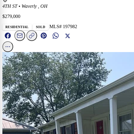
4TH ST
•
Waverly , OH
$279,000
MLS# 197982
RESIDENTIAL
SOLD