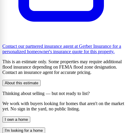
Contact our partnered insurance agent at Gerber Insurance for a
personalized homeowner's insurance quote for this property.
This is an estimate only. Some properties may require additional
flood insurance depending on FEMA flood zone designation.
Contact an insurance agent for accurate pricing.
About this estimate
Thinking about selling — but not ready to list?
We work with buyers looking for homes that aren't on the market
yet. No sign in the yard, no public listing.
I own a home
I'm looking for a home