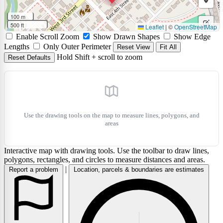
rectan
a
Draw
100 m
circle
a
500 ft
Leaflet
|
©
OpenStreetMap
Edit
Enable Scroll Zoom
Show Drawn Shapes
Show Edge
marke
layers
Delet
Lengths
Only Outer Perimeter
Reset View
Fit All
Hold Shift + scroll to zoom
Reset Defaults
layers
Use the drawing tools on the map to measure lines, polygons, and
areas
Interactive map with drawing tools. Use the toolbar to draw lines,
polygons, rectangles, and circles to measure distances and areas.
|
Report a problem
Location, parcels & boundaries are estimates