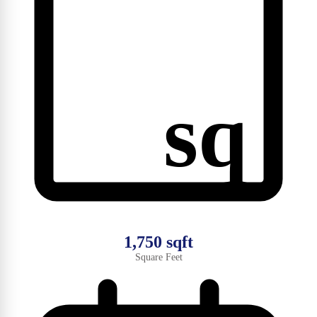
sq
1,750 sqft
Square Feet