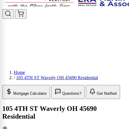
Home
/
105 4TH ST Waverly OH 45690 Residential
Mortgage Calculator
Questions?
Get Notified
105 4TH ST Waverly OH 45690
Residential