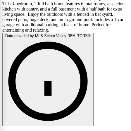
This 3-bedroom, 2 full bath home features 6 total rooms, a spacious
kitchen with pantry, and a full basement with a half bath for extra
living space.. Enjoy the outdoors with a fenced-in backyard,
covered patio, huge deck, and an in-ground pool. Includes a 1-car
garage with additional parking at back of home. Perfect for
entertaining and relaxing.
Data provided by MLS Scioto Valley REALTORS®