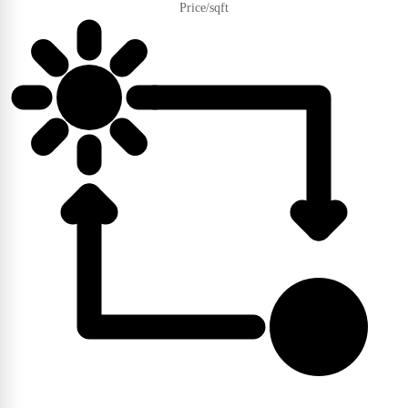
Price/sqft