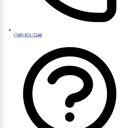
(740) 851-7248