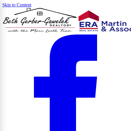
Skip to Content