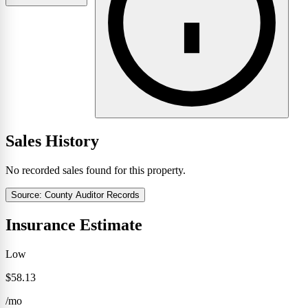
Sales History
No recorded sales found for this property.
Source: County Auditor Records
Insurance Estimate
Low
$58.13
/mo