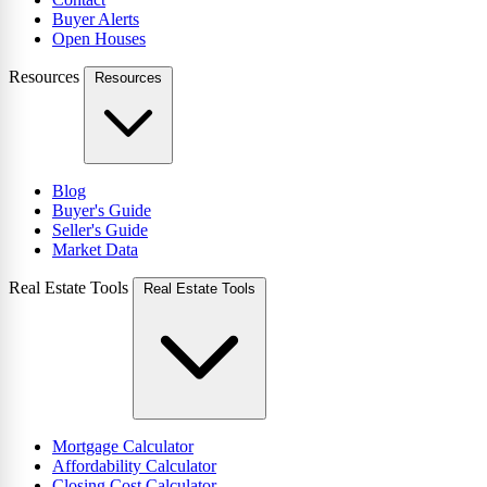
Buyer Alerts
Open Houses
Resources
Resources
Blog
Buyer's Guide
Seller's Guide
Market Data
Real Estate Tools
Real Estate Tools
Mortgage Calculator
Affordability Calculator
Closing Cost Calculator