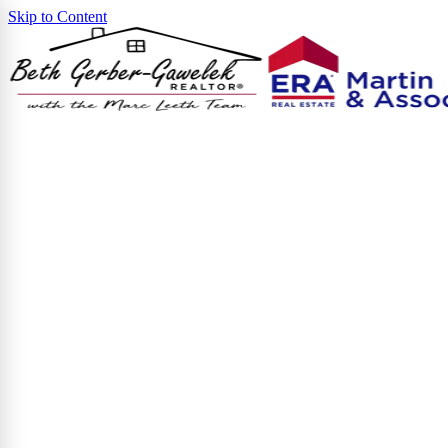
Skip to Content