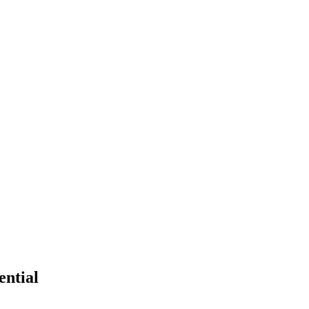
ential