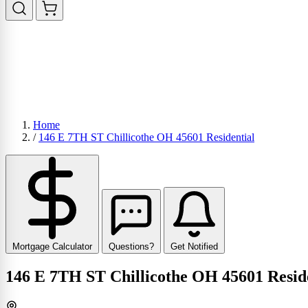
Home
/
146 E 7TH ST Chillicothe OH 45601 Residential
Mortgage Calculator
Questions?
Get Notified
146 E 7TH ST Chillicothe OH 45601 Resid