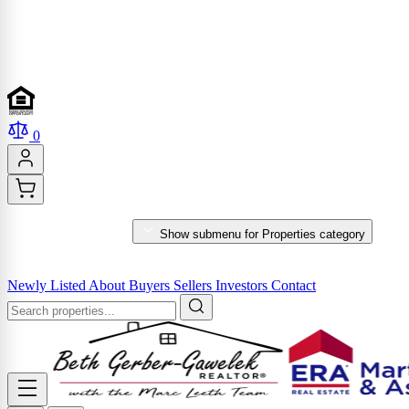
0
PROPERTIES
Show submenu for Properties category
MARKET REPORTS & SERVICES
Newly Listed
About
Buyers
Sellers
Investors
Contact