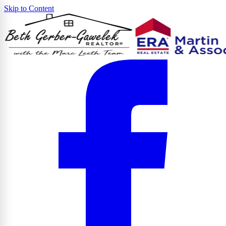
Skip to Content