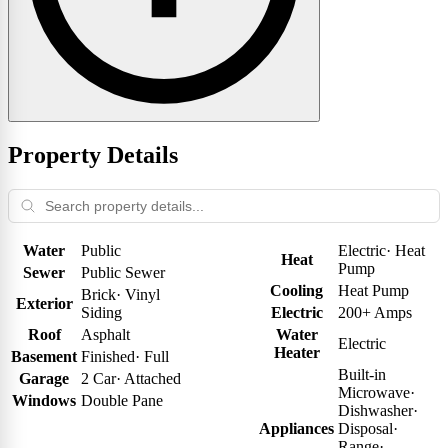
Property Details
Water
Public
Electric
·
Heat
Heat
Pump
Sewer
Public Sewer
Cooling
Heat Pump
Brick
·
Vinyl
Exterior
Siding
Electric
200+ Amps
Roof
Asphalt
Water
Electric
Heater
Basement
Finished
·
Full
Built-in
Garage
2 Car
·
Attached
Microwave
·
Windows
Double Pane
Dishwasher
·
Appliances
Disposal
·
Range
·