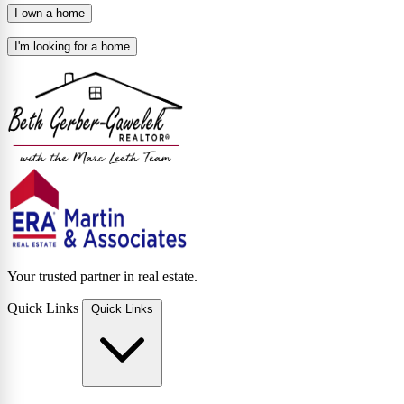
I own a home
I'm looking for a home
Your trusted partner in real estate.
Quick Links
Quick Links