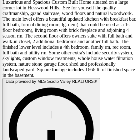
Luxurious and Spacious Custom Built Home situated on a large
corner lot in Hesswood Hills...See for yourself the quality
craftmanship, grand staircase, wood floors and natural woodwork.
The main level offers a beautiful updated kitchen with breakfast bar,
full bath, formal dining room, lg. den ( that could be used as a 1st
floor bedroom), living room with brick fireplace and adjoining 4
season rm. The second floor offers owners suite with full bath and
walk-in closet, 2 additional bedrooms and another full bath. The
finished lower level includes a 4th bedroom, family rm, rec room,
full bath and utility rm. Some other extra's include security system,
skylights, custom window treatments, whole house water filtration
system, nature stone garage floor, shed and professionally
landscaped yard. Square footage includes 1666 ft. of finished space
in the basement.
Data provided by MLS Scioto Valley REALTORS®