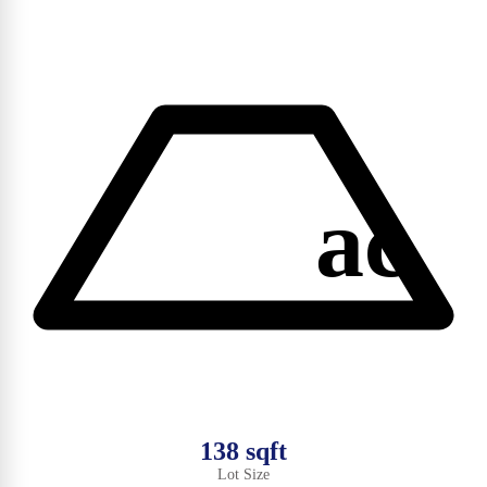
ac
138 sqft
Lot Size