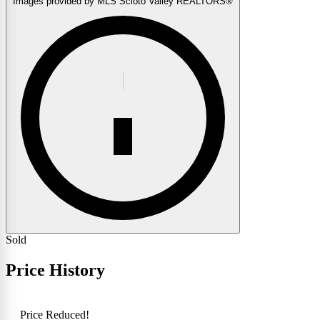
Images provided by MLS Scioto Valley REALTORS®
Sold
Price History
Price Reduced!