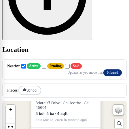
Location
×
Nearby:
Active
Pending
Sold
Updates as you move map
0 found
🎓
Places:
School
$399,000
SOLD
Briarcliff Drive, Chillicothe, OH
45601
+
4 bd · 4 ba · 4 sqft
−
Sold Mar 13, 2026 (5 months ago)