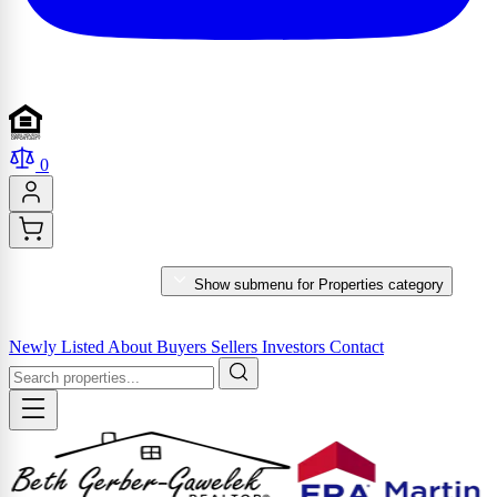
0
PROPERTIES
Show submenu for Properties category
MARKET REPORTS & SERVICES
Newly Listed
About
Buyers
Sellers
Investors
Contact