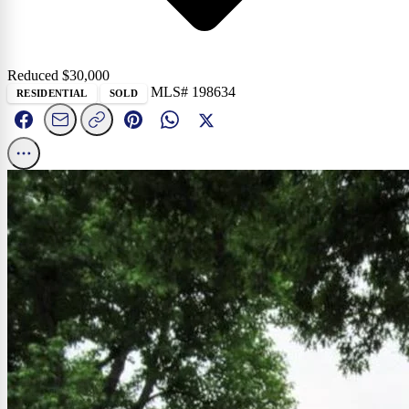
Reduced $
30,000
MLS# 198634
RESIDENTIAL
SOLD