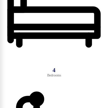
4
Bedrooms