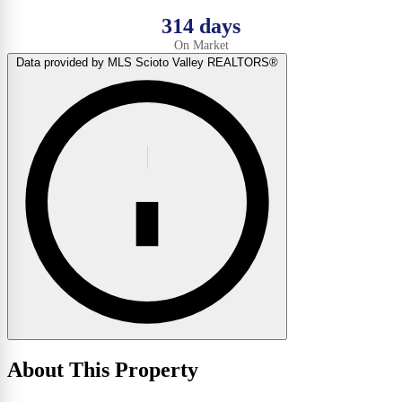
314 days
On Market
Data provided by MLS Scioto Valley REALTORS®
About This Property