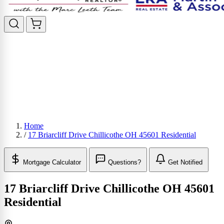
Home
/
17 Briarcliff Drive Chillicothe OH 45601 Residential
Mortgage Calculator
Questions?
Get Notified
17 Briarcliff Drive Chillicothe OH 45601
Residential