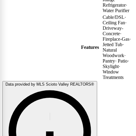
Refrigerator
·
Water Purifier
Cable/DSL
·
Ceiling Fan
·
Driveway-
Concrete
·
Fireplace-Gas
·
Jetted Tub
·
Features
Natural
Woodwork
·
Pantry
·
Patio
·
Skylight
·
Window
Treatments
Data provided by MLS Scioto Valley REALTORS®