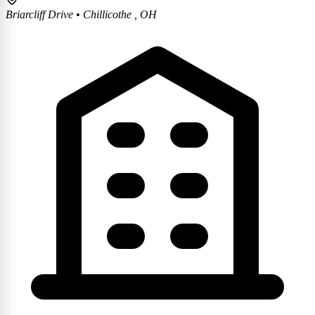
Briarcliff Drive
•
Chillicothe , OH