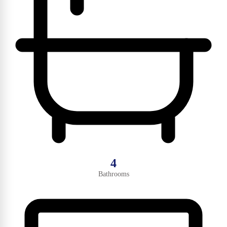
4
Bathrooms