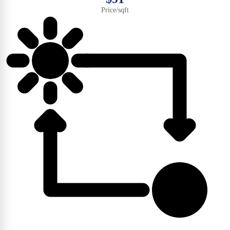
Price/sqft