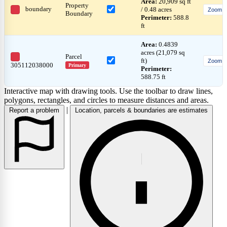
Area:
20,909 sq ft
Property
boundary
/ 0.48 acres
Zoom
Boundary
Perimeter:
588.8
ft
Area:
0.4839
acres (21,079 sq
Parcel
ft)
Zoom
305112038000
Primary
Perimeter:
588.75 ft
Interactive map with drawing tools. Use the toolbar to draw lines,
polygons, rectangles, and circles to measure distances and areas.
|
Report a problem
Location, parcels & boundaries are estimates