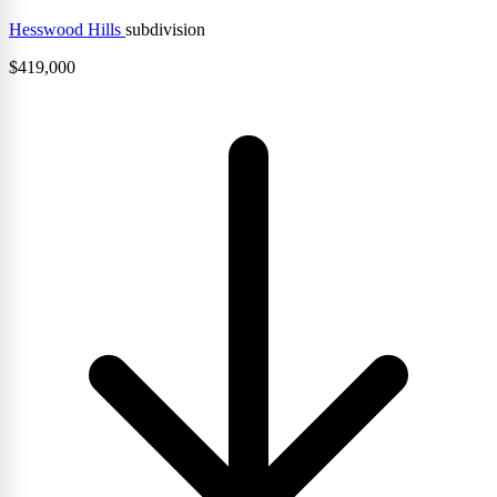
Hesswood Hills
subdivision
$
419,000