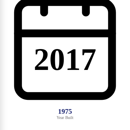
2017
1975
Year Built