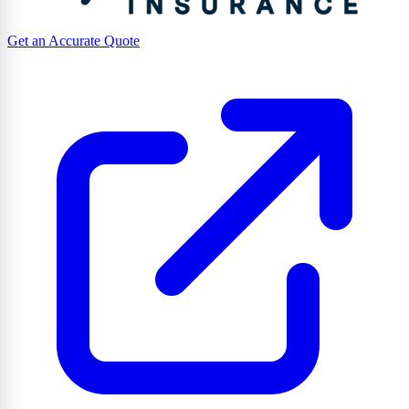
Get an Accurate Quote