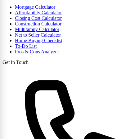
Mortgage Calculator
Affordability Calculator
Closing Cost Calculator
Construction Calculator
Multifamily Calculator
Net to Seller Calculator
Home Buying Checklist
To-Do List
Pros & Cons Analyzer
Get In Touch