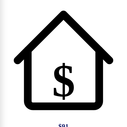
$
$91