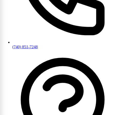
(740) 851-7248