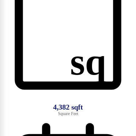
sq
4,382 sqft
Square Feet