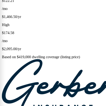
$122.21
/mo
$1,466.50/yr
High
$174.58
/mo
$2,095.00/yr
Based on $419,000 dwelling coverage (listing price)