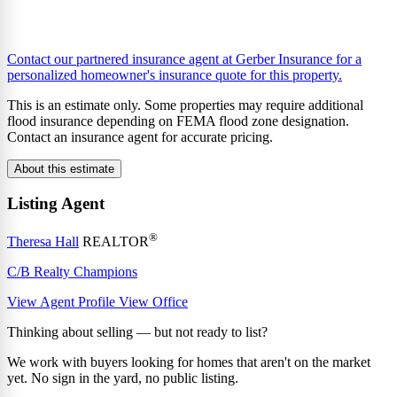
Contact our partnered insurance agent at Gerber Insurance for a
personalized homeowner's insurance quote for this property.
This is an estimate only. Some properties may require additional
flood insurance depending on FEMA flood zone designation.
Contact an insurance agent for accurate pricing.
About this estimate
Listing Agent
®
Theresa Hall
REALTOR
C/B Realty Champions
View Agent Profile
View Office
Thinking about selling — but not ready to list?
We work with buyers looking for homes that aren't on the market
yet. No sign in the yard, no public listing.