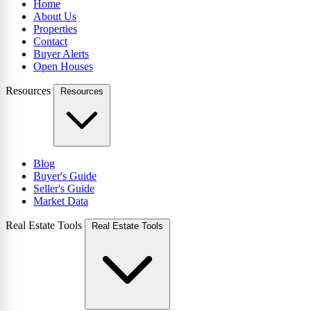
Home
About Us
Properties
Contact
Buyer Alerts
Open Houses
Resources
Resources
Blog
Buyer's Guide
Seller's Guide
Market Data
Real Estate Tools
Real Estate Tools