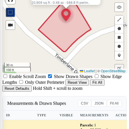
20,909 sq ft
·
0.48 ac
·
588.8 ft perim.
Draw
a
Draw
polyli
a
Draw
polyg
a
Draw
rectan
a
Draw
30 m
circle
a
100 ft
Leaflet
|
©
OpenStreetMap
Edit
Enable Scroll Zoom
Show Drawn Shapes
Show Edge
marke
layers
Delet
Lengths
Only Outer Perimeter
Reset View
Fit All
Hold Shift + scroll to zoom
Reset Defaults
layers
Measurements & Drawn Shapes
CSV
JSON
Fit All
ID
TYPE
VISIBLE
MEASUREMENTS
ACTION
Parcels:
1