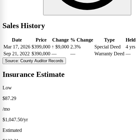
Sales History
Date
Price
Change
% Change
Type
Held
Mar 17, 2026
$399,000
↑
$9,000
2.3%
Special Deed
4 yrs
Sep 21, 2022
$390,000
—
—
Warranty Deed
—
Source: County Auditor Records
Insurance Estimate
Low
$87.29
/mo
$1,047.50/yr
Estimated