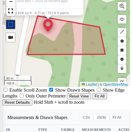
−
Sold Nov 7, 2025 (9 months ago)
30,928 sq ft
·
0.71 ac
·
757.9 ft perim.
Draw
a
Draw
polyli
a
Draw
polyg
a
Draw
rectan
a
Draw
30 m
circle
a
100 ft
Leaflet
|
©
OpenStreetMap
Edit
Enable Scroll Zoom
Show Drawn Shapes
Show Edge
marke
layers
Delet
Lengths
Only Outer Perimeter
Reset View
Fit All
Hold Shift + scroll to zoom
Reset Defaults
layers
Measurements & Drawn Shapes
CSV
JSON
Fit All
ID
TYPE
VISIBLE
MEASUREMENTS
ACTION