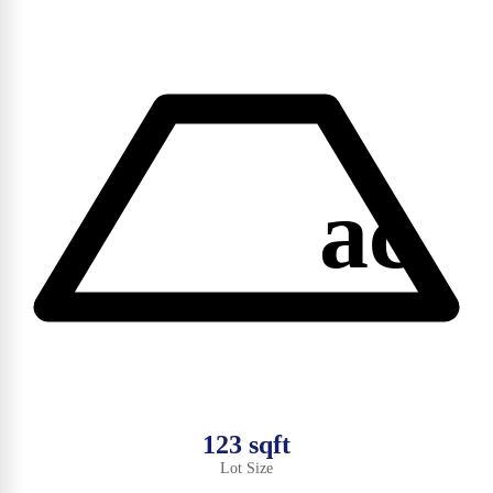
ac
123 sqft
Lot Size