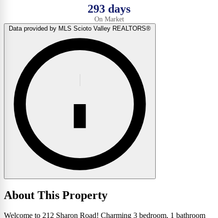
293 days
On Market
Data provided by MLS Scioto Valley REALTORS®
About This Property
Welcome to 212 Sharon Road! Charming 3 bedroom, 1 bathroom