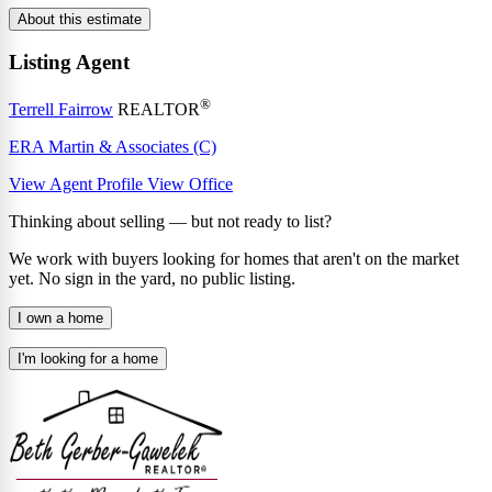
About this estimate
Listing Agent
®
Terrell Fairrow
REALTOR
ERA Martin & Associates (C)
View Agent Profile
View Office
Thinking about selling — but not ready to list?
We work with buyers looking for homes that aren't on the market
yet. No sign in the yard, no public listing.
I own a home
I'm looking for a home