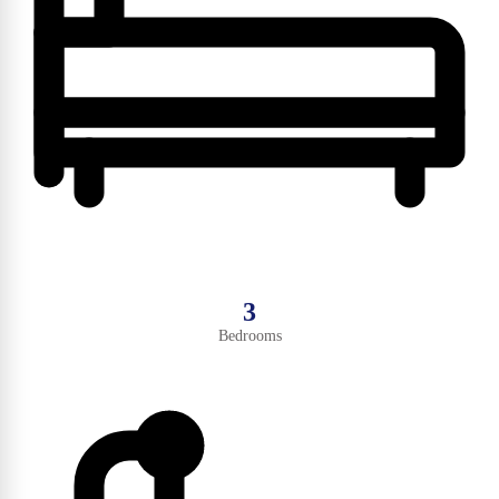
3
Bedrooms