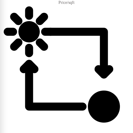
Price/sqft