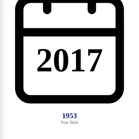
2017
1953
Year Built