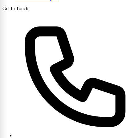
Get In Touch