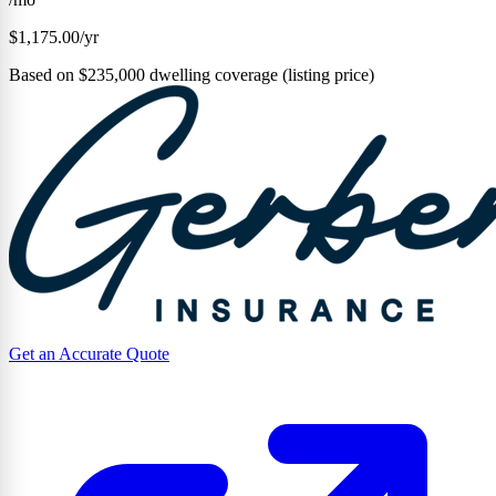
$1,175.00/yr
Based on $235,000 dwelling coverage (listing price)
Get an Accurate Quote