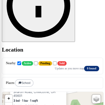
Location
×
Nearby:
Active
Pending
Sold
Updates as you move map
0 found
🎓
Places:
School
$235,000
SOLD
Sharon Road, Chillicothe, OH
45601
+
3 bd · 1 ba · 1 sqft