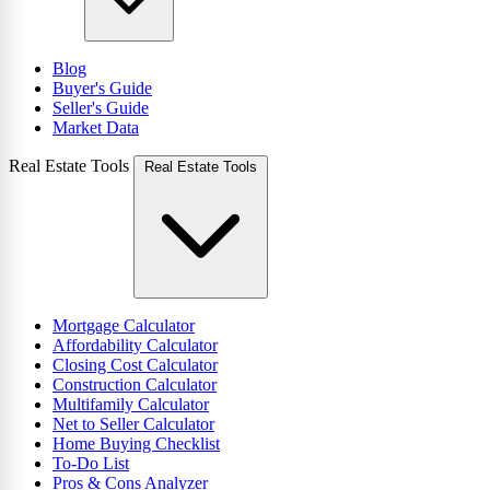
Blog
Buyer's Guide
Seller's Guide
Market Data
Real Estate Tools
Real Estate Tools
Mortgage Calculator
Affordability Calculator
Closing Cost Calculator
Construction Calculator
Multifamily Calculator
Net to Seller Calculator
Home Buying Checklist
To-Do List
Pros & Cons Analyzer