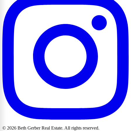
© 2026 Beth Gerber Real Estate. All rights reserved.