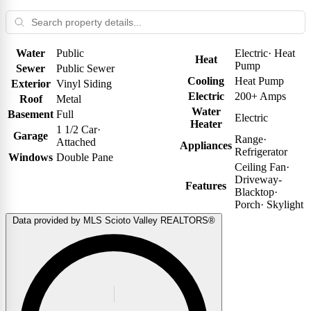
Water
Public
Electric
·
Heat
Heat
Pump
Sewer
Public Sewer
Cooling
Heat Pump
Exterior
Vinyl Siding
Electric
200+ Amps
Roof
Metal
Water
Basement
Full
Electric
Heater
1 1/2 Car
·
Garage
Range
·
Attached
Appliances
Refrigerator
Windows
Double Pane
Ceiling Fan
·
Driveway-
Features
Blacktop
·
Porch
·
Skylight
Data provided by MLS Scioto Valley REALTORS®