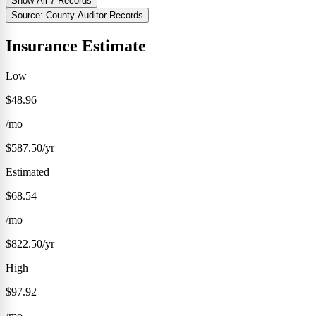
Show All 7 Records
Source: County Auditor Records
Insurance Estimate
Low
$48.96
/mo
$587.50/yr
Estimated
$68.54
/mo
$822.50/yr
High
$97.92
/mo