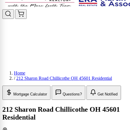
Home
/
212 Sharon Road Chillicothe OH 45601 Residential
Mortgage Calculator
Questions?
Get Notified
212 Sharon Road Chillicothe OH 45601
Residential