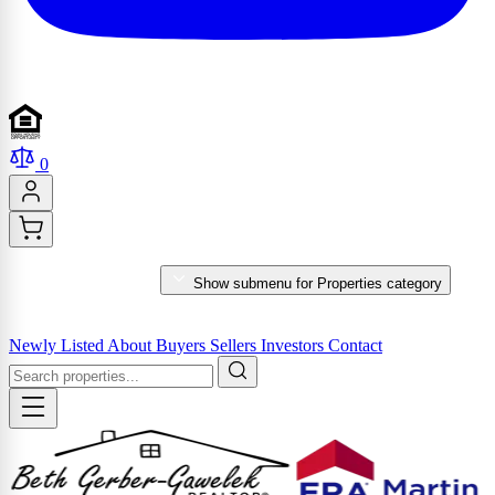
0
PROPERTIES
Show submenu for Properties category
MARKET REPORTS & SERVICES
Newly Listed
About
Buyers
Sellers
Investors
Contact