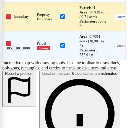
Parcels:
1
Area:
30,928 sq ft
Property
boundary
/ 0.71 acres
Zoom
Boundary
Perimeter:
757.9
ft
Area:
0.7094
acres (30,901 sq
Parcel
ft)
Zoom
305119013000
Primary
Perimeter:
757.91 ft
Interactive map with drawing tools. Use the toolbar to draw lines,
polygons, rectangles, and circles to measure distances and areas.
|
Report a problem
Location, parcels & boundaries are estimates