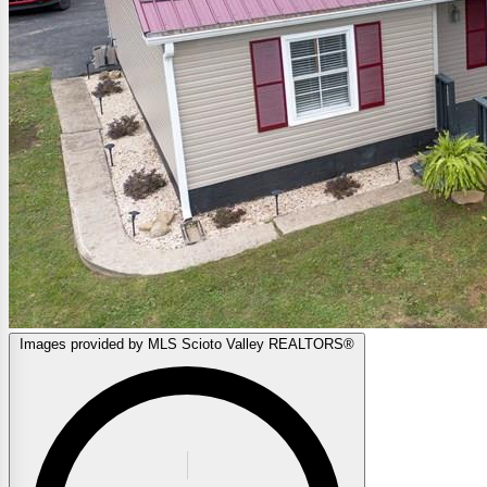
Images provided by MLS Scioto Valley REALTORS®