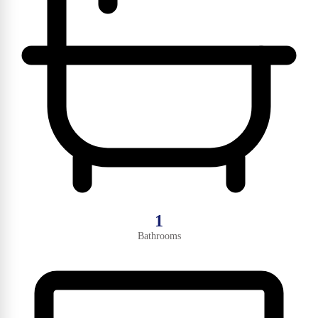
1
Bathrooms