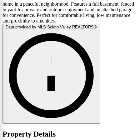
home in a peaceful neighborhood. Features a full basement, fenced
in yard for privacy and outdoor enjoyment and an attached garage
for convenience. Perfect for comfortable living, low maintenance
and proximity to amenities.
Data provided by MLS Scioto Valley REALTORS®
Property Details