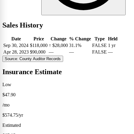
Sales History
Date
Price
Change
% Change
Type
Held
Sep 30, 2024
$118,000
↑
$28,000
31.1%
FALSE
1 yr
Apr 28, 2023
$90,000
—
—
FALSE
—
Source: County Auditor Records
Insurance Estimate
Low
$47.90
/mo
$574.75/yr
Estimated