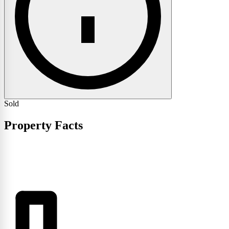
Sold
Property Facts