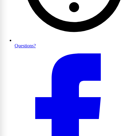
Questions?