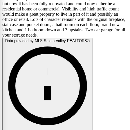
but now it has been fully renovated and could now either be a
residential home or commercial. Visibility and high traffic count
would make a great property to live in part of it and possibly an
office or retail. Lots of character remains with the original fireplace,
staircase and pocket doors, a bathroom on each floor, brand new
kitchen and 1 bedroom down and 3 upstairs. Two car garage for all
your storage needs.
Data provided by MLS Scioto Valley REALTORS®