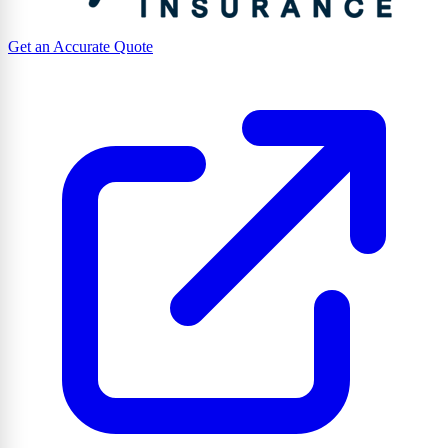
Get an Accurate Quote