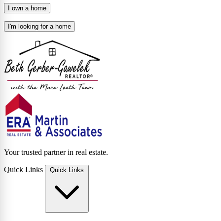
I own a home
I'm looking for a home
Your trusted partner in real estate.
Quick Links
Quick Links