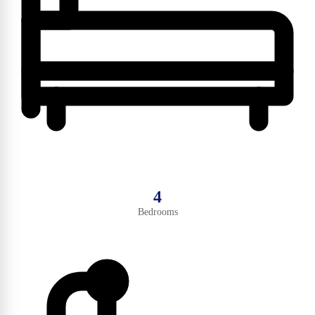
4
Bedrooms