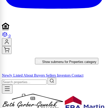
0
PROPERTIES
Show submenu for Properties category
MARKET REPORTS & SERVICES
Newly Listed
About
Buyers
Sellers
Investors
Contact