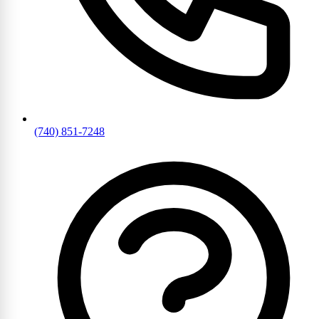
(740) 851-7248