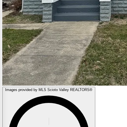
Images provided by MLS Scioto Valley REALTORS®