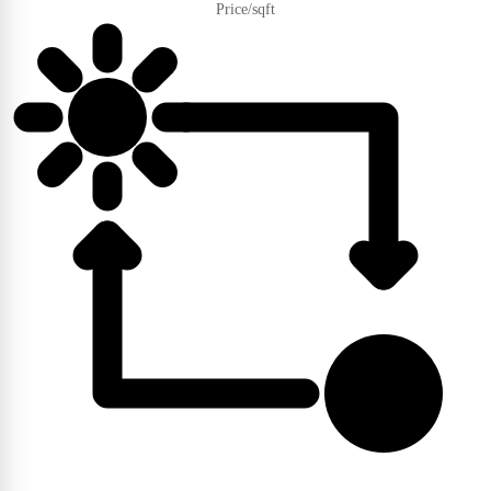
Price/sqft