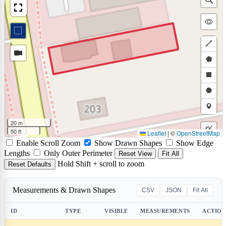
Draw
a
Draw
polyli
a
Draw
polyg
a
Draw
rectan
a
Draw
20 m
circle
a
50 ft
Leaflet
|
©
OpenStreetMap
Edit
Enable Scroll Zoom
Show Drawn Shapes
Show Edge
marke
layers
Delet
Lengths
Only Outer Perimeter
Reset View
Fit All
Hold Shift + scroll to zoom
Reset Defaults
layers
Measurements & Drawn Shapes
CSV
JSON
Fit All
ID
TYPE
VISIBLE
MEASUREMENTS
ACTION