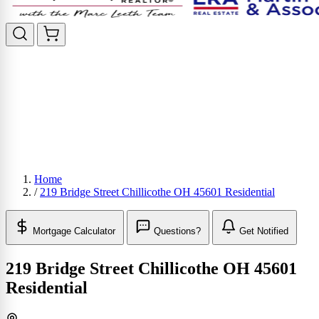
Home
/
219 Bridge Street Chillicothe OH 45601 Residential
Mortgage Calculator
Questions?
Get Notified
219 Bridge Street Chillicothe OH 45601
Residential