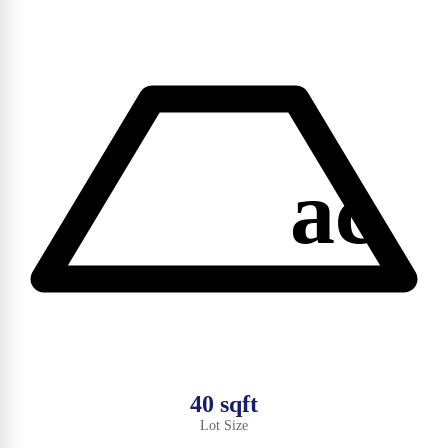
ac
40 sqft
Lot Size