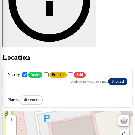
Location
Nearby:
Active
Pending
Sold
Updates as you move map
0 found
🎓
Places:
School
+
−