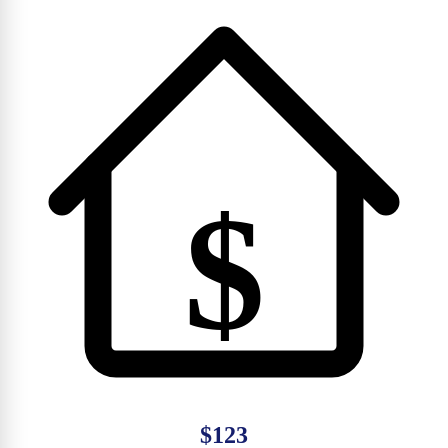
$
$123