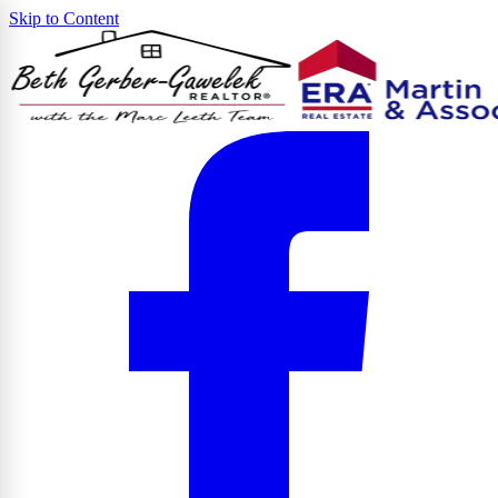
Skip to Content