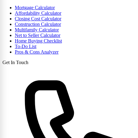
Mortgage Calculator
Affordability Calculator
Closing Cost Calculator
Construction Calculator
Multifamily Calculator
Net to Seller Calculator
Home Buying Checklist
To-Do List
Pros & Cons Analyzer
Get In Touch