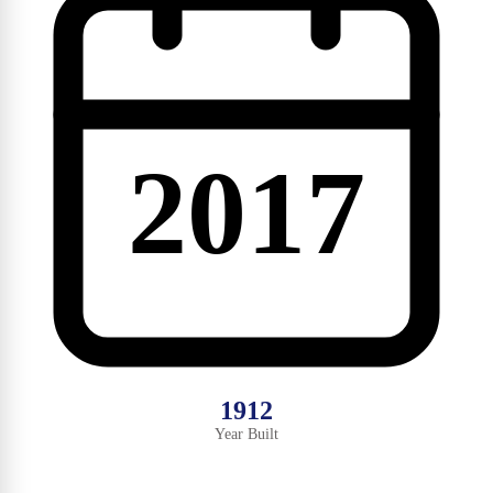
2017
1912
Year Built