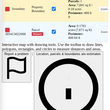
Parcels:
1
Area:
7,841 sq ft /
Property
boundary
0.18 acres
Zoom
Boundary
Perimeter:
460.6
ft
Area:
0.1761
Parcel
acres (7,671 sq ft)
Zoom
Perimeter:
305413022000
Primary
460.64 ft
Interactive map with drawing tools. Use the toolbar to draw lines,
polygons, rectangles, and circles to measure distances and areas.
|
Report a problem
Location, parcels & boundaries are estimates