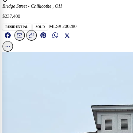
Bridge Street
•
Chillicothe , OH
$237,400
MLS# 200280
RESIDENTIAL
SOLD