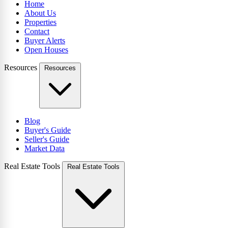
Home
About Us
Properties
Contact
Buyer Alerts
Open Houses
Resources
Resources
Blog
Buyer's Guide
Seller's Guide
Market Data
Real Estate Tools
Real Estate Tools