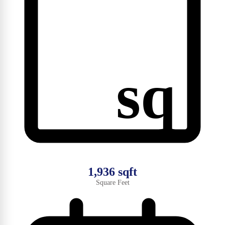
sq
1,936 sqft
Square Feet