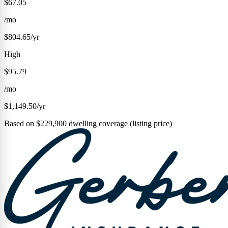
$67.05
/mo
$804.65/yr
High
$95.79
/mo
$1,149.50/yr
Based on $229,900 dwelling coverage (listing price)