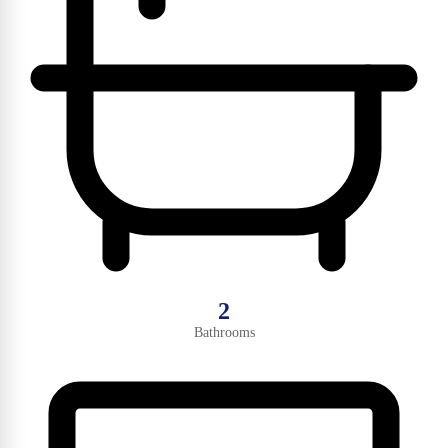
2
Bathrooms