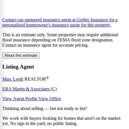
Contact our partnered insurance agent at Gerber Insurance for a
personalized homeowner's insurance quote for this property.
This is an estimate only. Some properties may require additional
flood insurance depending on FEMA flood zone designation.
Contact an insurance agent for accurate pricing.
About this estimate
Listing Agent
®
Marc Leeth
REALTOR
ERA Martin & Associates (C)
View Agent Profile
View Office
Thinking about selling — but not ready to list?
We work with buyers looking for homes that aren't on the market
yet. No sign in the yard, no public listing.