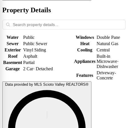
Property Details
Water
Public
Windows
Double Pane
Sewer
Public Sewer
Heat
Natural Gas
Exterior
Vinyl Siding
Cooling
Central
Roof
Asphalt
Built-in
Appliances
Microwave
·
Basement
Partial
Dishwasher
Garage
2 Car
·
Detached
Driveway-
Features
Concrete
Data provided by MLS Scioto Valley REALTORS®