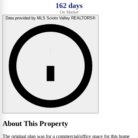
162 days
On Market
Data provided by MLS Scioto Valley REALTORS®
About This Property
The original plan was for a commercial/office space for this home