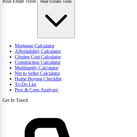
Real Estate Tools
Real Estate Tools
Mortgage Calculator
Affordability Calculator
Closing Cost Calculator
Construction Calculator
Multifamily Calculator
Net to Seller Calculator
Home Buying Checklist
To-Do List
Pros & Cons Analyzer
Get In Touch