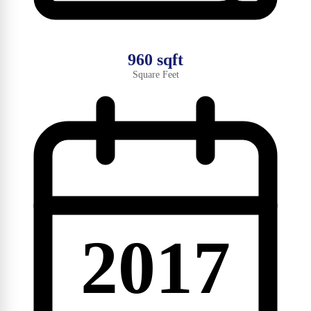
960 sqft
Square Feet
2017