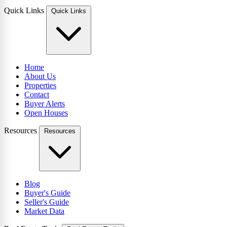
Quick Links
Quick Links
Home
About Us
Properties
Contact
Buyer Alerts
Open Houses
Resources
Resources
Blog
Buyer's Guide
Seller's Guide
Market Data