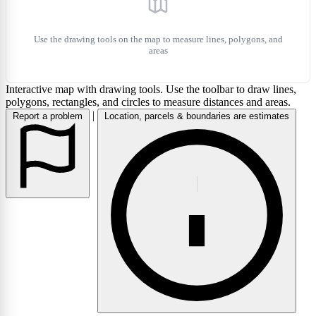
Use the drawing tools on the map to measure lines, polygons, and
areas
Interactive map with drawing tools. Use the toolbar to draw lines,
polygons, rectangles, and circles to measure distances and areas.
|
Report a problem
Location, parcels & boundaries are estimates