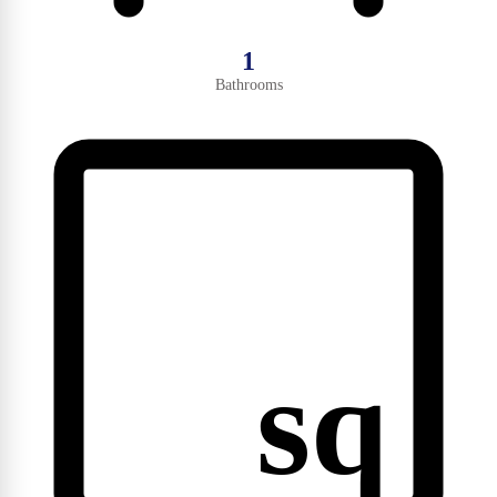
1
Bathrooms
sq