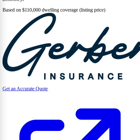
Based on $110,000 dwelling coverage (listing price)
Get an Accurate Quote