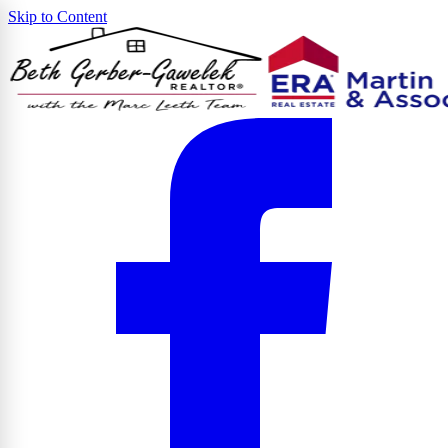
Skip to Content