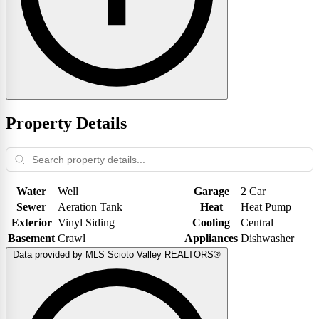
Property Details
Water
Well
Garage
2 Car
Sewer
Aeration Tank
Heat
Heat Pump
Exterior
Vinyl Siding
Cooling
Central
Basement
Crawl
Appliances
Dishwasher
Data provided by MLS Scioto Valley REALTORS®