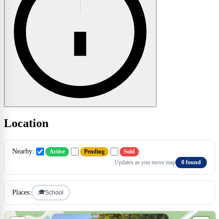
Location
Nearby:
Active
Pending
Sold
Updates as you move map
0 found
🎓
Places:
School