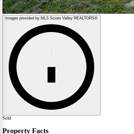
Images provided by MLS Scioto Valley REALTORS®
Sold
Property Facts