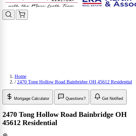
Home
/
2470 Tong Hollow Road Bainbridge OH 45612 Residential
Mortgage Calculator
Questions?
Get Notified
2470 Tong Hollow Road Bainbridge OH
45612 Residential