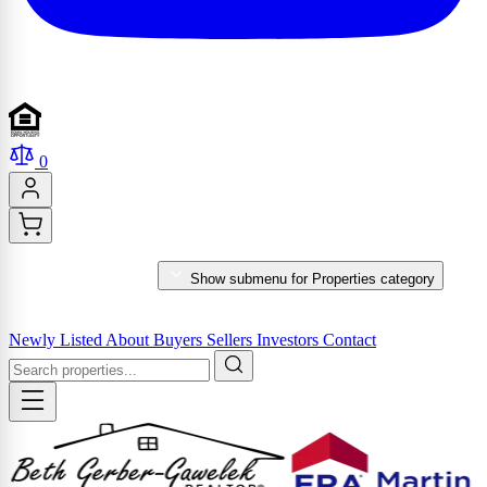
0
PROPERTIES
Show submenu for Properties category
MARKET REPORTS & SERVICES
Newly Listed
About
Buyers
Sellers
Investors
Contact