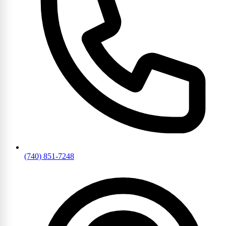
(740) 851-7248