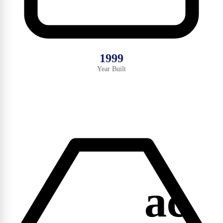
1999
Year Built
ac