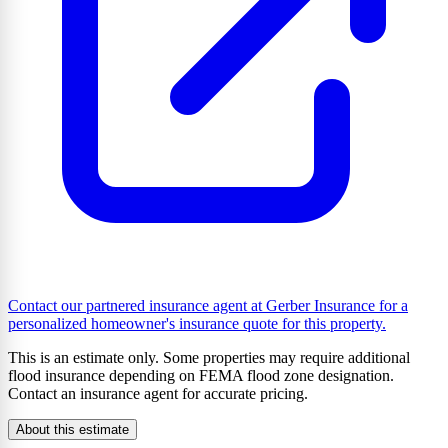
Contact our partnered insurance agent at Gerber Insurance for a
personalized homeowner's insurance quote for this property.
This is an estimate only. Some properties may require additional
flood insurance depending on FEMA flood zone designation.
Contact an insurance agent for accurate pricing.
About this estimate