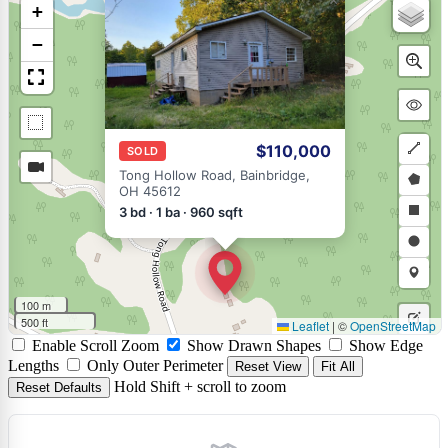
×
+
−
$110,000
SOLD
Draw
Tong Hollow Road, Bainbridge,
OH 45612
a
Draw
3 bd · 1 ba · 960 sqft
polyli
a
Draw
polyg
a
Draw
rectan
a
Draw
100 m
circle
a
500 ft
Leaflet
|
©
OpenStreetMap
Edit
Enable Scroll Zoom
Show Drawn Shapes
Show Edge
marke
layers
Delet
Lengths
Only Outer Perimeter
Reset View
Fit All
Hold Shift + scroll to zoom
Reset Defaults
layers