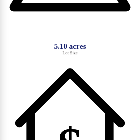
5.10 acres
Lot Size