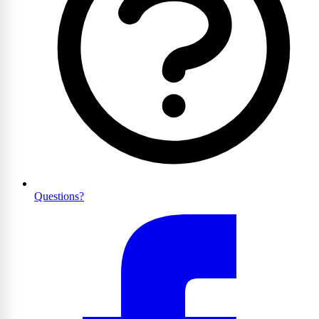
Questions?