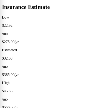
Insurance Estimate
Low
$22.92
/mo
$275.00/yr
Estimated
$32.08
/mo
$385.00/yr
High
$45.83
/mo
$550.00/yr