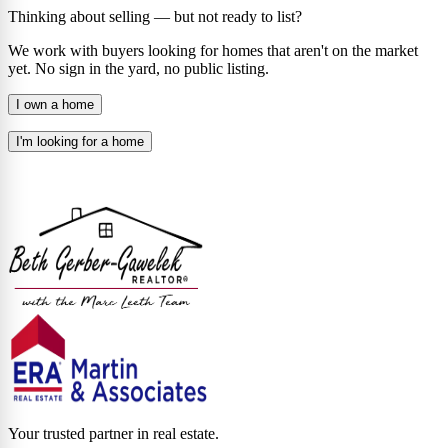
Thinking about selling — but not ready to list?
We work with buyers looking for homes that aren't on the market
yet. No sign in the yard, no public listing.
I own a home
I'm looking for a home
Your trusted partner in real estate.