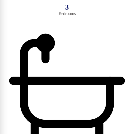
3
Bedrooms