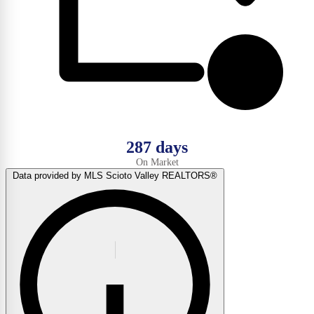
287 days
On Market
Data provided by MLS Scioto Valley REALTORS®