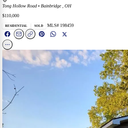
Tong Hollow Road
•
Bainbridge , OH
$110,000
MLS# 198459
RESIDENTIAL
SOLD