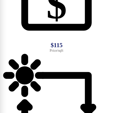
$
$115
Price/sqft