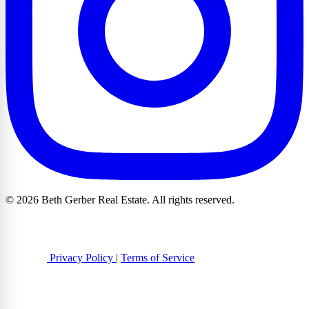
© 2026 Beth Gerber Real Estate. All rights reserved.
Privacy Policy
|
Terms of Service