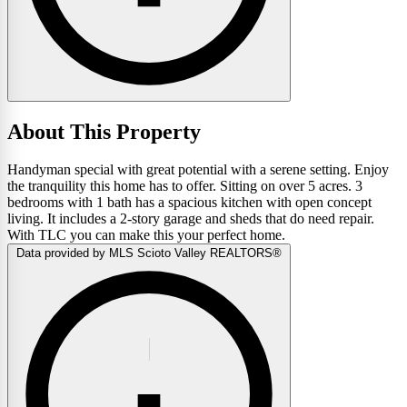
About This Property
Handyman special with great potential with a serene setting. Enjoy
the tranquility this home has to offer. Sitting on over 5 acres. 3
bedrooms with 1 bath has a spacious kitchen with open concept
living. It includes a 2-story garage and sheds that do need repair.
With TLC you can make this your perfect home.
Data provided by MLS Scioto Valley REALTORS®