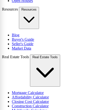
Open Houses
Resources
Resources
Blog
Buyer's Guide
Seller's Guide
Market Data
Real Estate Tools
Real Estate Tools
Mortgage Calculator
Affordability Calculator
Closing Cost Calculator
Construction Calculator