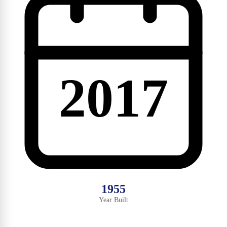
2017
1955
Year Built