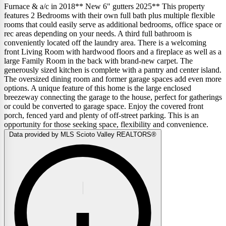
Furnace & a/c in 2018** New 6" gutters 2025** This property
features 2 Bedrooms with their own full bath plus multiple flexible
rooms that could easily serve as additional bedrooms, office space or
rec areas depending on your needs. A third full bathroom is
conveniently located off the laundry area. There is a welcoming
front Living Room with hardwood floors and a fireplace as well as a
large Family Room in the back with brand-new carpet. The
generously sized kitchen is complete with a pantry and center island.
The oversized dining room and former garage spaces add even more
options. A unique feature of this home is the large enclosed
breezeway connecting the garage to the house, perfect for gatherings
or could be converted to garage space. Enjoy the covered front
porch, fenced yard and plenty of off-street parking. This is an
opportunity for those seeking space, flexibility and convenience.
Data provided by MLS Scioto Valley REALTORS®