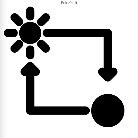
Price/sqft