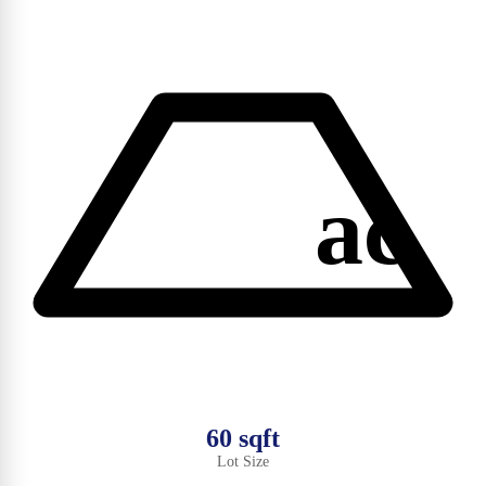
ac
60 sqft
Lot Size