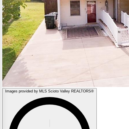
Images provided by MLS Scioto Valley REALTORS®