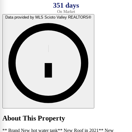
351 days
On Market
Data provided by MLS Scioto Valley REALTORS®
About This Property
** Brand New hot water tank** New Roof in 2021** New