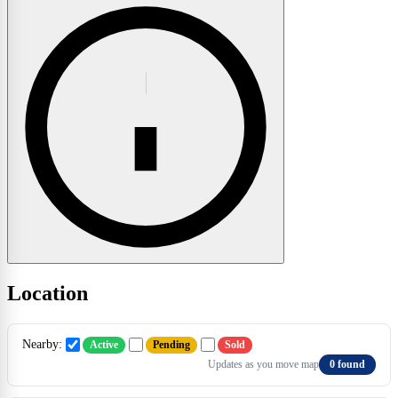
Location
Nearby:
Active
Pending
Sold
Updates as you move map
0 found