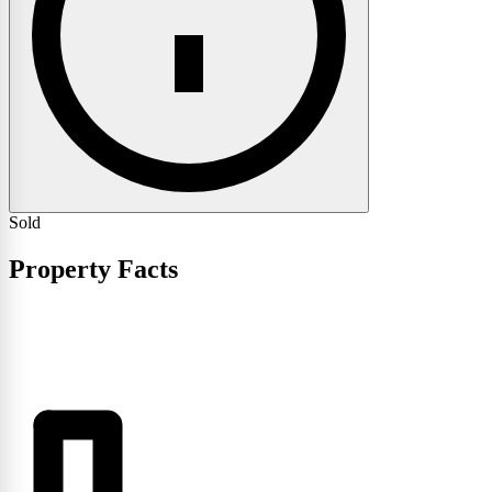
Sold
Property Facts