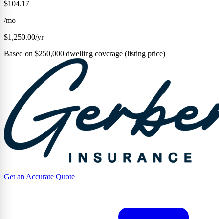
$104.17
/mo
$1,250.00/yr
Based on $250,000 dwelling coverage (listing price)
Get an Accurate Quote