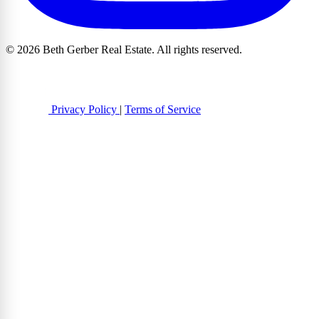
© 2026 Beth Gerber Real Estate. All rights reserved.
Privacy Policy
|
Terms of Service