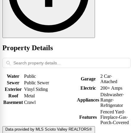
Property Details
Water
Public
2 Car
·
Garage
Attached
Sewer
Public Sewer
Electric
200+ Amps
Exterior
Vinyl Siding
Dishwasher
·
Roof
Metal
Appliances
Range
·
Basement
Crawl
Refrigerator
Fenced Yard
·
Features
Fireplace-Gas
·
Porch-Covered
Data provided by MLS Scioto Valley REALTORS®