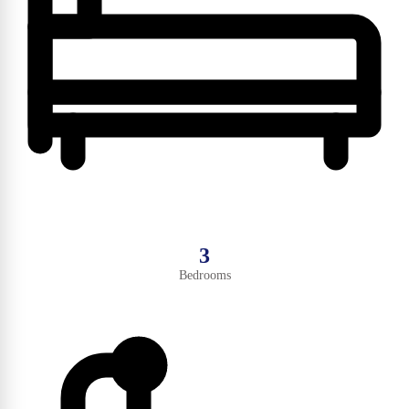
3
Bedrooms