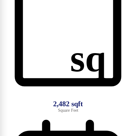
sq
2,482 sqft
Square Feet