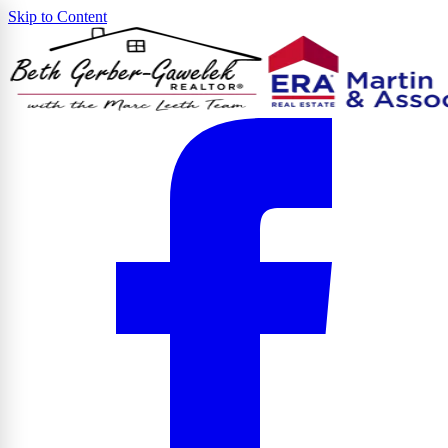
Skip to Content