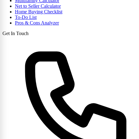
Multifamily Calculator
Net to Seller Calculator
Home Buying Checklist
To-Do List
Pros & Cons Analyzer
Get In Touch