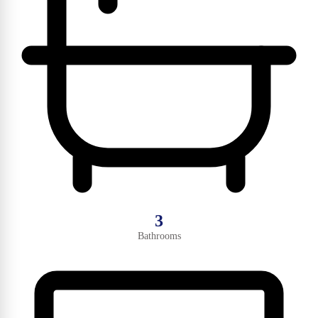
3
Bathrooms