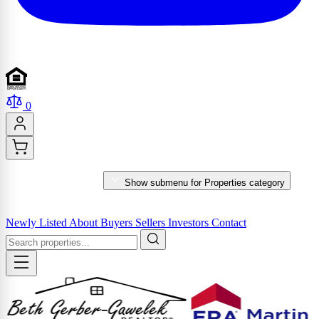
0
PROPERTIES
Show submenu for Properties category
MARKET REPORTS & SERVICES
Newly Listed
About
Buyers
Sellers
Investors
Contact