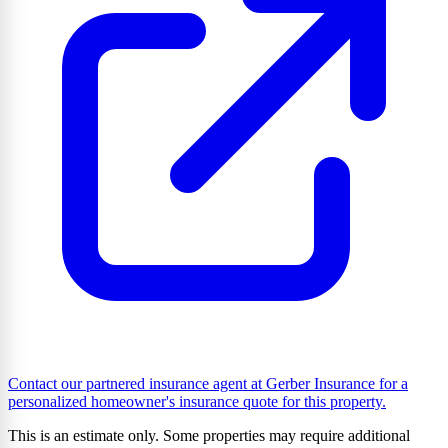
Contact our partnered insurance agent at Gerber Insurance for a
personalized homeowner's insurance quote for this property.
This is an estimate only. Some properties may require additional