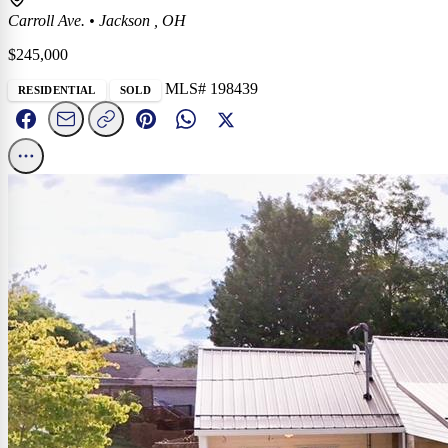
Carroll Ave.
•
Jackson , OH
$245,000
MLS# 198439
RESIDENTIAL
SOLD