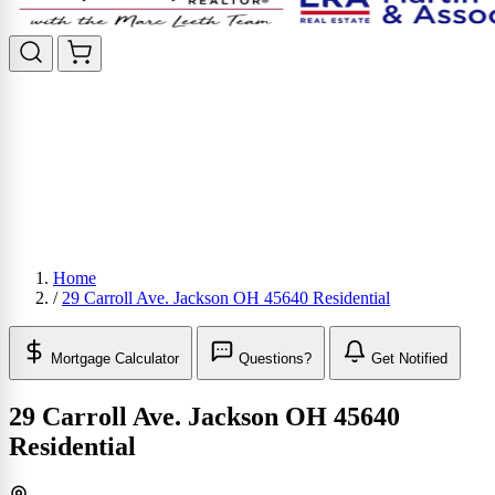
Home
/
29 Carroll Ave. Jackson OH 45640 Residential
Mortgage Calculator
Questions?
Get Notified
29 Carroll Ave. Jackson OH 45640
Residential