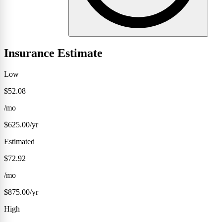
Insurance Estimate
Low
$52.08
/mo
$625.00/yr
Estimated
$72.92
/mo
$875.00/yr
High