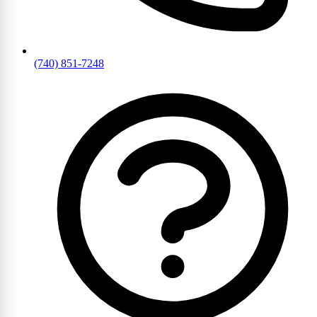
(740) 851-7248