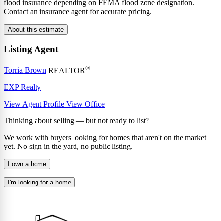
flood insurance depending on FEMA flood zone designation.
Contact an insurance agent for accurate pricing.
About this estimate
Listing Agent
®
Torria Brown
REALTOR
EXP Realty
View Agent Profile
View Office
Thinking about selling — but not ready to list?
We work with buyers looking for homes that aren't on the market
yet. No sign in the yard, no public listing.
I own a home
I'm looking for a home