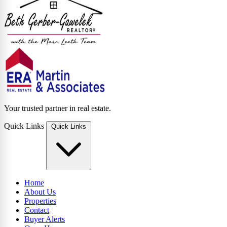
Your trusted partner in real estate.
Quick Links
Quick Links
Home
About Us
Properties
Contact
Buyer Alerts