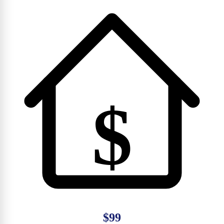
$
$99