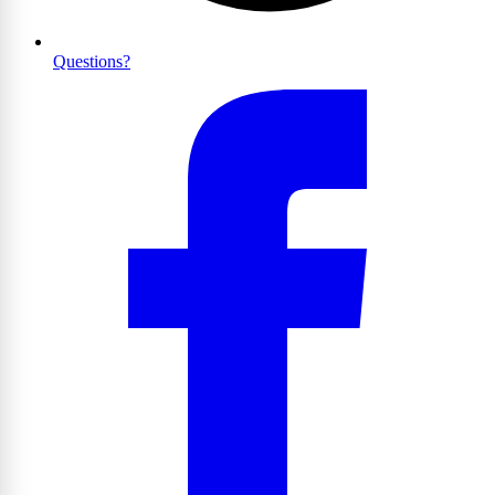
Questions?