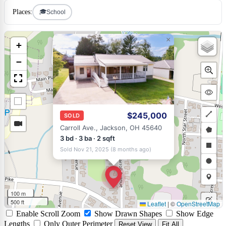
🎓
Places:
School
×
+
−
$245,000
SOLD
Draw
Carroll Ave., Jackson, OH 45640
a
Draw
3 bd · 3 ba · 2 sqft
Sold Nov 21, 2025 (8 months ago)
polyli
a
Draw
polyg
a
Draw
rectan
a
Draw
100 m
circle
a
500 ft
Leaflet
|
©
OpenStreetMap
Edit
Enable Scroll Zoom
Show Drawn Shapes
Show Edge
marke
layers
Delet
Lengths
Only Outer Perimeter
Reset View
Fit All