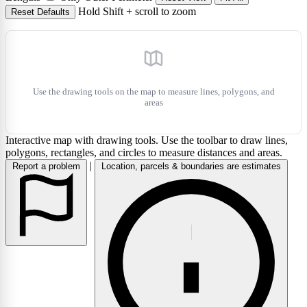
Hold Shift + scroll to zoom
Reset Defaults
layers
Use the drawing tools on the map to measure lines, polygons, and
areas
Interactive map with drawing tools. Use the toolbar to draw lines,
polygons, rectangles, and circles to measure distances and areas.
|
Report a problem
Location, parcels & boundaries are estimates