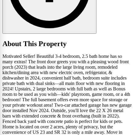
About This Property
Motivated Seller! Beautiful 3-4 bedroom, 2.5 bath home has so
many extras! The front door greets you with a pleasing wood front
porch (2023) that leads into the large living room, remodeled
kitchen/dining area with new electric oven, refrigerator, &
dishwasher in 2024, convenient half bath, bedroom suite includes
private bath with dual sinks—all main floor with new flooring in
2024! Upstairs, 2 large bedrooms with full bath as well as Bonus
room to be used as you wish—kids' playroom, game room, or a 4th
bedroom! The full basement offers even more space for storage or
your private workout area! Two-car attached garage has new garage
door installed Nov 2024. Outside, you'll love the 22 X 26 metal
barn with extended concrete & front overhang (built in 2022).
Fenced back yard with concrete patio is perfect for kids or pets.
Home is located on over 2 acres, plenty of privacy, but the
convenience of US 23 and SR 32 is only a mile away. Move in