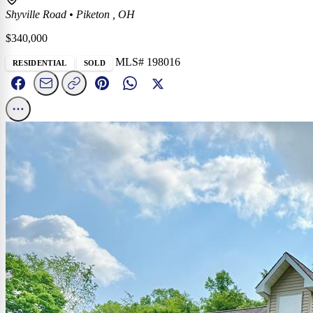
Shyville Road
•
Piketon , OH
$340,000
MLS# 198016
RESIDENTIAL
SOLD