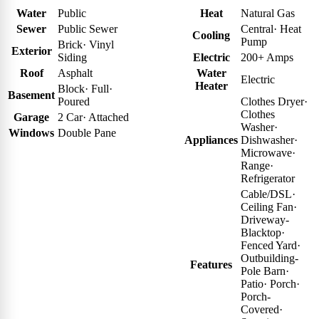
Water
Public
Heat
Natural Gas
Sewer
Public Sewer
Central
·
Heat
Cooling
Pump
Brick
·
Vinyl
Exterior
Siding
Electric
200+ Amps
Roof
Asphalt
Water
Electric
Heater
Block
·
Full
·
Basement
Poured
Clothes Dryer
·
Clothes
Garage
2 Car
·
Attached
Washer
·
Windows
Double Pane
Appliances
Dishwasher
·
Microwave
·
Range
·
Refrigerator
Cable/DSL
·
Ceiling Fan
·
Driveway-
Blacktop
·
Fenced Yard
·
Outbuilding-
Features
Pole Barn
·
Patio
·
Porch
·
Porch-
Covered
·