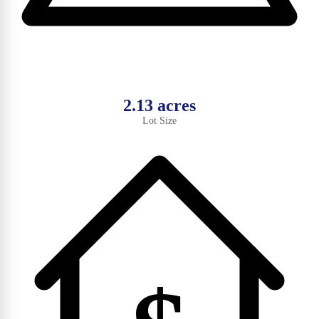
2.13 acres
Lot Size