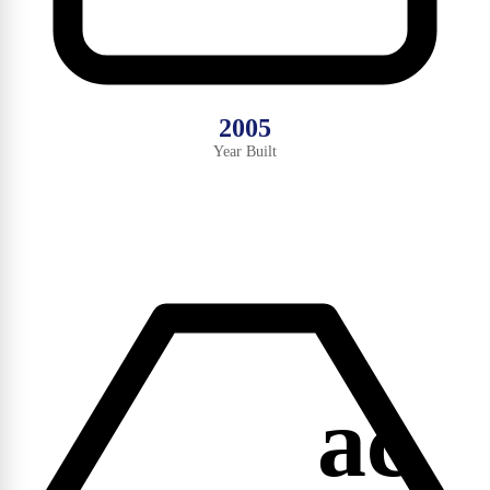
2005
Year Built
ac