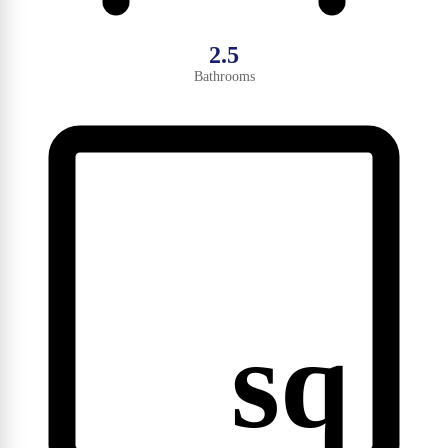
2.5
Bathrooms
sq