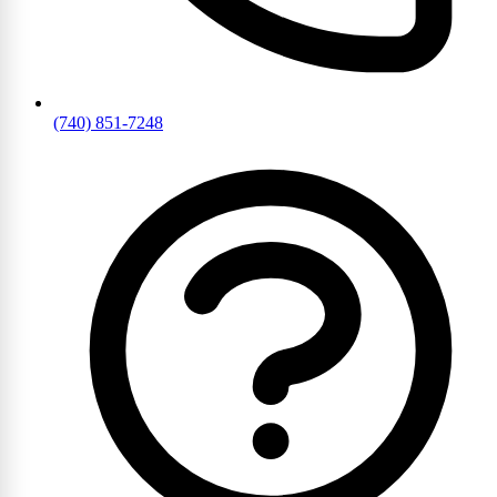
(740) 851-7248