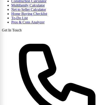
Construction Calculator
Multifamily Calculator
Net to Seller Calculator
Home Buying Checklist
To-Do List
Pros & Cons Analyzer
Get In Touch