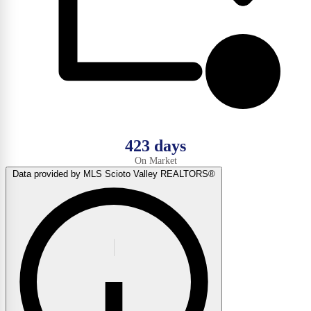
423 days
On Market
Data provided by MLS Scioto Valley REALTORS®