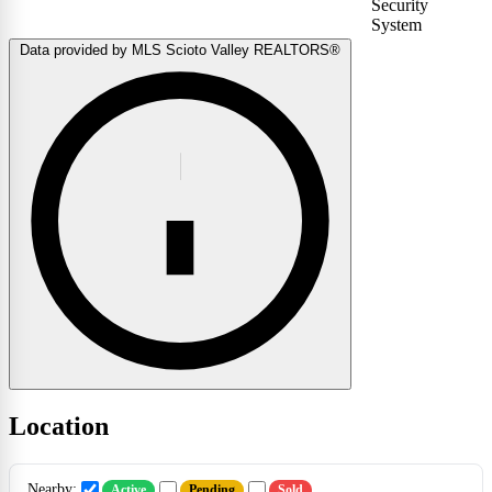
Security
System
Data provided by MLS Scioto Valley REALTORS®
Location
Nearby:
Active
Pending
Sold