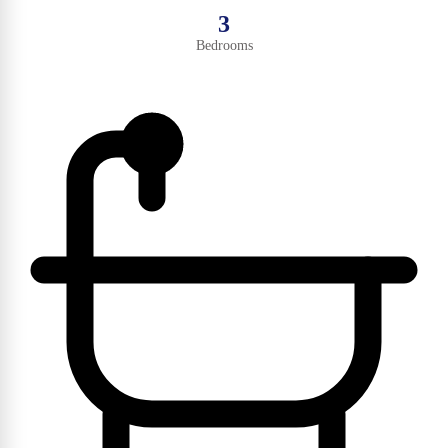
3
Bedrooms