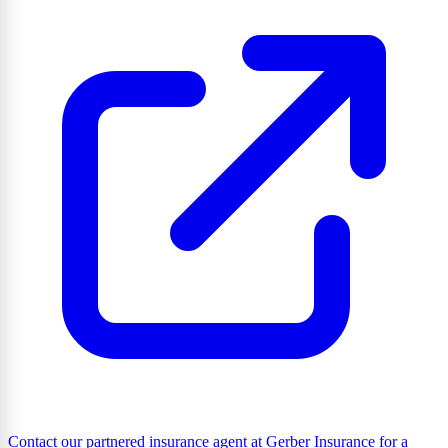
Contact our partnered insurance agent at Gerber Insurance for a