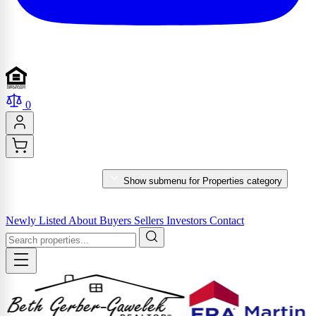
0
PROPERTIES
Show submenu for Properties category
MARKET REPORTS & SERVICES
Newly Listed
About
Buyers
Sellers
Investors
Contact