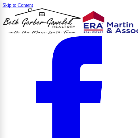
Skip to Content