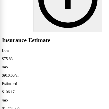
Insurance Estimate
Low
$75.83
/mo
$910.00/yr
Estimated
$106.17
/mo
$1,274.00/yr