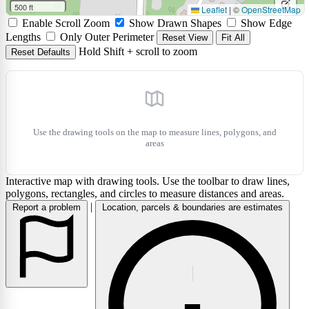
circle
a
500 ft
Leaflet
|
©
OpenStreetMap
Edit
Enable Scroll Zoom
Show Drawn Shapes
Show Edge
marke
layers
Delet
Lengths
Only Outer Perimeter
Reset View
Fit All
Hold Shift + scroll to zoom
Reset Defaults
layers
Use the drawing tools on the map to measure lines, polygons, and
areas
Interactive map with drawing tools. Use the toolbar to draw lines,
polygons, rectangles, and circles to measure distances and areas.
|
Report a problem
Location, parcels & boundaries are estimates