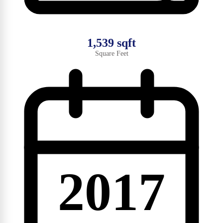
1,539 sqft
Square Feet
2017