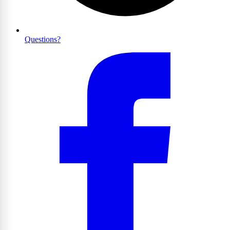
Questions?