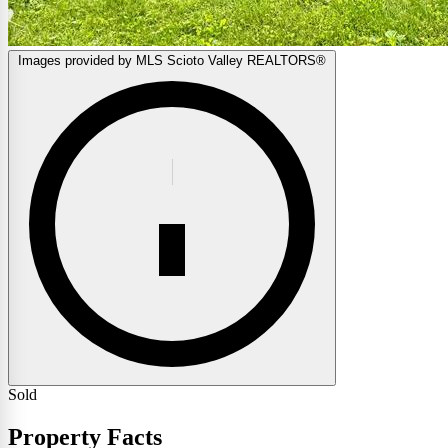
Images provided by MLS Scioto Valley REALTORS®
Sold
Property Facts