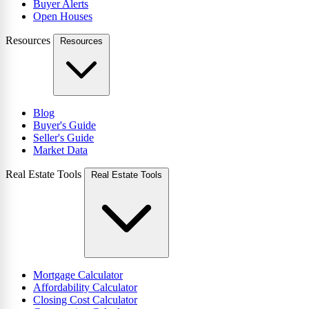
Buyer Alerts
Open Houses
Resources
Resources
Blog
Buyer's Guide
Seller's Guide
Market Data
Real Estate Tools
Real Estate Tools
Mortgage Calculator
Affordability Calculator
Closing Cost Calculator