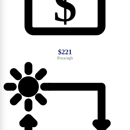
$
$221
Price/sqft