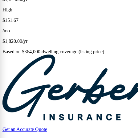
High
$151.67
/mo
$1,820.00/yr
Based on $364,000 dwelling coverage (listing price)
Get an Accurate Quote