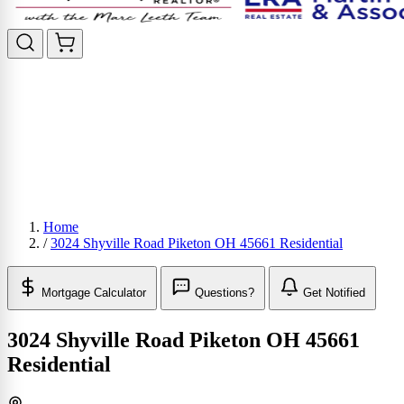
Home
/
3024 Shyville Road Piketon OH 45661 Residential
Mortgage Calculator
Questions?
Get Notified
3024 Shyville Road Piketon OH 45661
Residential