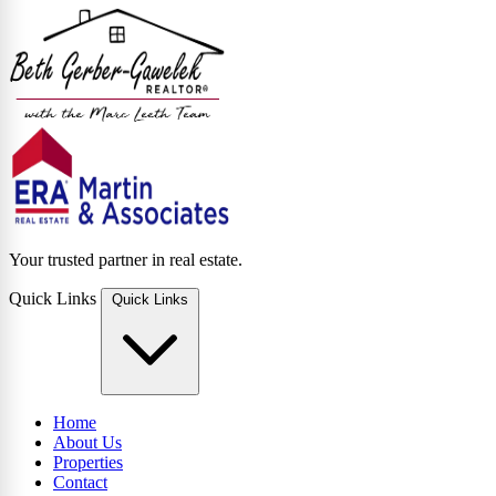
Your trusted partner in real estate.
Quick Links
Quick Links
Home
About Us
Properties
Contact