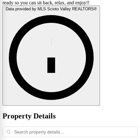
ready so you can sit back, relax, and enjoy!!
Data provided by MLS Scioto Valley REALTORS®
Property Details