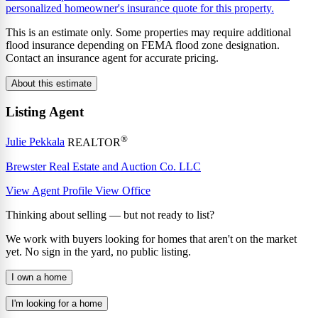
personalized homeowner's insurance quote for this property.
This is an estimate only. Some properties may require additional
flood insurance depending on FEMA flood zone designation.
Contact an insurance agent for accurate pricing.
About this estimate
Listing Agent
®
Julie Pekkala
REALTOR
Brewster Real Estate and Auction Co. LLC
View Agent Profile
View Office
Thinking about selling — but not ready to list?
We work with buyers looking for homes that aren't on the market
yet. No sign in the yard, no public listing.
I own a home
I'm looking for a home