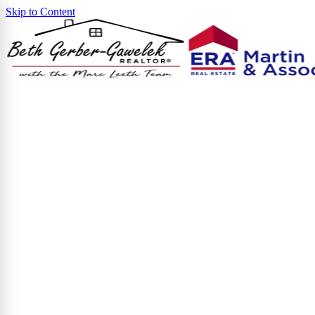
Skip to Content