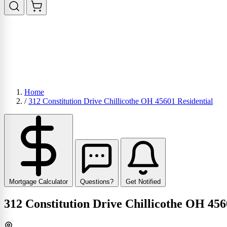
Home
/
312 Constitution Drive Chillicothe OH 45601 Residential
Mortgage Calculator
Questions?
Get Notified
312 Constitution Drive Chillicothe OH 456