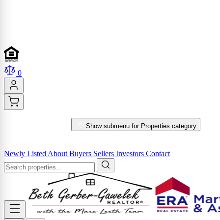
0
PROPERTIES
Show submenu for Properties category
MARKET REPORTS & SERVICES
Newly Listed
About
Buyers
Sellers
Investors
Contact