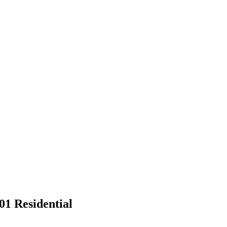
01 Residential