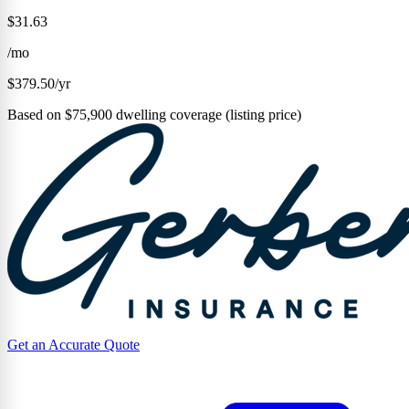
$31.63
/mo
$379.50/yr
Based on $75,900 dwelling coverage (listing price)
Get an Accurate Quote