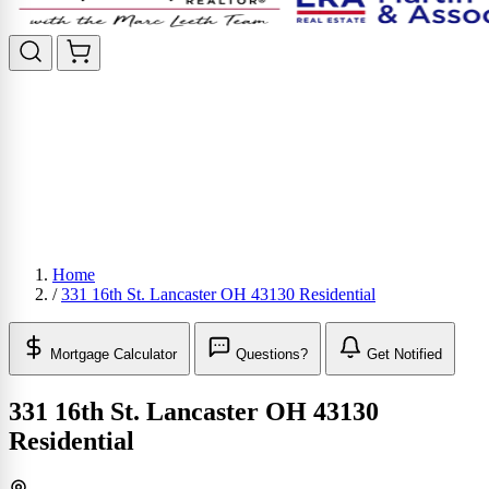
Home
/
331 16th St. Lancaster OH 43130 Residential
Mortgage Calculator
Questions?
Get Notified
331 16th St. Lancaster OH 43130
Residential