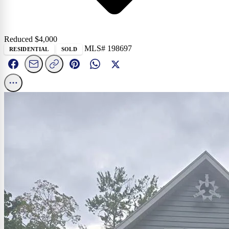
Reduced $
4,000
MLS# 198697
RESIDENTIAL
SOLD