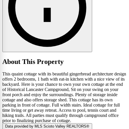
About This Property
This quaint cottage with its beautiful gingerbread architecture design
offers 2 bedrooms, 1 bath with eat-in kitchen with a nice view of its
backyard. Here is your chance to own your own cottage at the end
of Historical Lancaster Campground, Sit on your swing on your
front porch and enjoy the surroundings. Plenty of storage inside
cottage and also offers storage shed. This cottage has its own
parking in front of cottage. Full width stairs. Ideal cottage for full
time living or get away retreat. Access to pool, tennis court and
hiking trails. All parties must qualify through campground office
prior to finalizing purchase of cottage.
Data provided by MLS Scioto Valley REALTORS®