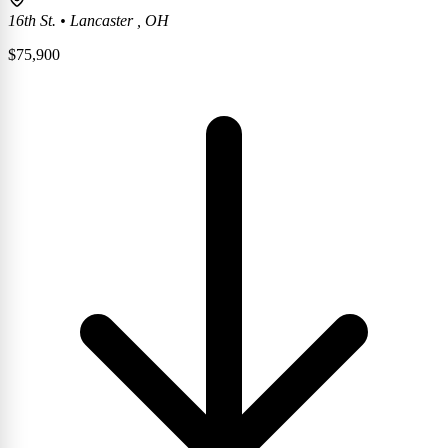
16th St.
•
Lancaster , OH
$
75,900