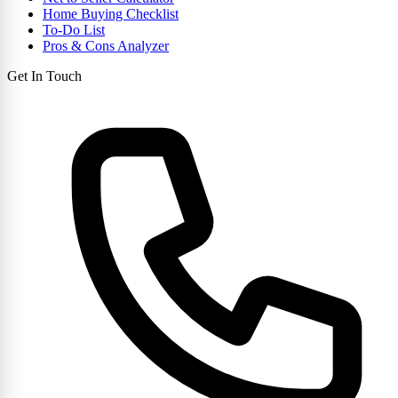
Home Buying Checklist
To-Do List
Pros & Cons Analyzer
Get In Touch