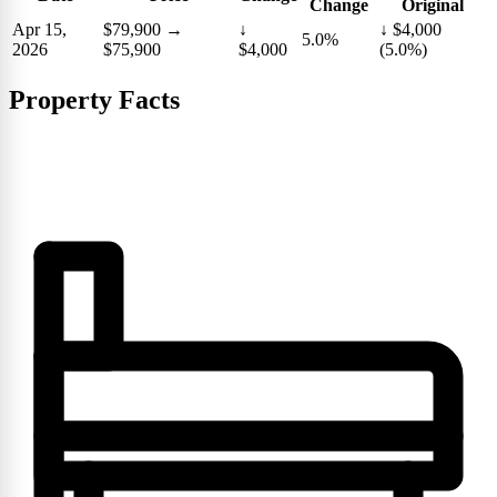
Change
Original
Apr 15,
$79,900
→
↓
↓ $4,000
5.0%
2026
$75,900
$4,000
(5.0%)
Property Facts