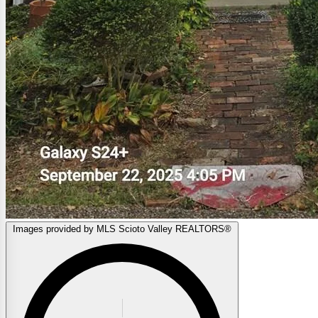
Images provided by MLS Scioto Valley REALTORS®