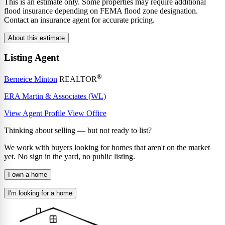
This is an estimate only. Some properties may require additional
flood insurance depending on FEMA flood zone designation.
Contact an insurance agent for accurate pricing.
About this estimate
Listing Agent
®
Berneice Minton
REALTOR
ERA Martin & Associates (WL)
View Agent Profile
View Office
Thinking about selling — but not ready to list?
We work with buyers looking for homes that aren't on the market
yet. No sign in the yard, no public listing.
I own a home
I'm looking for a home