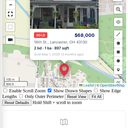
−
$68,000
SOLD
Draw
16th St., Lancaster, OH 43130
a
Draw
2 bd · 1 ba · 897 sqft
Sold May 1, 2026 (3 months ago)
polyli
a
Draw
polyg
a
Draw
rectan
a
Draw
100 m
circle
a
500 ft
Leaflet
|
©
OpenStreetMap
Edit
Enable Scroll Zoom
Show Drawn Shapes
Show Edge
marke
layers
Delet
Lengths
Only Outer Perimeter
Reset View
Fit All
Hold Shift + scroll to zoom
Reset Defaults
layers