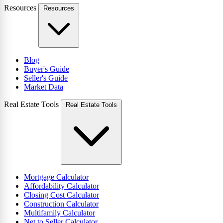
Resources
Resources
Blog
Buyer's Guide
Seller's Guide
Market Data
Real Estate Tools
Real Estate Tools
Mortgage Calculator
Affordability Calculator
Closing Cost Calculator
Construction Calculator
Multifamily Calculator
Net to Seller Calculator