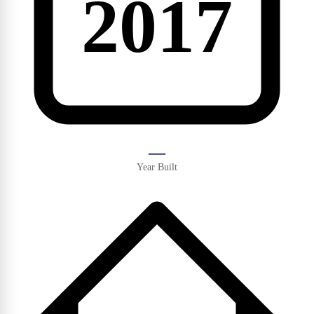
2017
—
Year Built