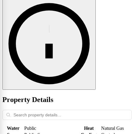
Property Details
Water
Public
Heat
Natural Gas