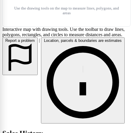
Use the drawing tools on the map to measure lines, polygons, and
areas
Interactive map with drawing tools. Use the toolbar to draw lines,
polygons, rectangles, and circles to measure distances and areas.
|
Report a problem
Location, parcels & boundaries are estimates