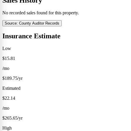
Sales History
No recorded sales found for this property.
Source: County Auditor Records
Insurance Estimate
Low
$15.81
/mo
$189.75/yr
Estimated
$22.14
/mo
$265.65/yr
High