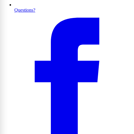
Questions?