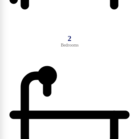
2
Bedrooms