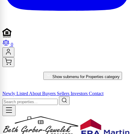
0
PROPERTIES
Show submenu for Properties category
MARKET REPORTS & SERVICES
Newly Listed
About
Buyers
Sellers
Investors
Contact