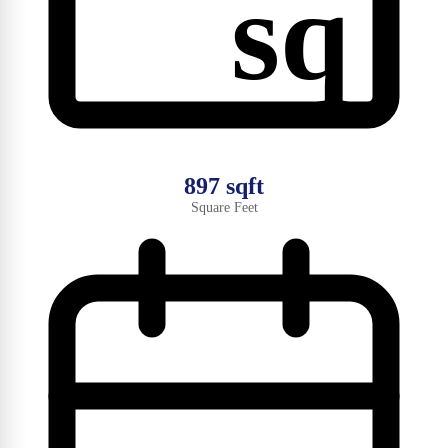
sq
897 sqft
Square Feet