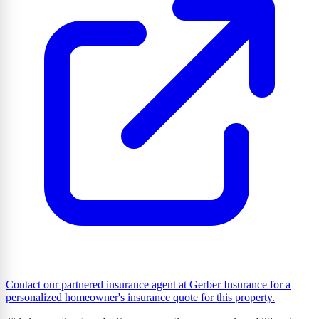
Contact our partnered insurance agent at Gerber Insurance for a
personalized homeowner's insurance quote for this property.