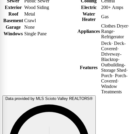
Sewer
Public Sewer
Cooling
Central
Exterior
Wood Siding
Electric
200+ Amps
Roof
Metal
Water
Gas
Heater
Basement
Crawl
Clothes Dryer
·
Garage
None
Appliances
Range
·
Windows
Single Pane
Refrigerator
Deck
·
Deck-
Covered
·
Driveway-
Blacktop
·
Outbuilding-
Features
Storage Shed
·
Porch
·
Porch-
Covered
·
Window
Treatments
Data provided by MLS Scioto Valley REALTORS®