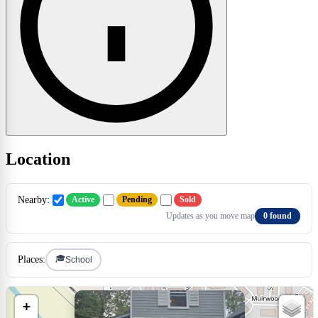
Location
Nearby:
Active
Pending
Sold
Updates as you move map
0 found
🎓
Places:
School
×
+