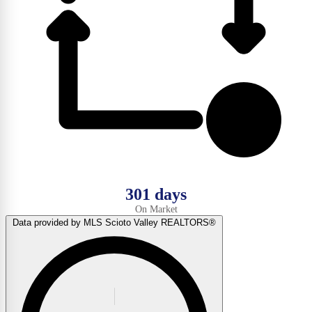
301 days
On Market
Data provided by MLS Scioto Valley REALTORS®