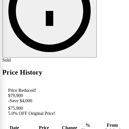
Sold
Price History
Price Reduced!
$79,900
-Save $4,000
$75,900
5.0% OFF Original Price!
%
From
Date
Price
Change