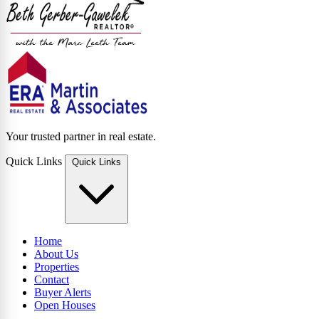
Your trusted partner in real estate.
Quick Links
Quick Links
Home
About Us
Properties
Contact
Buyer Alerts
Open Houses