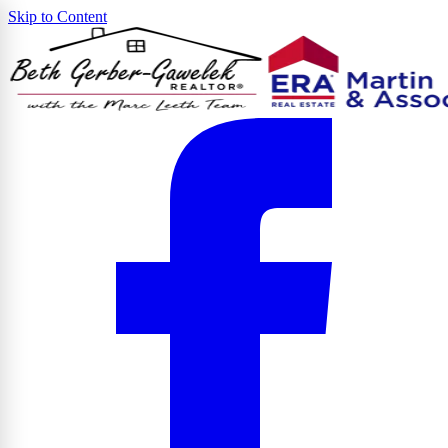
Skip to Content