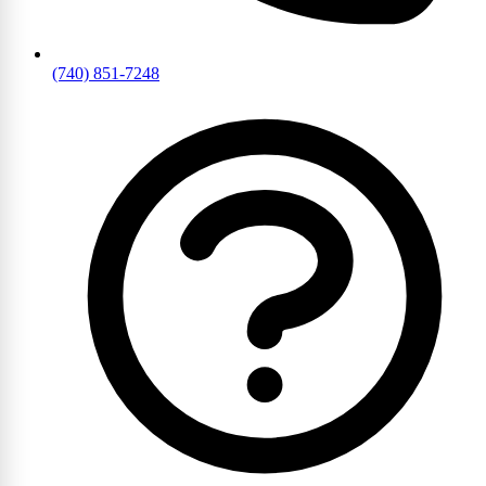
(740) 851-7248