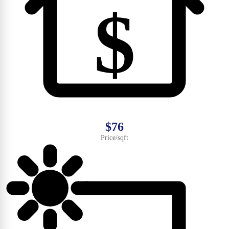
$
$76
Price/sqft