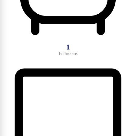
1
Bathrooms