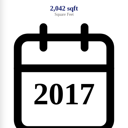
2,042 sqft
Square Feet
2017