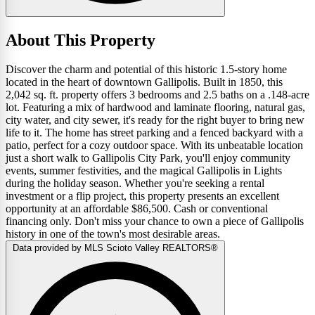
About This Property
Discover the charm and potential of this historic 1.5-story home
located in the heart of downtown Gallipolis. Built in 1850, this
2,042 sq. ft. property offers 3 bedrooms and 2.5 baths on a .148-acre
lot. Featuring a mix of hardwood and laminate flooring, natural gas,
city water, and city sewer, it's ready for the right buyer to bring new
life to it. The home has street parking and a fenced backyard with a
patio, perfect for a cozy outdoor space. With its unbeatable location
just a short walk to Gallipolis City Park, you'll enjoy community
events, summer festivities, and the magical Gallipolis in Lights
during the holiday season. Whether you're seeking a rental
investment or a flip project, this property presents an excellent
opportunity at an affordable $86,500. Cash or conventional
financing only. Don't miss your chance to own a piece of Gallipolis
history in one of the town's most desirable areas.
Data provided by MLS Scioto Valley REALTORS®