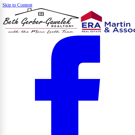
Skip to Content