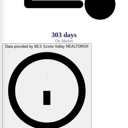
303 days
On Market
Data provided by MLS Scioto Valley REALTORS®