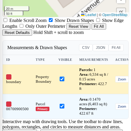
rectan
a
Draw
20 m
circle
a
50 ft
Leaflet
|
©
OpenStreetMap
Edit
Enable Scroll Zoom
Show Drawn Shapes
Show Edge
marke
layers
Delet
Lengths
Only Outer Perimeter
Reset View
Fit All
Hold Shift + scroll to zoom
Reset Defaults
layers
Measurements & Drawn Shapes
CSV
JSON
Fit All
ID
TYPE
VISIBLE
MEASUREMENTS
ACTIONS
Parcels:
1
Area:
6,534 sq ft /
Property
0.15 acres
Zoom
Boundary
boundary
Perimeter:
422.7
ft
Area:
0.1470
Parcel
acres (6,403 sq ft)
Zoom
Perimeter:
00700900500
Primary
422.67 ft
Interactive map with drawing tools. Use the toolbar to draw lines,
polygons, rectangles, and circles to measure distances and areas.