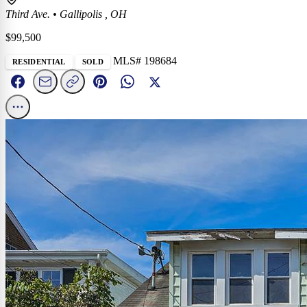
Third Ave.
•
Gallipolis , OH
$99,500
MLS# 198684
RESIDENTIAL
SOLD