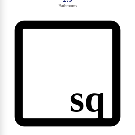
Bathrooms
sq