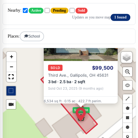
Nearby:
Active
Pending
Sold
Updates as you move map
1 found
×
🎓
Places:
School
+
−
$99,500
SOLD
Third Ave., Gallipolis, OH 45631
3 bd · 2.5 ba · 2 sqft
Sold Oct 23, 2025 (9 months ago)
6,534 sq ft
·
0.15 ac
·
422.7 ft perim.
Draw
$123,000
a
Draw
polyli
a
Draw
polyg
a
Draw