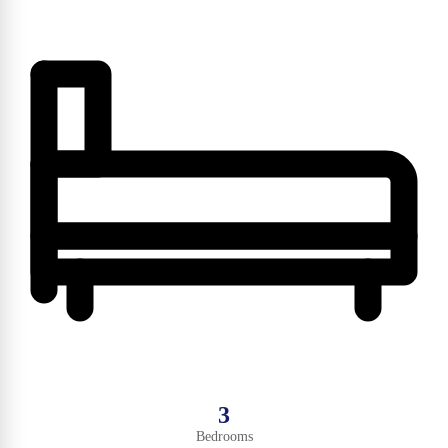
3
Bedrooms