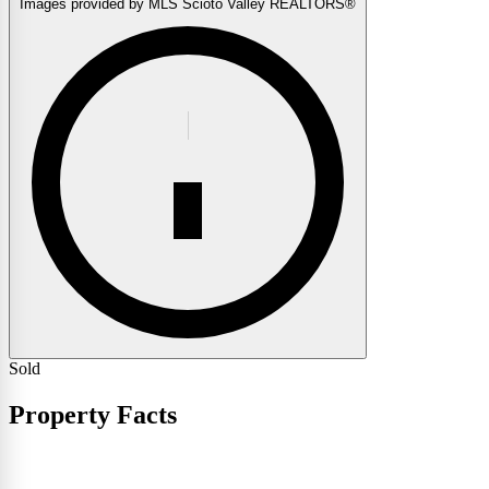
Images provided by MLS Scioto Valley REALTORS®
Sold
Property Facts