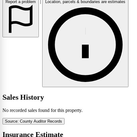
|
Report a problem
Location, parcels & boundaries are estimates
Sales History
No recorded sales found for this property.
Source: County Auditor Records
Insurance Estimate