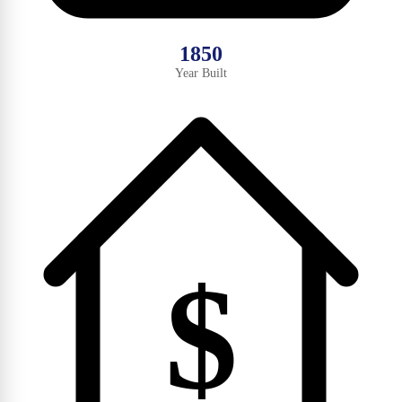
1850
Year Built
$