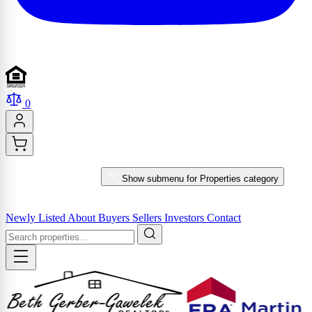
0
PROPERTIES
Show submenu for Properties category
MARKET REPORTS & SERVICES
Newly Listed
About
Buyers
Sellers
Investors
Contact