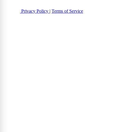
Privacy Policy
|
Terms of Service