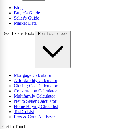
Blog
Buyer's Guide
Seller's Guide
Market Data
Real Estate Tools
Real Estate Tools
Mortgage Calculator
Affordability Calculator
Closing Cost Calculator
Construction Calculator
Multifamily Calculator
Net to Seller Calculator
Home Buying Checklist
To-Do List
Pros & Cons Analyzer
Get In Touch