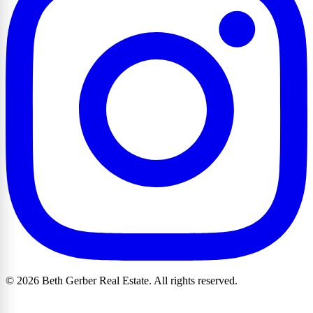
© 2026 Beth Gerber Real Estate. All rights reserved.