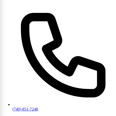
(740) 851-7248