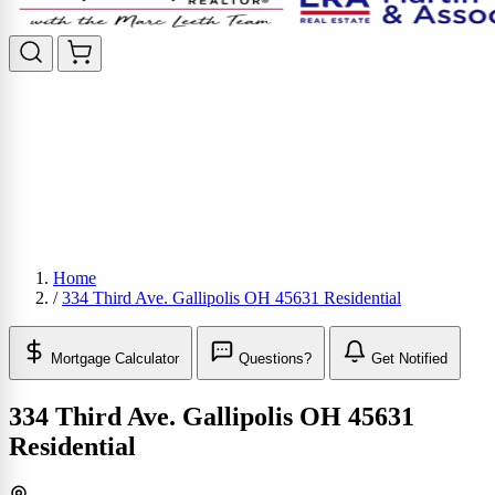
Home
/
334 Third Ave. Gallipolis OH 45631 Residential
Mortgage Calculator
Questions?
Get Notified
334 Third Ave. Gallipolis OH 45631
Residential