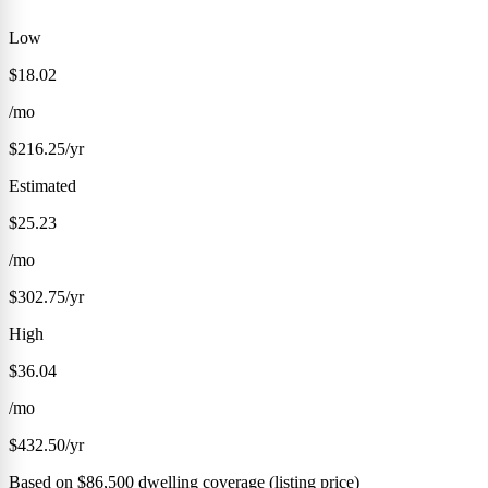
Low
$18.02
/mo
$216.25/yr
Estimated
$25.23
/mo
$302.75/yr
High
$36.04
/mo
$432.50/yr
Based on $86,500 dwelling coverage (listing price)