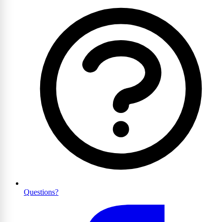
Questions?