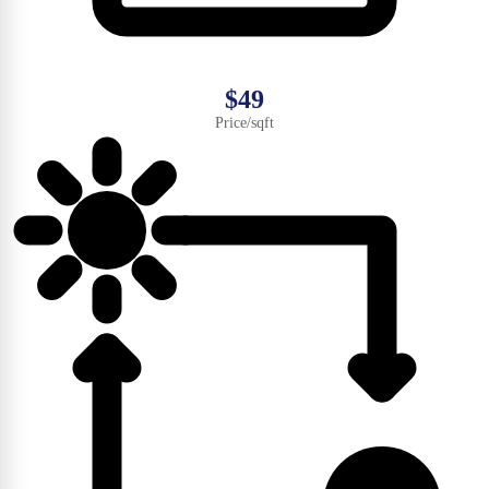
$49
Price/sqft