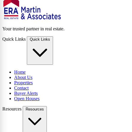
Your trusted partner in real estate.
Quick Links
Quick Links
Home
About Us
Properties
Contact
Buyer Alerts
Open Houses
Resources
Resources