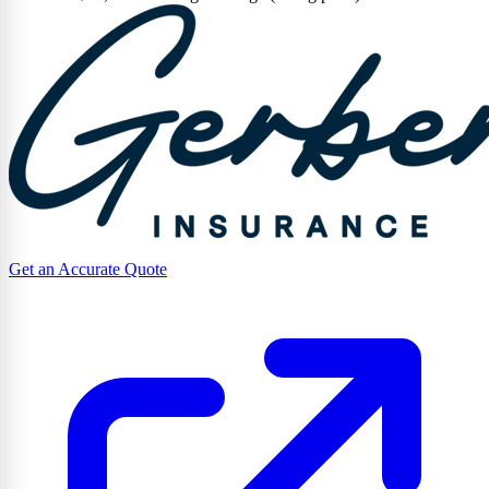
Get an Accurate Quote