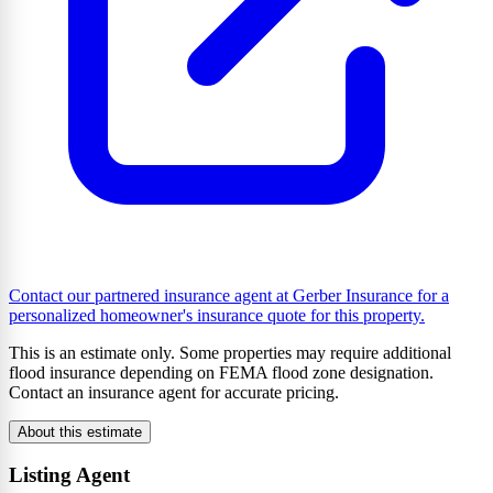
Contact our partnered insurance agent at Gerber Insurance for a
personalized homeowner's insurance quote for this property.
This is an estimate only. Some properties may require additional
flood insurance depending on FEMA flood zone designation.
Contact an insurance agent for accurate pricing.
About this estimate
Listing Agent