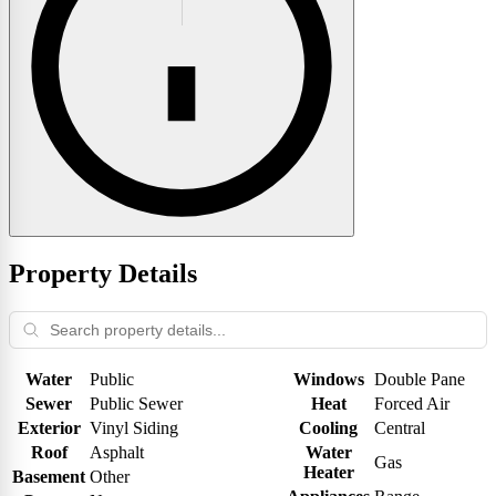
Property Details
Water
Public
Windows
Double Pane
Sewer
Public Sewer
Heat
Forced Air
Exterior
Vinyl Siding
Cooling
Central
Roof
Asphalt
Water
Gas
Heater
Basement
Other