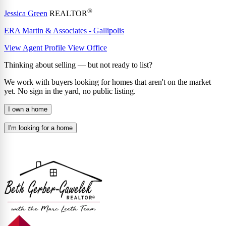
®
Jessica Green
REALTOR
ERA Martin & Associates - Gallipolis
View Agent Profile
View Office
Thinking about selling — but not ready to list?
We work with buyers looking for homes that aren't on the market
yet. No sign in the yard, no public listing.
I own a home
I'm looking for a home