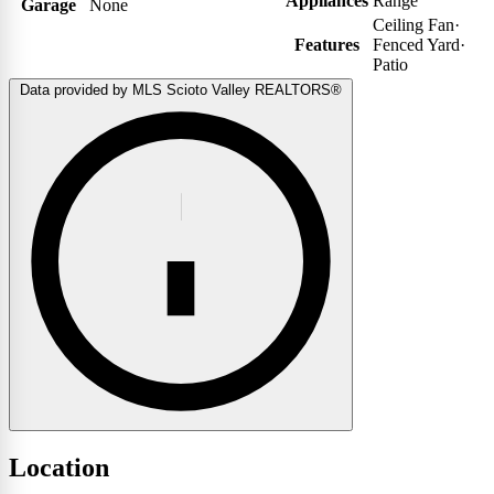
Appliances
Range
Garage
None
Ceiling Fan
·
Features
Fenced Yard
·
Patio
Data provided by MLS Scioto Valley REALTORS®
Location