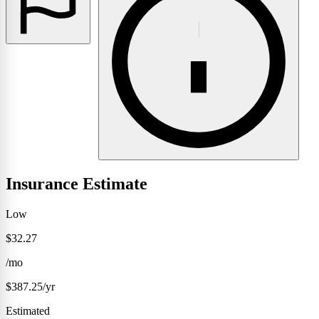
Insurance Estimate
Low
$32.27
/mo
$387.25/yr
Estimated