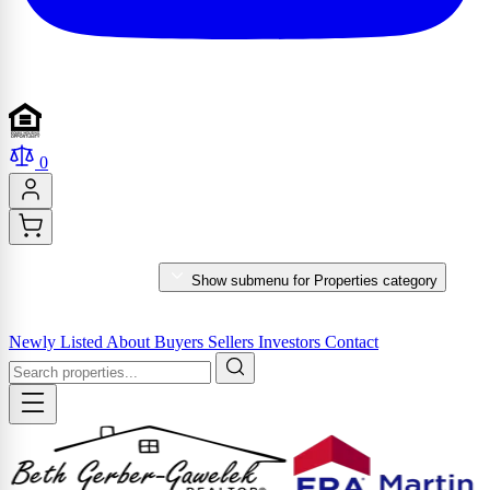
0
PROPERTIES
Show submenu for Properties category
MARKET REPORTS & SERVICES
Newly Listed
About
Buyers
Sellers
Investors
Contact