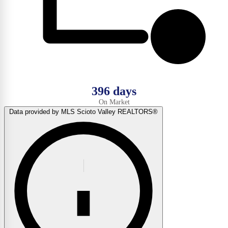
396 days
On Market
Data provided by MLS Scioto Valley REALTORS®