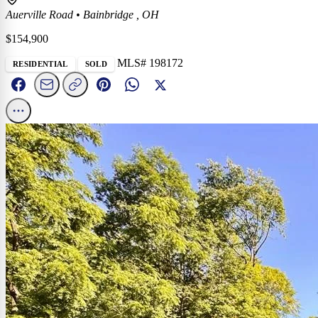
Auerville Road
•
Bainbridge , OH
$154,900
MLS# 198172
RESIDENTIAL
SOLD