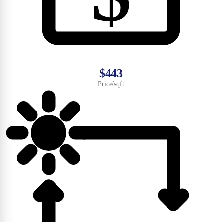
$443
Price/sqft