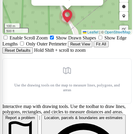
polyli
a
Draw
polyg
a
Draw
rectan
a
Draw
100 m
circle
a
500 ft
Leaflet
|
©
OpenStreetMap
Edit
Enable Scroll Zoom
Show Drawn Shapes
Show Edge
marke
layers
Delet
Lengths
Only Outer Perimeter
Reset View
Fit All
Hold Shift + scroll to zoom
Reset Defaults
layers
Use the drawing tools on the map to measure lines, polygons, and
areas
Interactive map with drawing tools. Use the toolbar to draw lines,
polygons, rectangles, and circles to measure distances and areas.
|
Report a problem
Location, parcels & boundaries are estimates