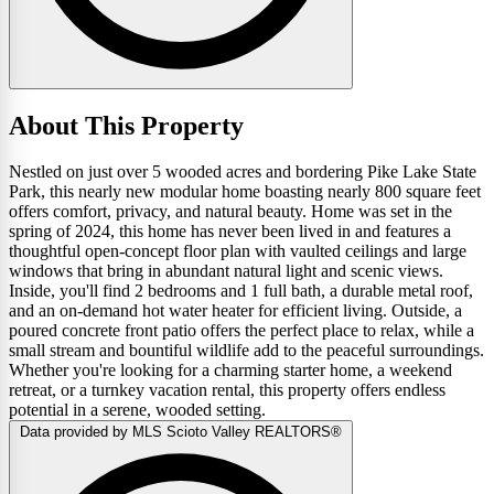
About This Property
Nestled on just over 5 wooded acres and bordering Pike Lake State
Park, this nearly new modular home boasting nearly 800 square feet
offers comfort, privacy, and natural beauty. Home was set in the
spring of 2024, this home has never been lived in and features a
thoughtful open-concept floor plan with vaulted ceilings and large
windows that bring in abundant natural light and scenic views.
Inside, you'll find 2 bedrooms and 1 full bath, a durable metal roof,
and an on-demand hot water heater for efficient living. Outside, a
poured concrete front patio offers the perfect place to relax, while a
small stream and bountiful wildlife add to the peaceful surroundings.
Whether you're looking for a charming starter home, a weekend
retreat, or a turnkey vacation rental, this property offers endless
potential in a serene, wooded setting.
Data provided by MLS Scioto Valley REALTORS®