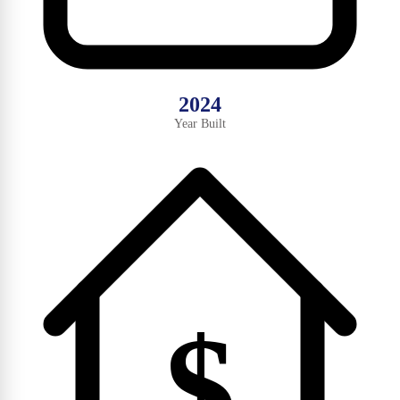
2024
Year Built
$