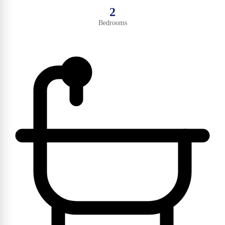
2
Bedrooms