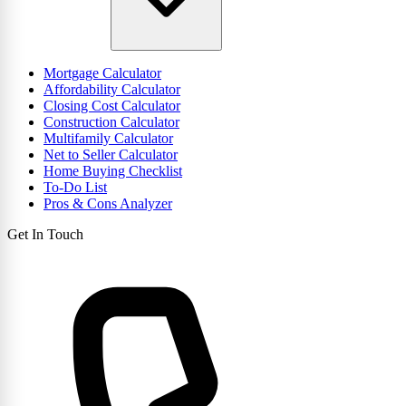
Mortgage Calculator
Affordability Calculator
Closing Cost Calculator
Construction Calculator
Multifamily Calculator
Net to Seller Calculator
Home Buying Checklist
To-Do List
Pros & Cons Analyzer
Get In Touch