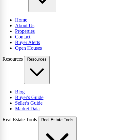
Home
About Us
Properties
Contact
Buyer Alerts
Open Houses
Resources
Resources
Blog
Buyer's Guide
Seller's Guide
Market Data
Real Estate Tools
Real Estate Tools