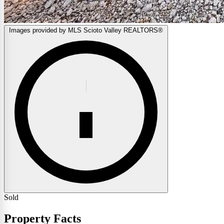
Images provided by MLS Scioto Valley REALTORS®
Sold
Property Facts