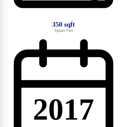
350 sqft
Square Feet
2017