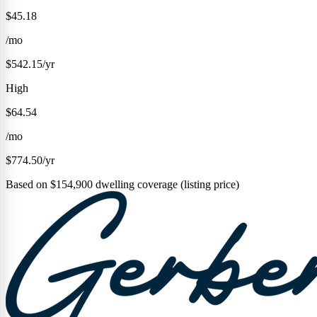
$45.18
/mo
$542.15/yr
High
$64.54
/mo
$774.50/yr
Based on $154,900 dwelling coverage (listing price)