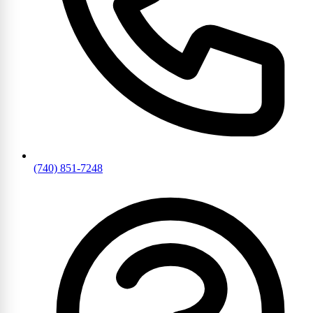
(740) 851-7248