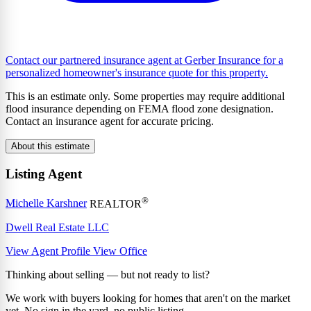
Contact our partnered insurance agent at Gerber Insurance for a
personalized homeowner's insurance quote for this property.
This is an estimate only. Some properties may require additional
flood insurance depending on FEMA flood zone designation.
Contact an insurance agent for accurate pricing.
About this estimate
Listing Agent
®
Michelle Karshner
REALTOR
Dwell Real Estate LLC
View Agent Profile
View Office
Thinking about selling — but not ready to list?
We work with buyers looking for homes that aren't on the market
yet. No sign in the yard, no public listing.