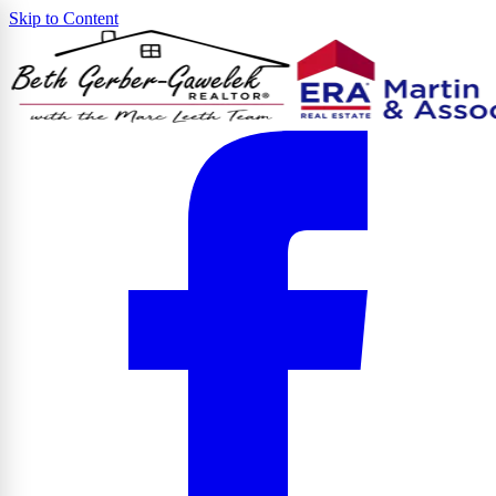
Skip to Content