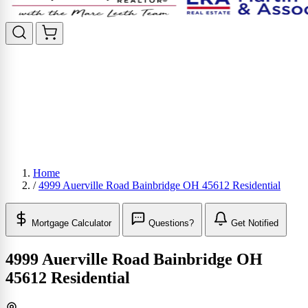
Home
/
4999 Auerville Road Bainbridge OH 45612 Residential
Mortgage Calculator
Questions?
Get Notified
4999 Auerville Road Bainbridge OH
45612 Residential