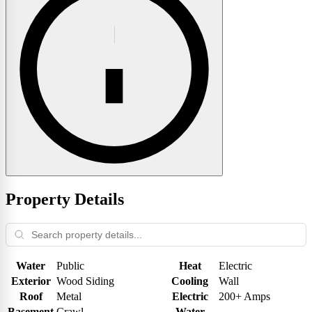
Property Details
Water
Public
Heat
Electric
Exterior
Wood Siding
Cooling
Wall
Roof
Metal
Electric
200+ Amps
Basement
Crawl
Water