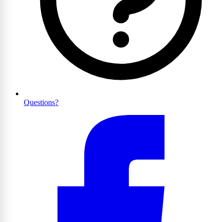
Questions?