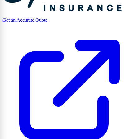
Get an Accurate Quote