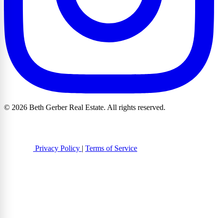
© 2026 Beth Gerber Real Estate. All rights reserved.
Privacy Policy
|
Terms of Service