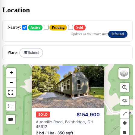
Location
Nearby:
Active
Pending
Sold
Updates as you move map
0 found
🎓
Places:
School
×
+
−
$154,900
SOLD
Draw
Auerville Road, Bainbridge, OH
45612
a
Draw
2 bd · 1 ba · 350 sqft