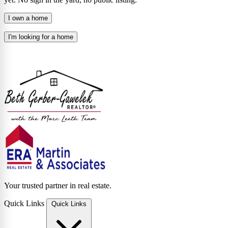
I own a home
I'm looking for a home
Your trusted partner in real estate.
Quick Links
Quick Links