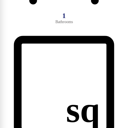
1
Bathrooms
sq