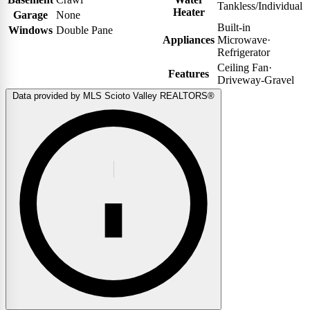
Tankless/Individual
Heater
Garage
None
Built-in
Windows
Double Pane
Appliances
Microwave
·
Refrigerator
Ceiling Fan
·
Features
Driveway-Gravel
Data provided by MLS Scioto Valley REALTORS®