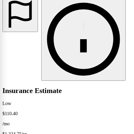
Insurance Estimate
Low
$110.40
/mo
$1,324.75/yr