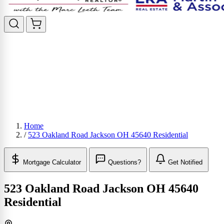
Home
/
523 Oakland Road Jackson OH 45640 Residential
Mortgage Calculator
Questions?
Get Notified
523 Oakland Road Jackson OH 45640
Residential