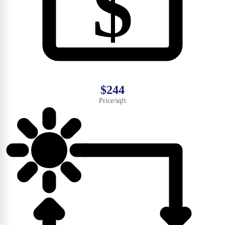
$
$244
Price/sqft