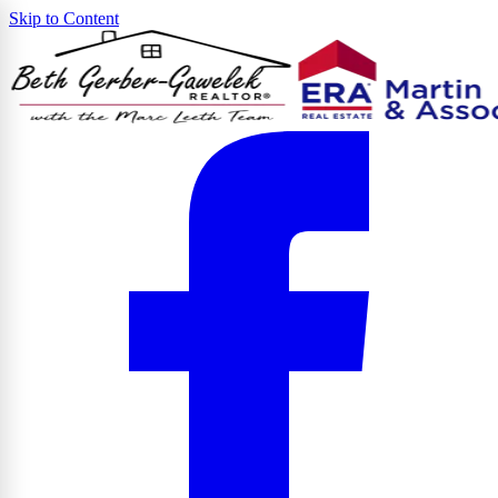
Skip to Content