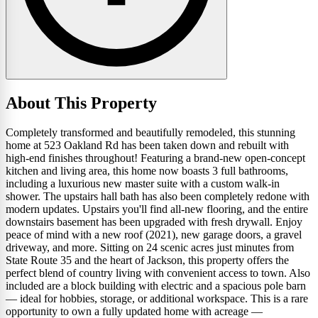
About This Property
Completely transformed and beautifully remodeled, this stunning
home at 523 Oakland Rd has been taken down and rebuilt with
high-end finishes throughout! Featuring a brand-new open-concept
kitchen and living area, this home now boasts 3 full bathrooms,
including a luxurious new master suite with a custom walk-in
shower. The upstairs hall bath has also been completely redone with
modern updates. Upstairs you'll find all-new flooring, and the entire
downstairs basement has been upgraded with fresh drywall. Enjoy
peace of mind with a new roof (2021), new garage doors, a gravel
driveway, and more. Sitting on 24 scenic acres just minutes from
State Route 35 and the heart of Jackson, this property offers the
perfect blend of country living with convenient access to town. Also
included are a block building with electric and a spacious pole barn
— ideal for hobbies, storage, or additional workspace. This is a rare
opportunity to own a fully updated home with acreage —