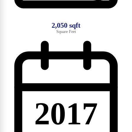
2,050 sqft
Square Feet
2017