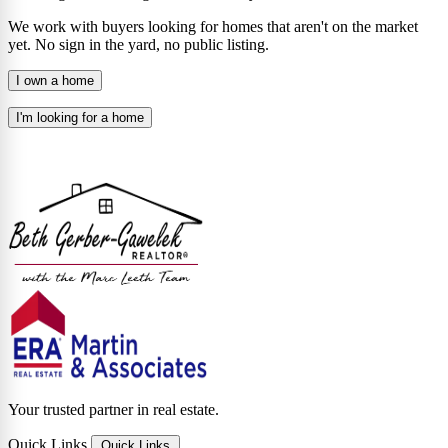
We work with buyers looking for homes that aren't on the market
yet. No sign in the yard, no public listing.
I own a home
I'm looking for a home
Your trusted partner in real estate.
Quick Links
Quick Links