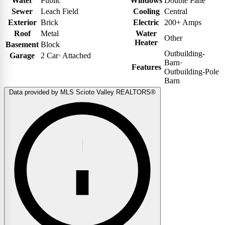
Water
Public
Windows
Double Pane
Sewer
Leach Field
Cooling
Central
Exterior
Brick
Electric
200+ Amps
Roof
Metal
Water
Other
Heater
Basement
Block
Outbuilding-
Garage
2 Car
·
Attached
Barn
·
Features
Outbuilding-Pole
Barn
Data provided by MLS Scioto Valley REALTORS®