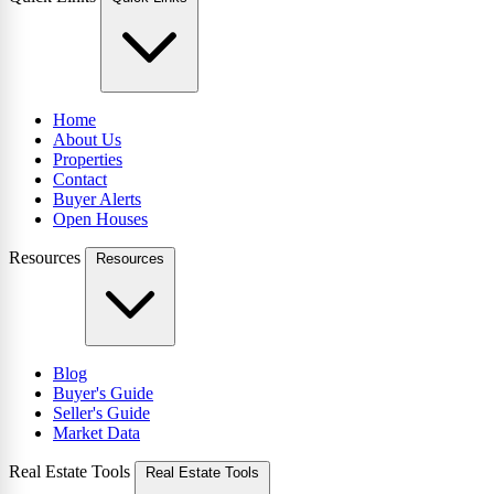
Home
About Us
Properties
Contact
Buyer Alerts
Open Houses
Resources
Resources
Blog
Buyer's Guide
Seller's Guide
Market Data
Real Estate Tools
Real Estate Tools