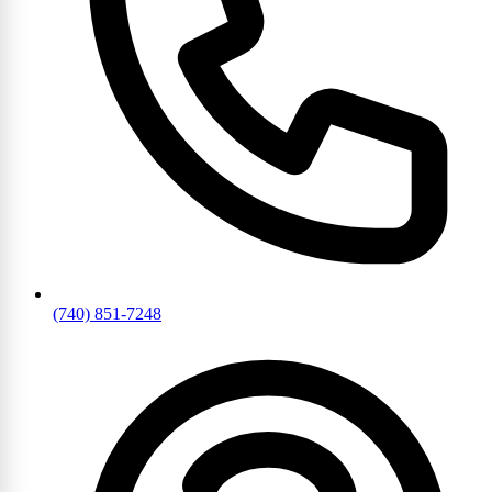
(740) 851-7248