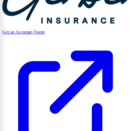
Get an Accurate Quote