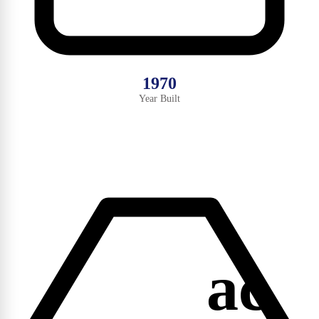
1970
Year Built
ac