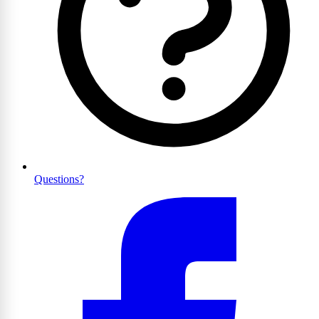
Questions?