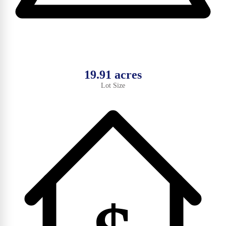
19.91 acres
Lot Size