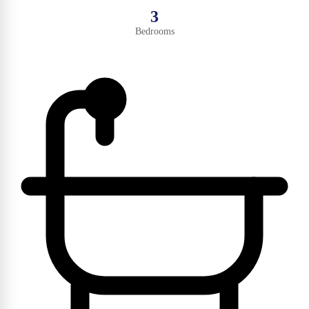
3
Bedrooms