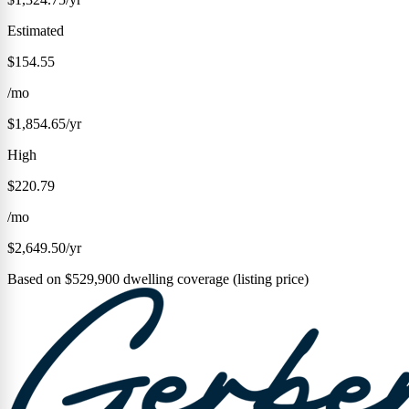
Estimated
$154.55
/mo
$1,854.65/yr
High
$220.79
/mo
$2,649.50/yr
Based on $529,900 dwelling coverage (listing price)