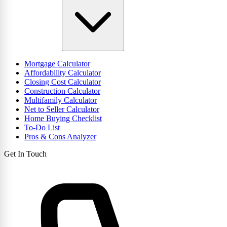
Mortgage Calculator
Affordability Calculator
Closing Cost Calculator
Construction Calculator
Multifamily Calculator
Net to Seller Calculator
Home Buying Checklist
To-Do List
Pros & Cons Analyzer
Get In Touch