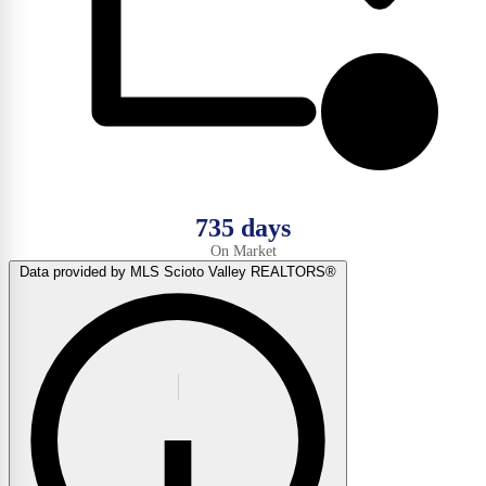
735 days
On Market
Data provided by MLS Scioto Valley REALTORS®