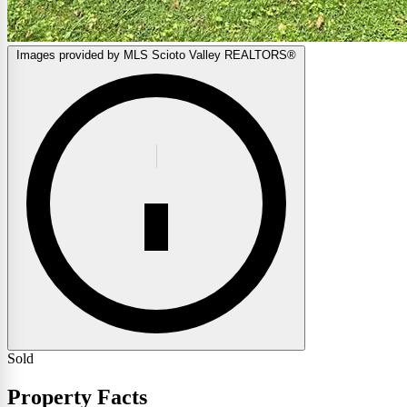
Images provided by MLS Scioto Valley REALTORS®
Sold
Property Facts