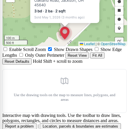
Oakland Road, Jackson, OH
45640
a
Draw
3 bd · 2 ba · 2 sqft
polyli
a
Draw
Sold May 1, 2026 (3 months ago)
polyg
a
Draw
rectan
a
Draw
100 m
circle
a
500 ft
Leaflet
|
©
OpenStreetMap
Edit
Enable Scroll Zoom
Show Drawn Shapes
Show Edge
marke
layers
Delet
Lengths
Only Outer Perimeter
Reset View
Fit All
Hold Shift + scroll to zoom
Reset Defaults
layers
Use the drawing tools on the map to measure lines, polygons, and
areas
Interactive map with drawing tools. Use the toolbar to draw lines,
polygons, rectangles, and circles to measure distances and areas.
|
Report a problem
Location, parcels & boundaries are estimates