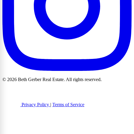
© 2026 Beth Gerber Real Estate. All rights reserved.
Privacy Policy
|
Terms of Service