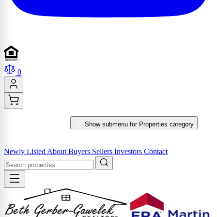
0
PROPERTIES
Show submenu for Properties category
MARKET REPORTS & SERVICES
Newly Listed
About
Buyers
Sellers
Investors
Contact