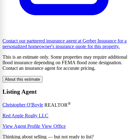
Contact our partnered insurance agent at Gerber Insurance for a
personalized homeowner's insurance quote for this property.
This is an estimate only. Some properties may require additional
flood insurance depending on FEMA flood zone designation.
Contact an insurance agent for accurate pricing.
About this estimate
Listing Agent
®
Christopher O'Boyle
REALTOR
Red Apple Realty LLC
View Agent Profile
View Office
Thinking about selling — but not ready to list?