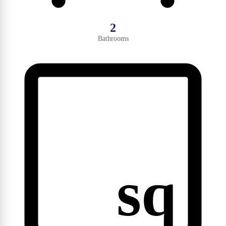
2
Bathrooms
sq