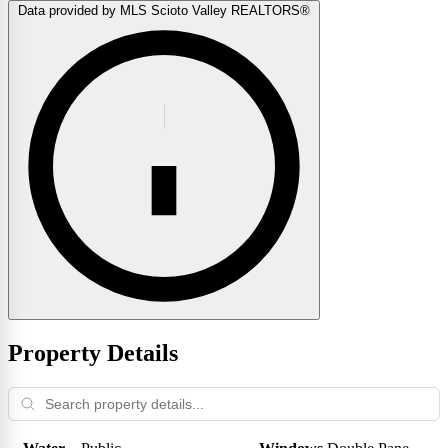
Data provided by MLS Scioto Valley REALTORS®
Property Details