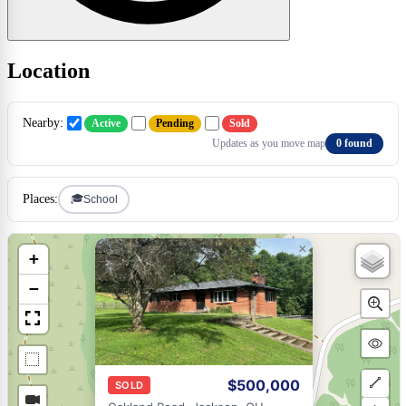
Location
Nearby:
Active
Pending
Sold
Updates as you move map
0 found
🎓
Places:
School
×
+
−
$500,000
SOLD
Draw