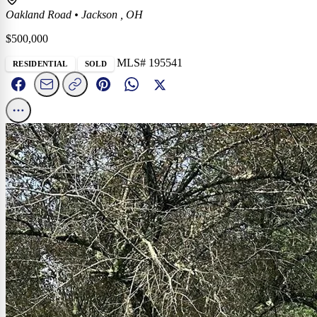
Oakland Road
•
Jackson , OH
$500,000
MLS# 195541
RESIDENTIAL
SOLD