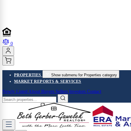
0
PROPERTIES
Show submenu for Properties category
MARKET REPORTS & SERVICES
Newly Listed
About
Buyers
Sellers
Investors
Contact