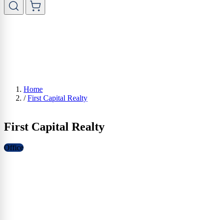
Home
/
First Capital Realty
First Capital Realty
Office