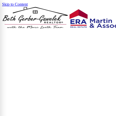
Skip to Content