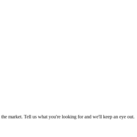
the market. Tell us what you're looking for and we'll keep an eye out.