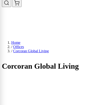
Home
/
Offices
/
Corcoran Global Living
Corcoran Global Living