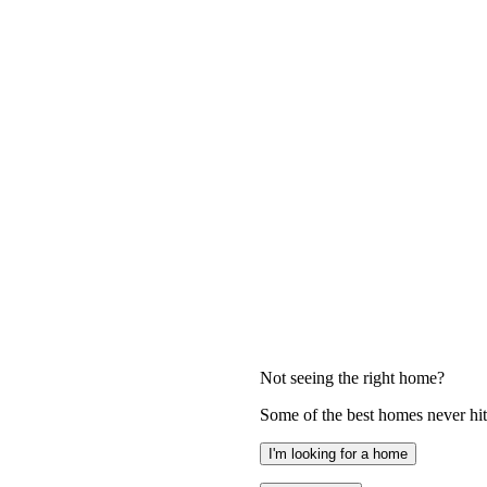
Not seeing the right home?
Some of the best homes never hit 
I'm looking for a home