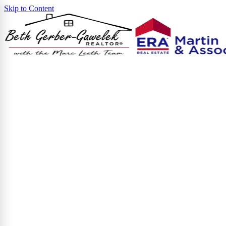
Skip to Content