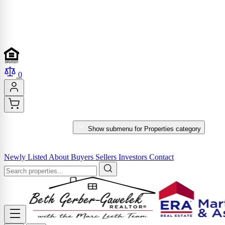
0
PROPERTIES
Show submenu for Properties category
MARKET REPORTS & SERVICES
Newly Listed
About
Buyers
Sellers
Investors
Contact