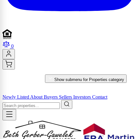
0
PROPERTIES
Show submenu for Properties category
MARKET REPORTS & SERVICES
Newly Listed
About
Buyers
Sellers
Investors
Contact