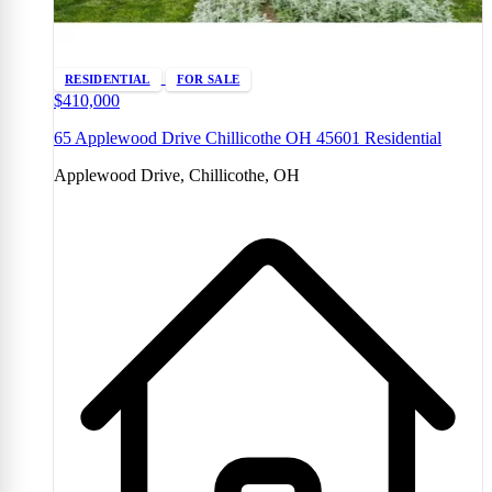
RESIDENTIAL
FOR SALE
$410,000
65 Applewood Drive Chillicothe OH 45601 Residential
Applewood Drive, Chillicothe, OH