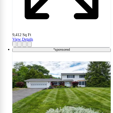
9,412
Sq Ft
View Details
*sponsored