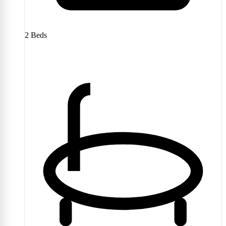
2
Beds