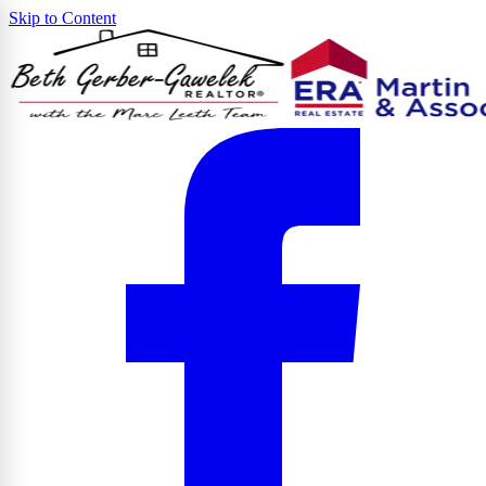
Skip to Content