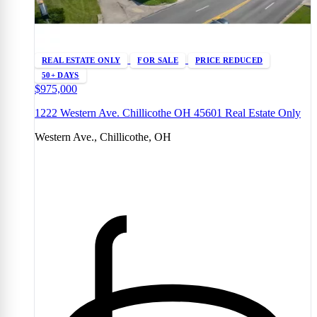
REAL ESTATE ONLY
FOR SALE
PRICE REDUCED
50+ DAYS
$975,000
1222 Western Ave. Chillicothe OH 45601 Real Estate Only
Western Ave., Chillicothe, OH