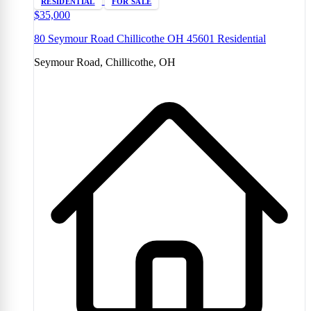
RESIDENTIAL
FOR SALE
$35,000
80 Seymour Road Chillicothe OH 45601 Residential
Seymour Road, Chillicothe, OH