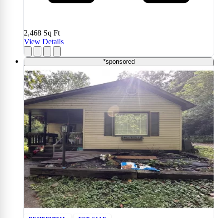
2,468
Sq Ft
View Details
*sponsored