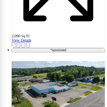
2,090
Sq Ft
View Details
*sponsored