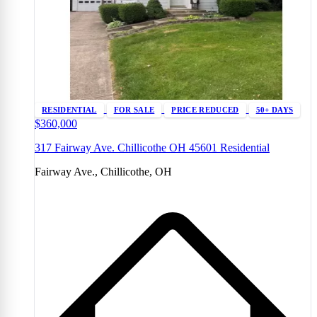
RESIDENTIAL
FOR SALE
PRICE REDUCED
50+ DAYS
$360,000
317 Fairway Ave. Chillicothe OH 45601 Residential
Fairway Ave., Chillicothe, OH