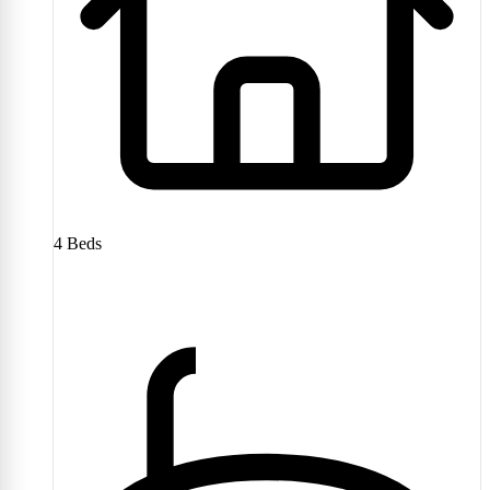
4
Beds