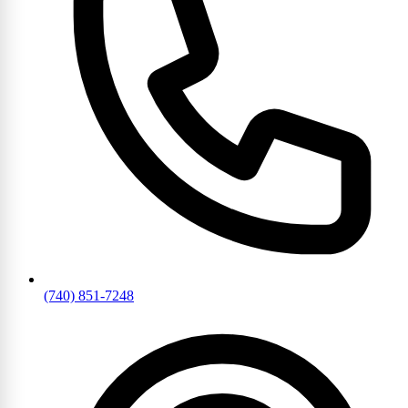
(740) 851-7248