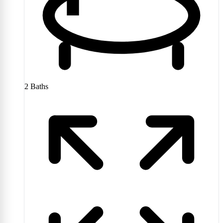
2
Baths