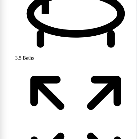
3.5
Baths