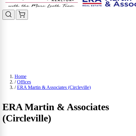
Home
/
Offices
/
ERA Martin & Associates (Circleville)
ERA Martin & Associates
(Circleville)