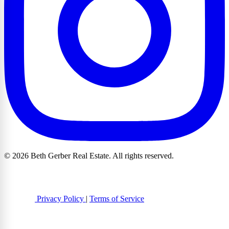
© 2026 Beth Gerber Real Estate. All rights reserved.
Privacy Policy
|
Terms of Service