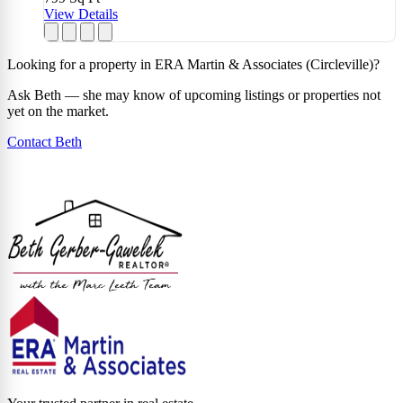
View Details
Looking for a property in ERA Martin & Associates (Circleville)?
Ask Beth — she may know of upcoming listings or properties not
yet on the market.
Contact Beth