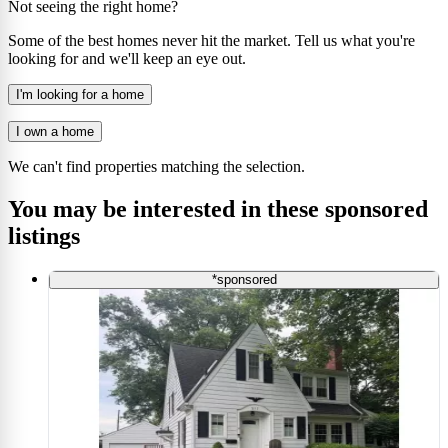
Not seeing the right home?
Some of the best homes never hit the market. Tell us what you're
looking for and we'll keep an eye out.
I'm looking for a home
I own a home
We can't find properties matching the selection.
You may be interested in these sponsored
listings
*sponsored