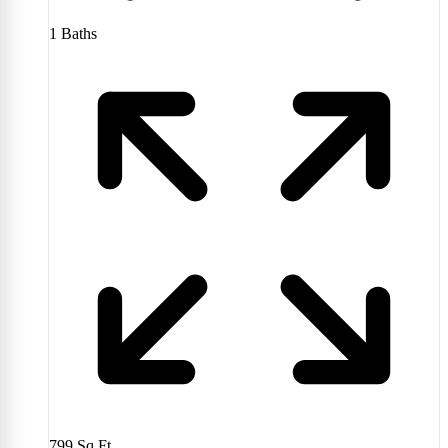
1
Baths
799
Sq Ft