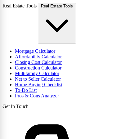
Real Estate Tools
Real Estate Tools
Mortgage Calculator
Affordability Calculator
Closing Cost Calculator
Construction Calculator
Multifamily Calculator
Net to Seller Calculator
Home Buying Checklist
To-Do List
Pros & Cons Analyzer
Get In Touch