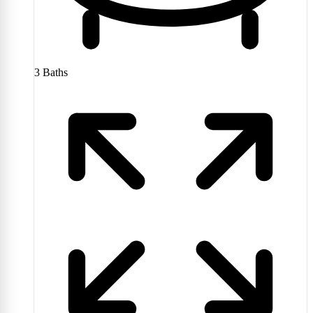
3
Baths