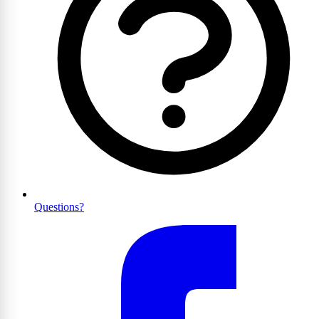
Questions?