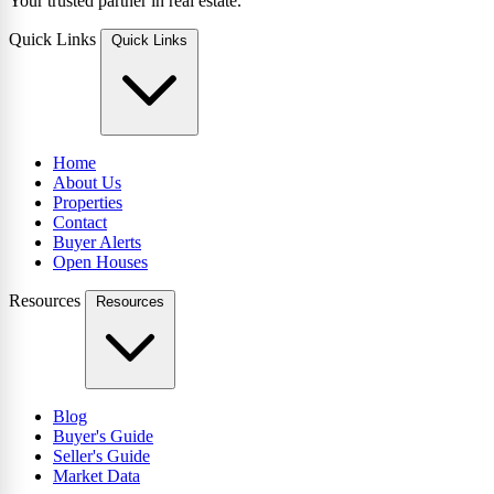
Your trusted partner in real estate.
Quick Links
Quick Links
Home
About Us
Properties
Contact
Buyer Alerts
Open Houses
Resources
Resources
Blog
Buyer's Guide
Seller's Guide
Market Data