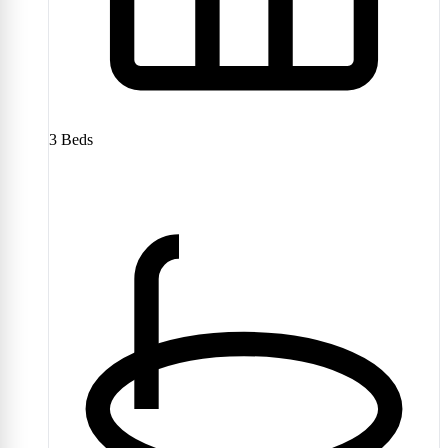
3
Beds