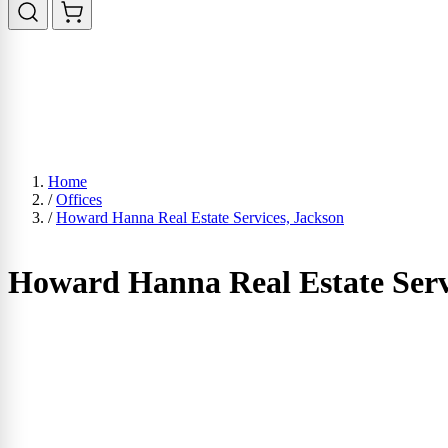
Home
/
Offices
/
Howard Hanna Real Estate Services, Jackson
Howard Hanna Real Estate Serv