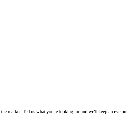
the market. Tell us what you're looking for and we'll keep an eye out.