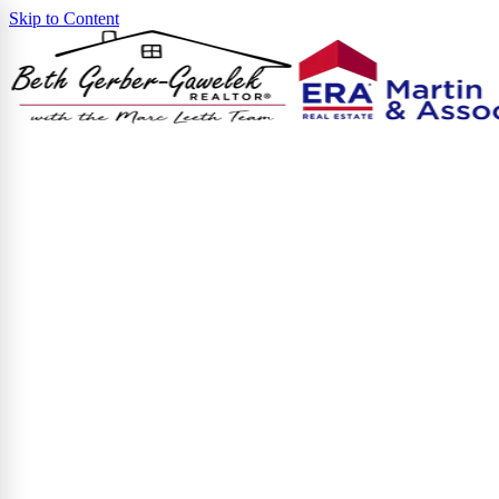
Skip to Content