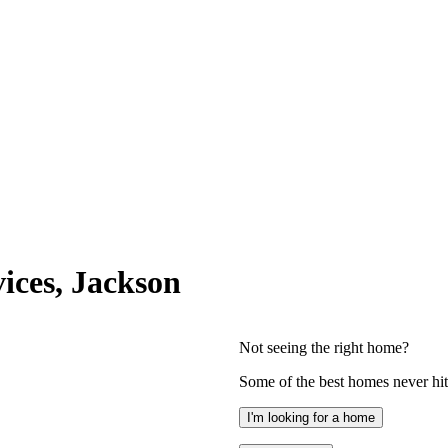
ices, Jackson
Not seeing the right home?
Some of the best homes never hit 
I'm looking for a home