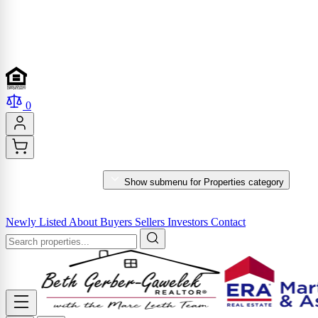
0
PROPERTIES
Show submenu for Properties category
MARKET REPORTS & SERVICES
Newly Listed
About
Buyers
Sellers
Investors
Contact