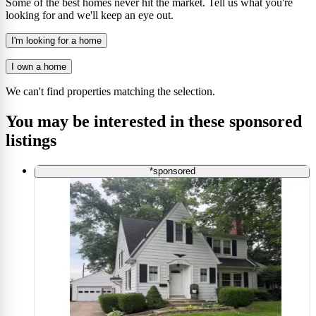
Some of the best homes never hit the market. Tell us what you're
looking for and we'll keep an eye out.
I'm looking for a home
I own a home
We can't find properties matching the selection.
You may be interested in these sponsored
listings
*sponsored