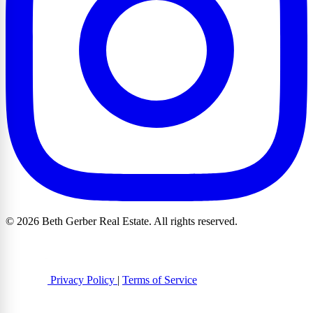
© 2026 Beth Gerber Real Estate. All rights reserved.
Privacy Policy
|
Terms of Service