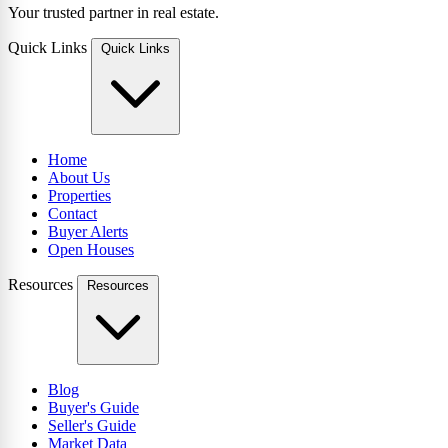
Your trusted partner in real estate.
Quick Links
Quick Links
Home
About Us
Properties
Contact
Buyer Alerts
Open Houses
Resources
Resources
Blog
Buyer's Guide
Seller's Guide
Market Data