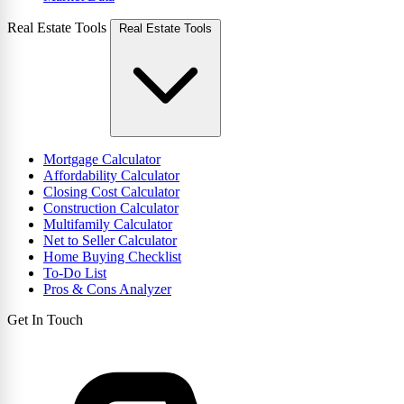
Real Estate Tools
Real Estate Tools
Mortgage Calculator
Affordability Calculator
Closing Cost Calculator
Construction Calculator
Multifamily Calculator
Net to Seller Calculator
Home Buying Checklist
To-Do List
Pros & Cons Analyzer
Get In Touch