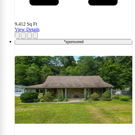
9,412
Sq Ft
View Details
*sponsored