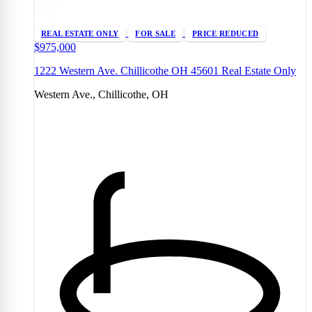
REAL ESTATE ONLY
FOR SALE
PRICE REDUCED
$975,000
1222 Western Ave. Chillicothe OH 45601 Real Estate Only
Western Ave., Chillicothe, OH