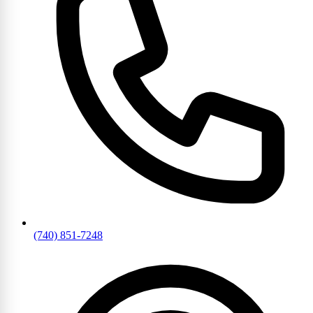
(740) 851-7248