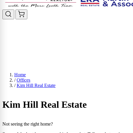
Home
/
Offices
/
Kim Hill Real Estate
Kim Hill Real Estate
Not seeing the right home?