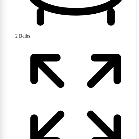
2
Baths