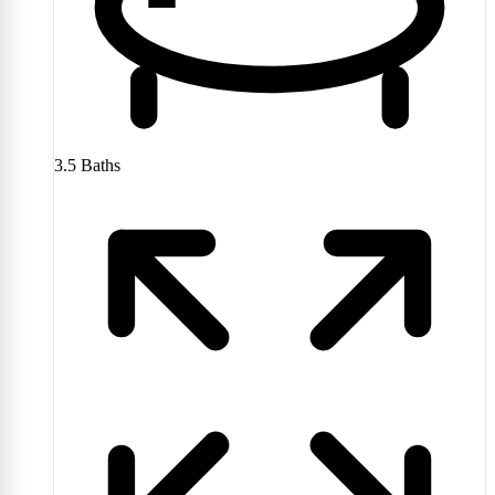
3.5
Baths