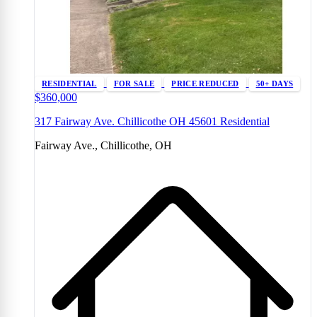
RESIDENTIAL
FOR SALE
PRICE REDUCED
50+ DAYS
$360,000
317 Fairway Ave. Chillicothe OH 45601 Residential
Fairway Ave., Chillicothe, OH