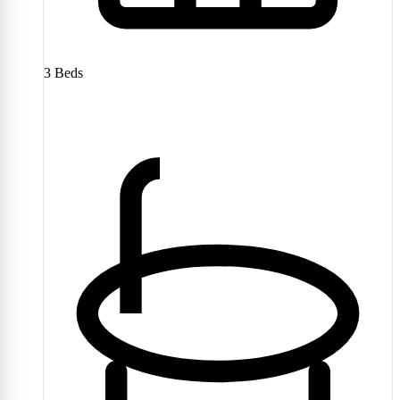
3
Beds