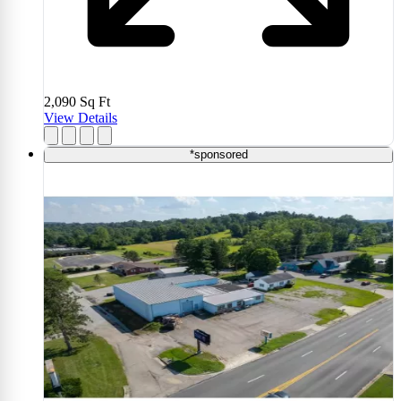
2,090
Sq Ft
View Details
*sponsored