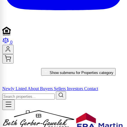
0
PROPERTIES
Show submenu for Properties category
MARKET REPORTS & SERVICES
Newly Listed
About
Buyers
Sellers
Investors
Contact