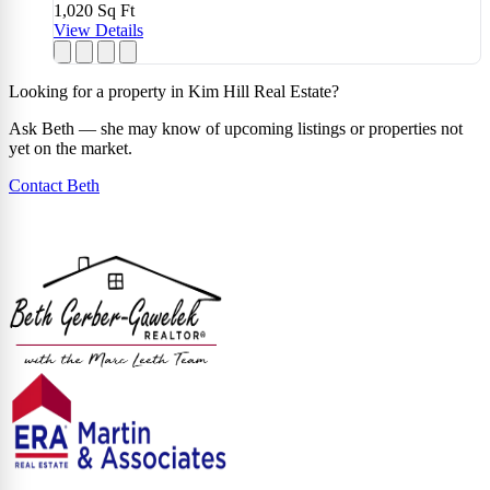
1,020
Sq Ft
View Details
Looking for a property in Kim Hill Real Estate?
Ask Beth — she may know of upcoming listings or properties not
yet on the market.
Contact Beth