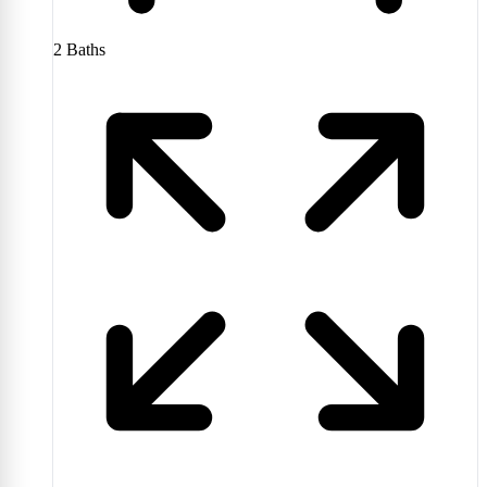
2
Baths