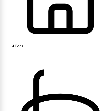
4
Beds