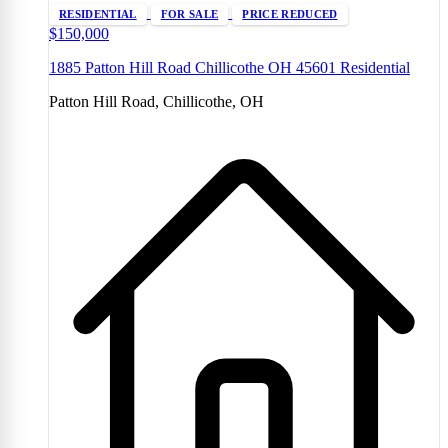
RESIDENTIAL
FOR SALE
PRICE REDUCED
$150,000
1885 Patton Hill Road Chillicothe OH 45601 Residential
Patton Hill Road, Chillicothe, OH