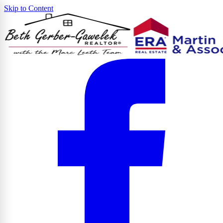
Skip to Content