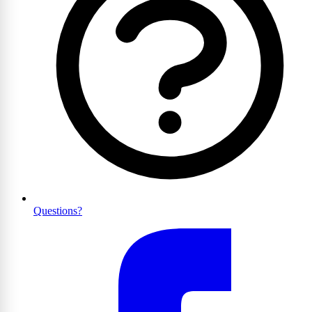
Questions?