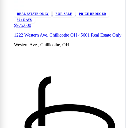
REAL ESTATE ONLY
FOR SALE
PRICE REDUCED
50+ DAYS
$975,000
1222 Western Ave. Chillicothe OH 45601 Real Estate Only
Western Ave., Chillicothe, OH