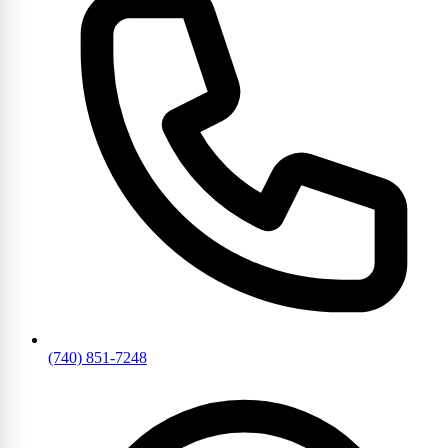
(740) 851-7248