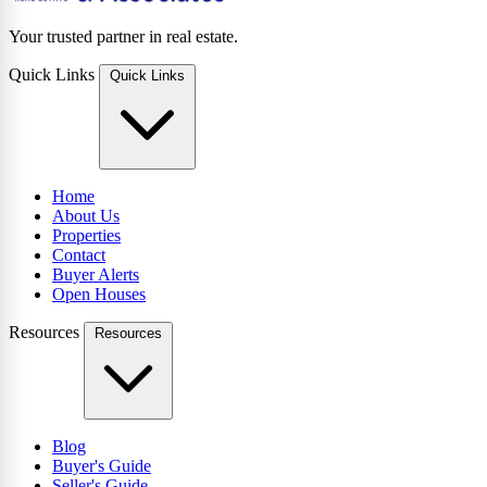
Your trusted partner in real estate.
Quick Links
Quick Links
Home
About Us
Properties
Contact
Buyer Alerts
Open Houses
Resources
Resources
Blog
Buyer's Guide
Seller's Guide