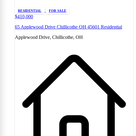
RESIDENTIAL
FOR SALE
$410,000
65 Applewood Drive Chillicothe OH 45601 Residential
Applewood Drive, Chillicothe, OH