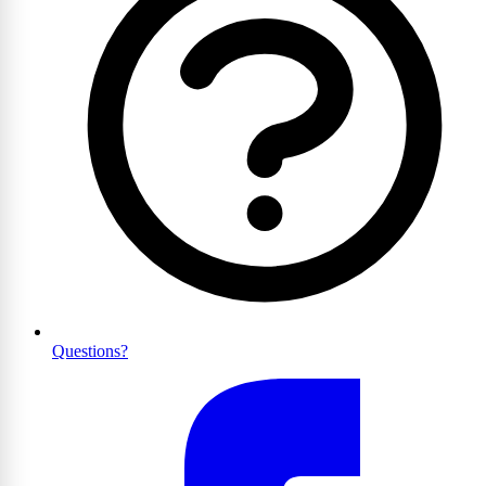
Questions?