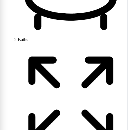
2
Baths