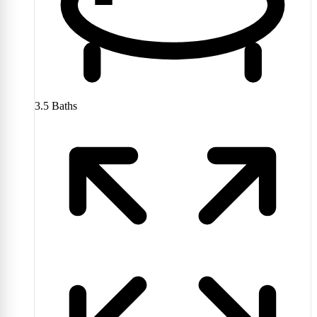
3.5
Baths