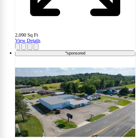
2,090
Sq Ft
View Details
*sponsored