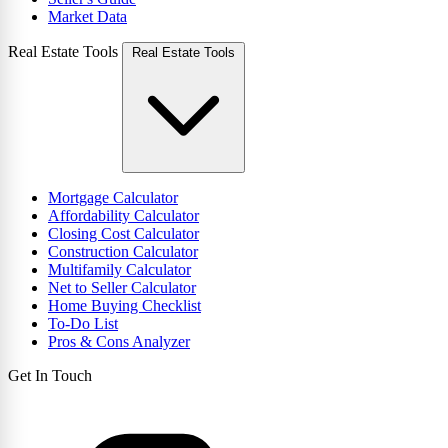
Market Data
Real Estate Tools
Real Estate Tools
Mortgage Calculator
Affordability Calculator
Closing Cost Calculator
Construction Calculator
Multifamily Calculator
Net to Seller Calculator
Home Buying Checklist
To-Do List
Pros & Cons Analyzer
Get In Touch