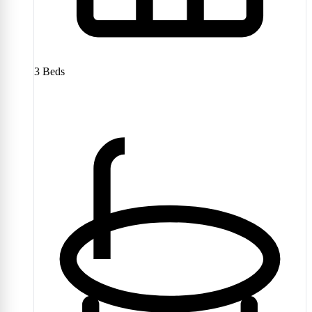
3
Beds