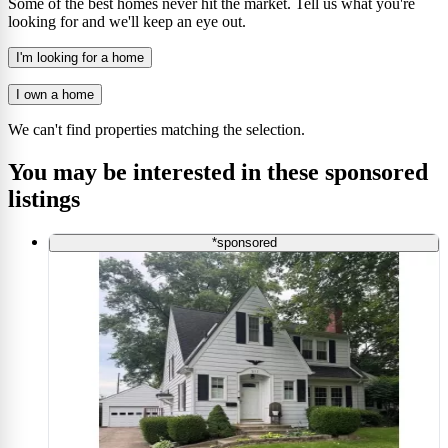
Some of the best homes never hit the market. Tell us what you're
looking for and we'll keep an eye out.
I'm looking for a home
I own a home
We can't find properties matching the selection.
You may be interested in these sponsored
listings
*sponsored