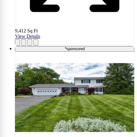
9,412
Sq Ft
View Details
*sponsored