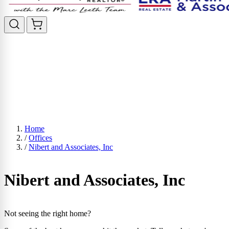
Home
/
Offices
/
Nibert and Associates, Inc
Nibert and Associates, Inc
Not seeing the right home?