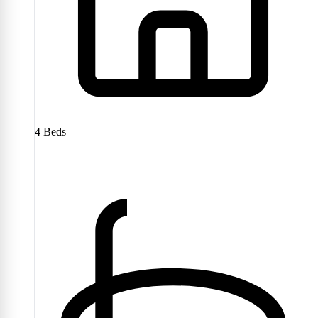
4
Beds