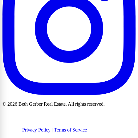
© 2026 Beth Gerber Real Estate. All rights reserved.
Privacy Policy
|
Terms of Service