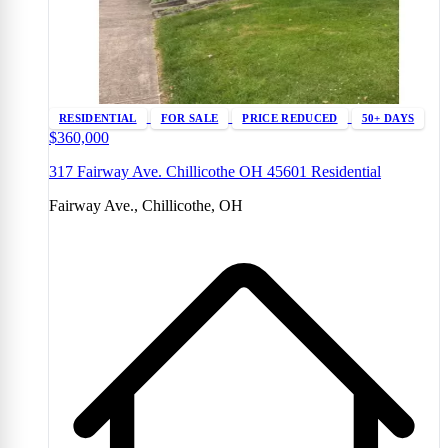
RESIDENTIAL
FOR SALE
PRICE REDUCED
50+ DAYS
$360,000
317 Fairway Ave. Chillicothe OH 45601 Residential
Fairway Ave., Chillicothe, OH