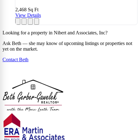
2,468
Sq Ft
View Details
Looking for a property in Nibert and Associates, Inc?
Ask Beth — she may know of upcoming listings or properties not
yet on the market.
Contact Beth