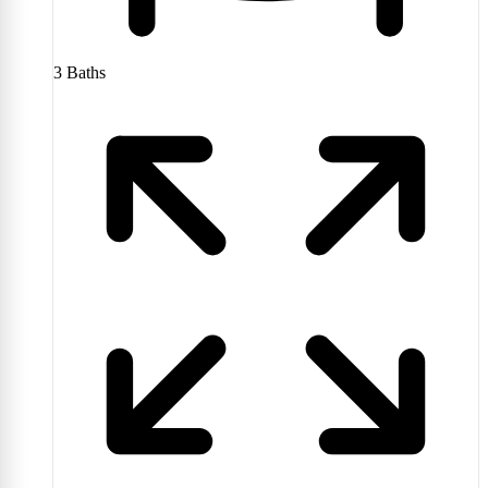
3
Baths