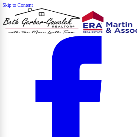
Skip to Content