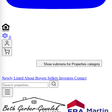
0
PROPERTIES
Show submenu for Properties category
MARKET REPORTS & SERVICES
Newly Listed
About
Buyers
Sellers
Investors
Contact