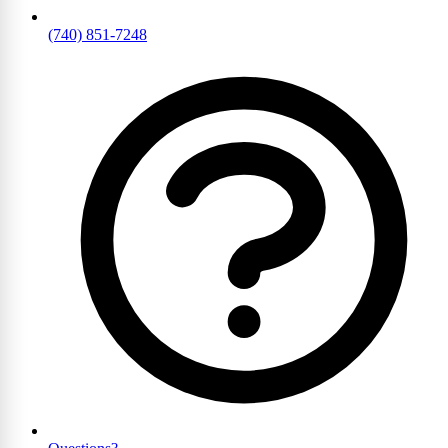
(740) 851-7248