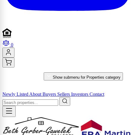
0
PROPERTIES
Show submenu for Properties category
MARKET REPORTS & SERVICES
Newly Listed
About
Buyers
Sellers
Investors
Contact