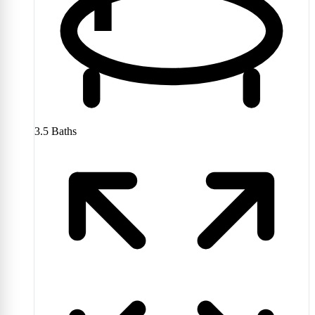
3.5
Baths