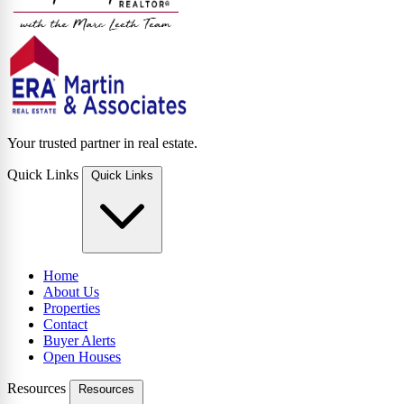
Your trusted partner in real estate.
Quick Links
Quick Links
Home
About Us
Properties
Contact
Buyer Alerts
Open Houses
Resources
Resources