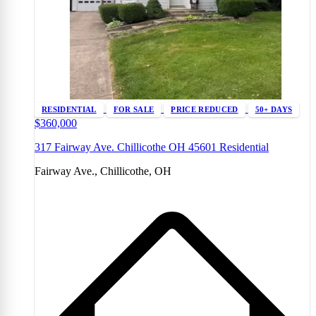
RESIDENTIAL
FOR SALE
PRICE REDUCED
50+ DAYS
$360,000
317 Fairway Ave. Chillicothe OH 45601 Residential
Fairway Ave., Chillicothe, OH