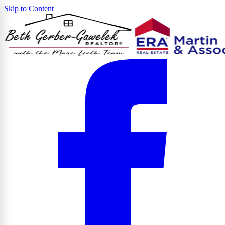
Skip to Content