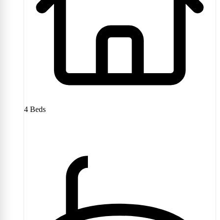
4
Beds