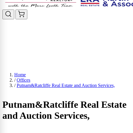
Home
/
Offices
/
Putnam&Ratcliffe Real Estate and Auction Services,
Putnam&Ratcliffe Real Estate
and Auction Services,