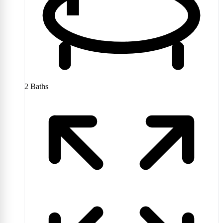
2
Baths