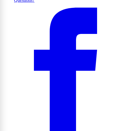
Questions?