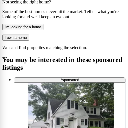
Not seeing the right home?
Some of the best homes never hit the market. Tell us what you're
looking for and we'll keep an eye out.
I'm looking for a home
I own a home
We can't find properties matching the selection.
You may be interested in these sponsored
listings
*sponsored