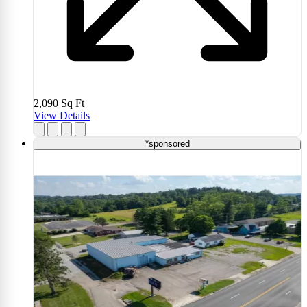
2,090
Sq Ft
View Details
*sponsored