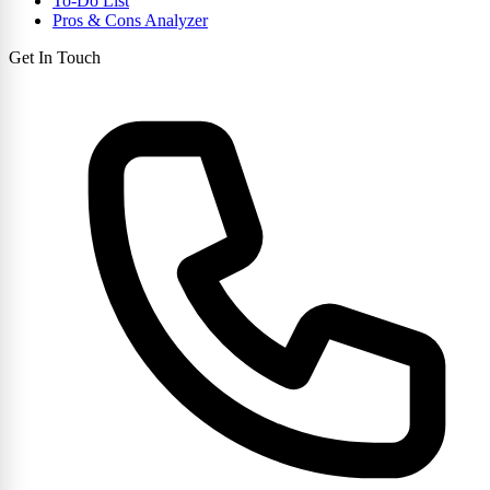
To-Do List
Pros & Cons Analyzer
Get In Touch