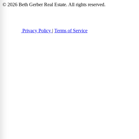
© 2026 Beth Gerber Real Estate. All rights reserved.
Privacy Policy
|
Terms of Service