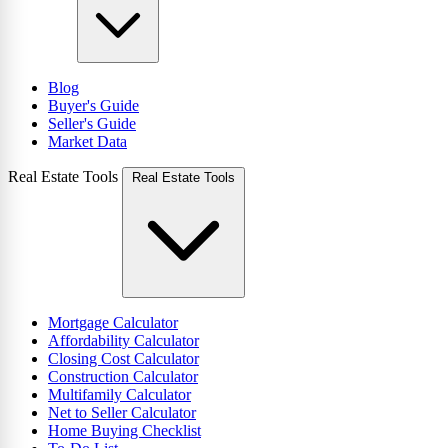
Blog
Buyer's Guide
Seller's Guide
Market Data
Real Estate Tools
Real Estate Tools
Mortgage Calculator
Affordability Calculator
Closing Cost Calculator
Construction Calculator
Multifamily Calculator
Net to Seller Calculator
Home Buying Checklist