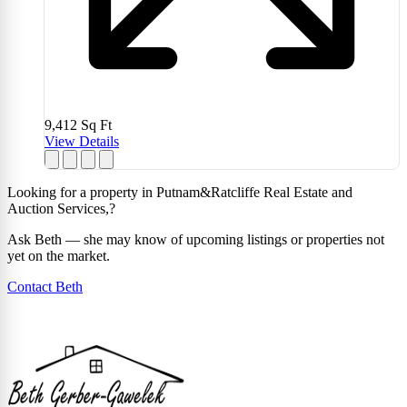
9,412
Sq Ft
View Details
Looking for a property in Putnam&Ratcliffe Real Estate and
Auction Services,?
Ask Beth — she may know of upcoming listings or properties not
yet on the market.
Contact Beth