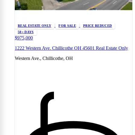
REAL ESTATE ONLY
FOR SALE
PRICE REDUCED
50+ DAYS
$975,000
1222 Western Ave. Chillicothe OH 45601 Real Estate Only
Western Ave., Chillicothe, OH