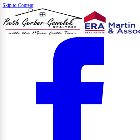
Skip to Content