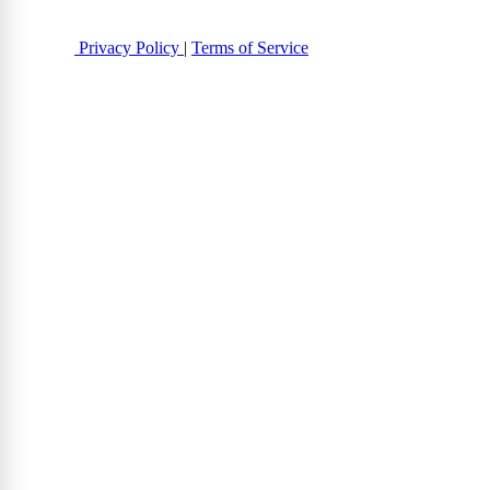
Privacy Policy
|
Terms of Service