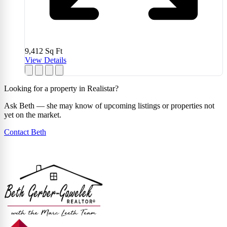
9,412
Sq Ft
View Details
Looking for a property in Realistar?
Ask Beth — she may know of upcoming listings or properties not
yet on the market.
Contact Beth