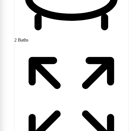
2
Baths