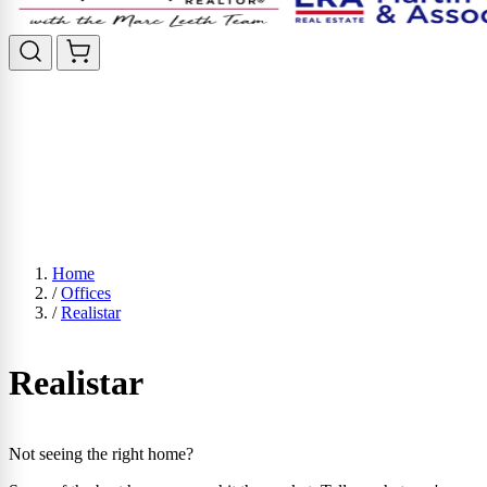
Home
/
Offices
/
Realistar
Realistar
Not seeing the right home?