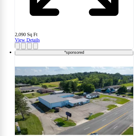
2,090
Sq Ft
View Details
*sponsored