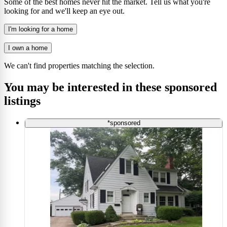
Some of the best homes never hit the market. Tell us what you're
looking for and we'll keep an eye out.
I'm looking for a home
I own a home
We can't find properties matching the selection.
You may be interested in these sponsored
listings
*sponsored