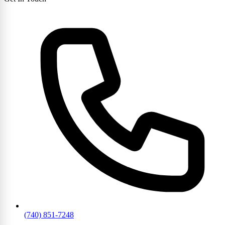
(740) 851-7248