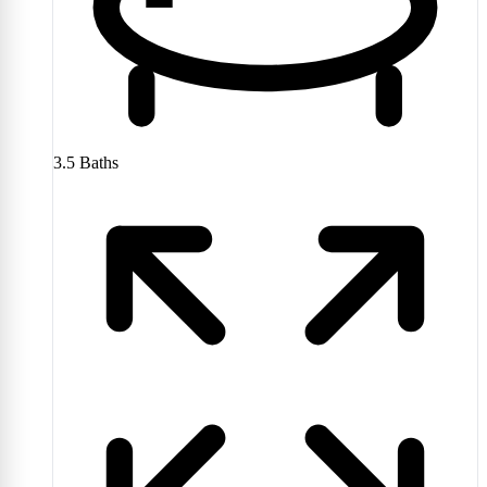
3.5
Baths