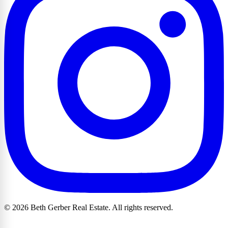
© 2026 Beth Gerber Real Estate. All rights reserved.