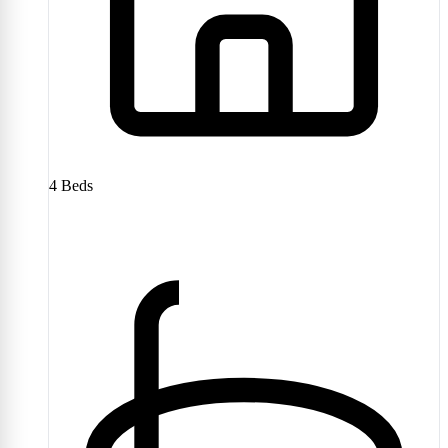
4
Beds