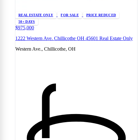
REAL ESTATE ONLY
FOR SALE
PRICE REDUCED
50+ DAYS
$975,000
1222 Western Ave. Chillicothe OH 45601 Real Estate Only
Western Ave., Chillicothe, OH