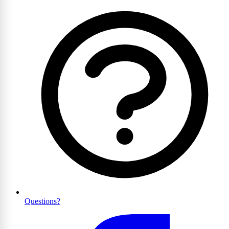
Questions?