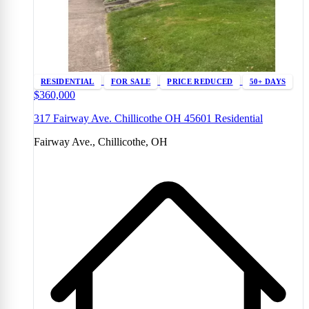
RESIDENTIAL
FOR SALE
PRICE REDUCED
50+ DAYS
$360,000
317 Fairway Ave. Chillicothe OH 45601 Residential
Fairway Ave., Chillicothe, OH