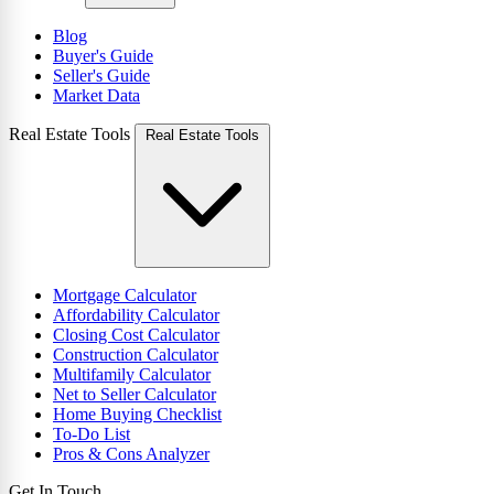
Blog
Buyer's Guide
Seller's Guide
Market Data
Real Estate Tools
Real Estate Tools
Mortgage Calculator
Affordability Calculator
Closing Cost Calculator
Construction Calculator
Multifamily Calculator
Net to Seller Calculator
Home Buying Checklist
To-Do List
Pros & Cons Analyzer
Get In Touch