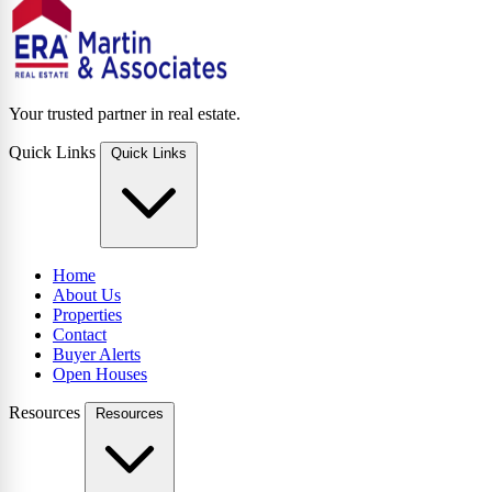
Your trusted partner in real estate.
Quick Links
Quick Links
Home
About Us
Properties
Contact
Buyer Alerts
Open Houses
Resources
Resources