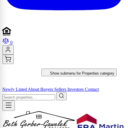
0
PROPERTIES
Show submenu for Properties category
MARKET REPORTS & SERVICES
Newly Listed
About
Buyers
Sellers
Investors
Contact