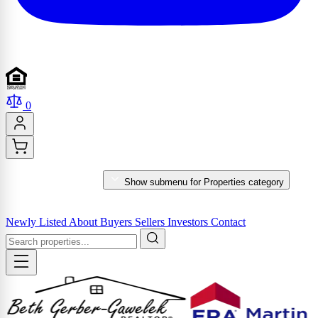
0
PROPERTIES
Show submenu for Properties category
MARKET REPORTS & SERVICES
Newly Listed
About
Buyers
Sellers
Investors
Contact