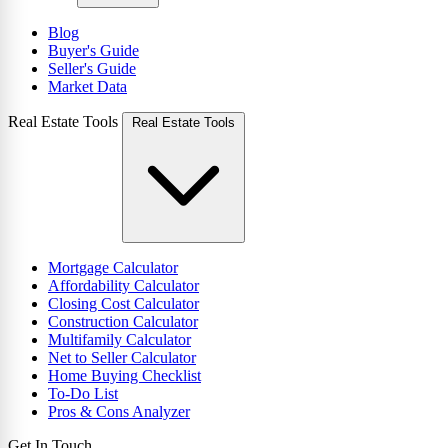
Blog
Buyer's Guide
Seller's Guide
Market Data
Real Estate Tools
Real Estate Tools
Mortgage Calculator
Affordability Calculator
Closing Cost Calculator
Construction Calculator
Multifamily Calculator
Net to Seller Calculator
Home Buying Checklist
To-Do List
Pros & Cons Analyzer
Get In Touch