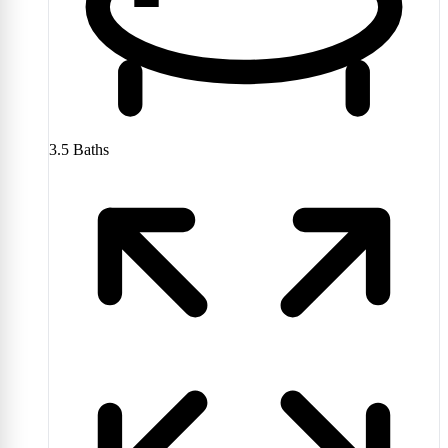
3.5
Baths