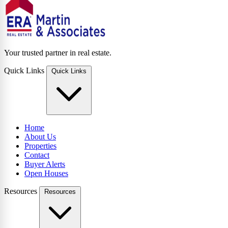
Your trusted partner in real estate.
Quick Links
Quick Links
Home
About Us
Properties
Contact
Buyer Alerts
Open Houses
Resources
Resources