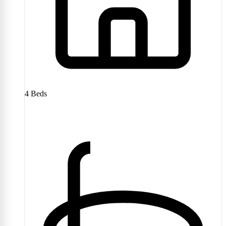
4
Beds