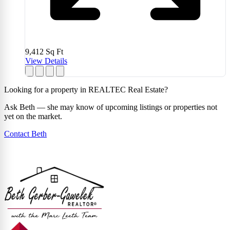
9,412
Sq Ft
View Details
Looking for a property in REALTEC Real Estate?
Ask Beth — she may know of upcoming listings or properties not
yet on the market.
Contact Beth