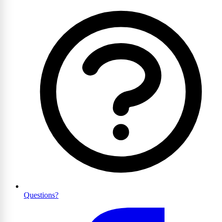
Questions?