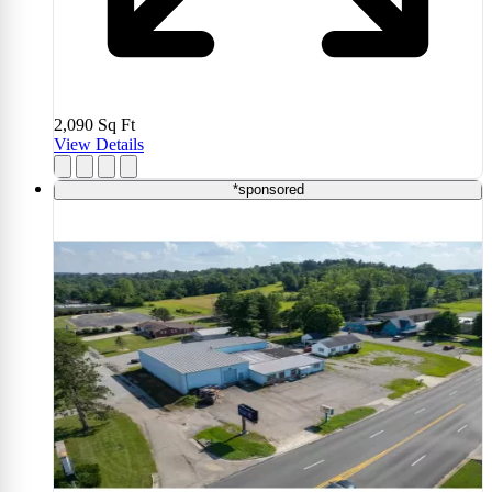
2,090
Sq Ft
View Details
*sponsored