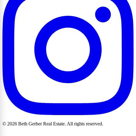
© 2026 Beth Gerber Real Estate. All rights reserved.