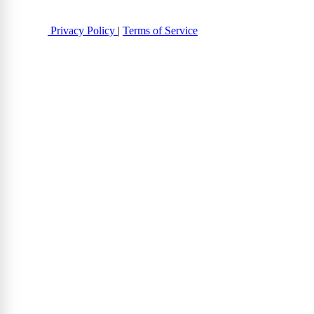
Privacy Policy
|
Terms of Service