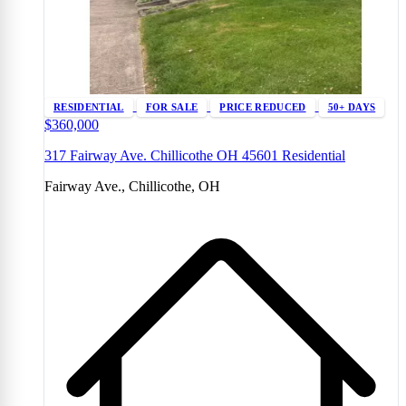
RESIDENTIAL
FOR SALE
PRICE REDUCED
50+ DAYS
$360,000
317 Fairway Ave. Chillicothe OH 45601 Residential
Fairway Ave., Chillicothe, OH