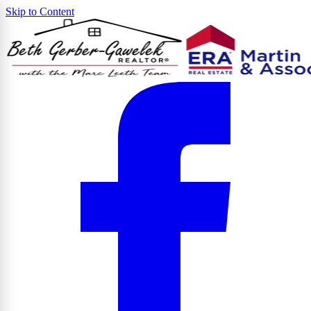
Skip to Content