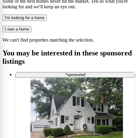
Some of the best homes never hit the market. Tell us what you're
looking for and we'll keep an eye out.
I'm looking for a home
I own a home
We can't find properties matching the selection.
You may be interested in these sponsored
listings
*sponsored