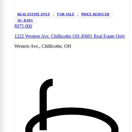
REAL ESTATE ONLY
FOR SALE
PRICE REDUCED
50+ DAYS
$975,000
1222 Western Ave. Chillicothe OH 45601 Real Estate Only
Western Ave., Chillicothe, OH