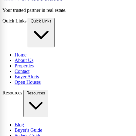
Your trusted partner in real estate.
Quick Links
Quick Links
Home
About Us
Properties
Contact
Buyer Alerts
Open Houses
Resources
Resources
Blog
Buyer's Guide
Seller's Guide