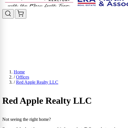
Home
/
Offices
/
Red Apple Realty LLC
Red Apple Realty LLC
Not seeing the right home?