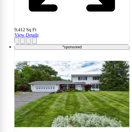
9,412
Sq Ft
View Details
*sponsored