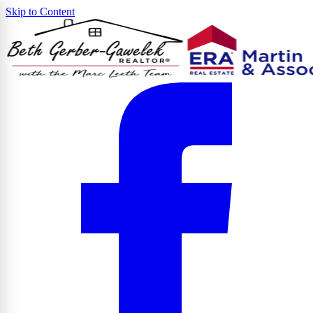
Skip to Content