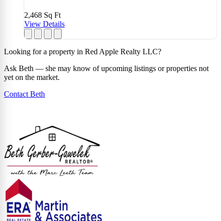
2,468
Sq Ft
View Details
Looking for a property in Red Apple Realty LLC?
Ask Beth — she may know of upcoming listings or properties not
yet on the market.
Contact Beth