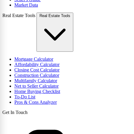
Market Data
Real Estate Tools
Real Estate Tools
Mortgage Calculator
Affordability Calculator
Closing Cost Calculator
Construction Calculator
Multifamily Calculator
Net to Seller Calculator
Home Buying Checklist
To-Do List
Pros & Cons Analyzer
Get In Touch