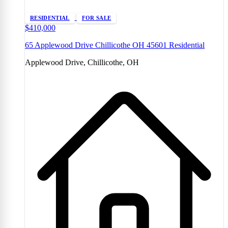
RESIDENTIAL
FOR SALE
$410,000
65 Applewood Drive Chillicothe OH 45601 Residential
Applewood Drive, Chillicothe, OH