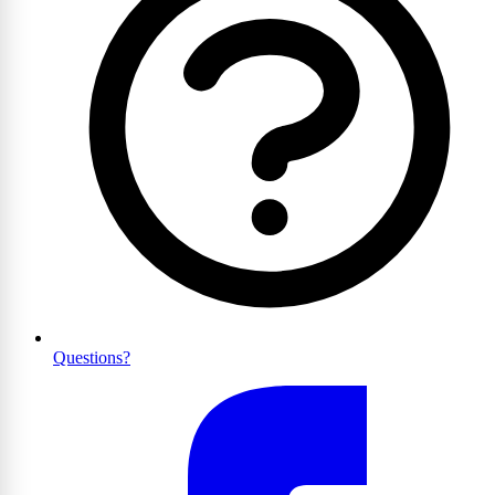
Questions?