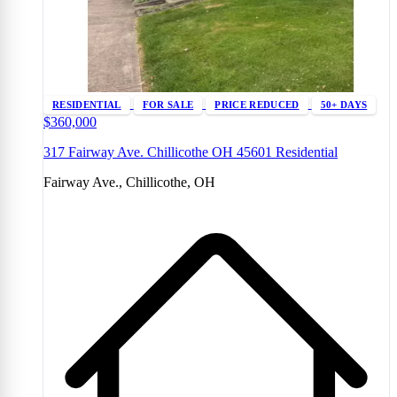
RESIDENTIAL
FOR SALE
PRICE REDUCED
50+ DAYS
$360,000
317 Fairway Ave. Chillicothe OH 45601 Residential
Fairway Ave., Chillicothe, OH