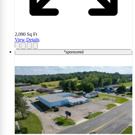
2,090
Sq Ft
View Details
*sponsored