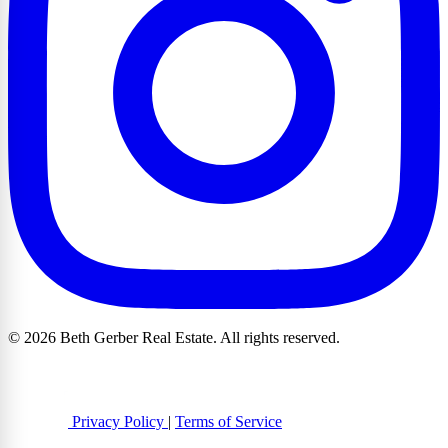
© 2026 Beth Gerber Real Estate. All rights reserved.
Privacy Policy
|
Terms of Service