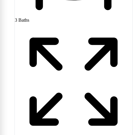
3
Baths