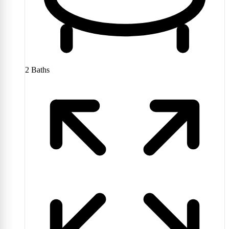
2
Baths