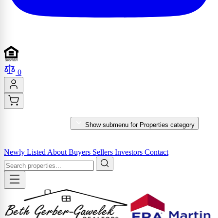
0
PROPERTIES
Show submenu for Properties category
MARKET REPORTS & SERVICES
Newly Listed
About
Buyers
Sellers
Investors
Contact