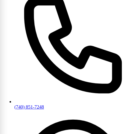
(740) 851-7248