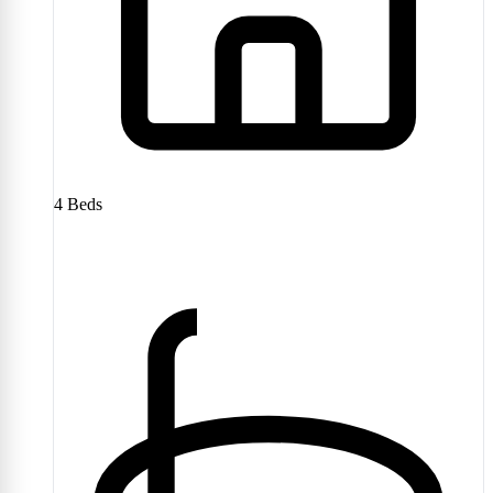
4
Beds