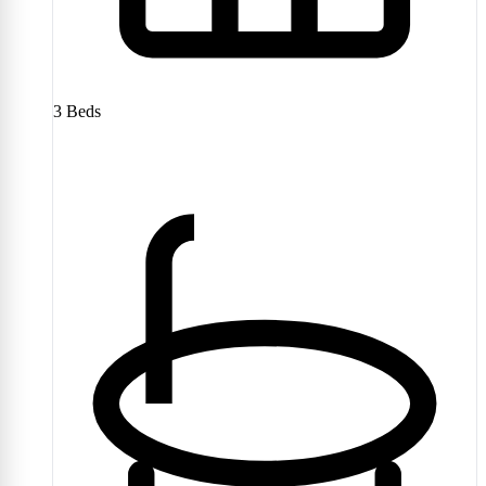
3
Beds