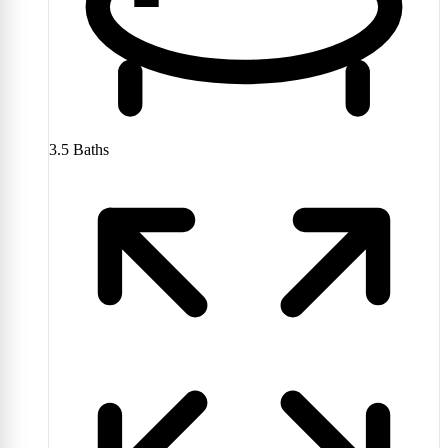
3.5
Baths