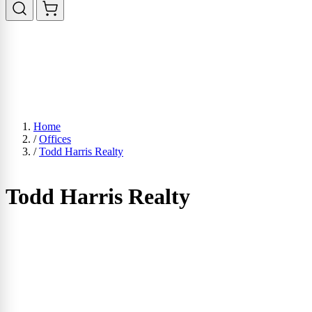
Home
/
Offices
/
Todd Harris Realty
Todd Harris Realty