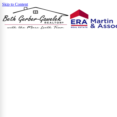
Skip to Content