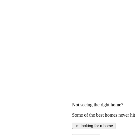
Not seeing the right home?
Some of the best homes never hit 
I'm looking for a home