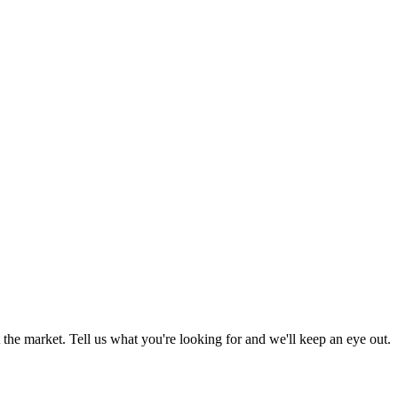
the market. Tell us what you're looking for and we'll keep an eye out.