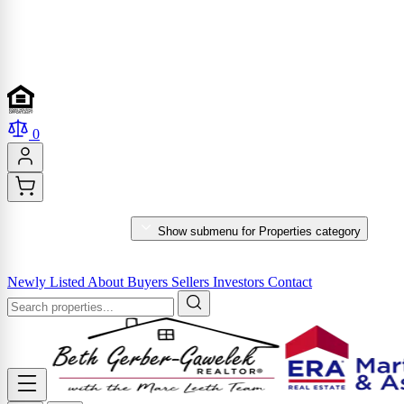
0
PROPERTIES
Show submenu for Properties category
MARKET REPORTS & SERVICES
Newly Listed
About
Buyers
Sellers
Investors
Contact