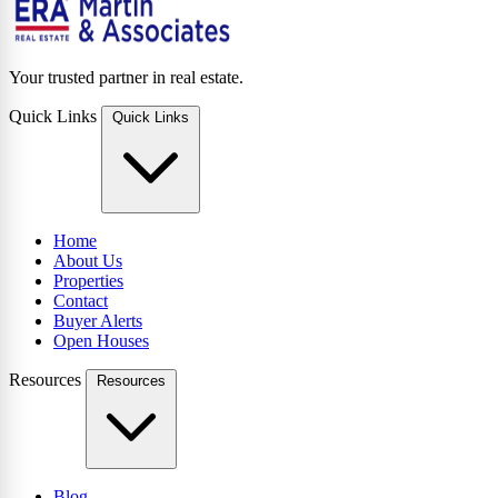
Your trusted partner in real estate.
Quick Links
Quick Links
Home
About Us
Properties
Contact
Buyer Alerts
Open Houses
Resources
Resources
Blog