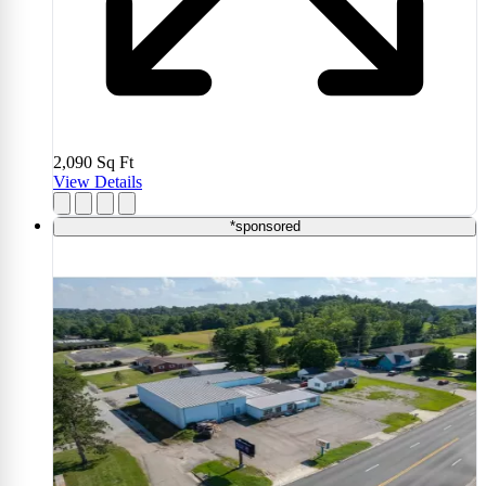
2,090
Sq Ft
View Details
*sponsored