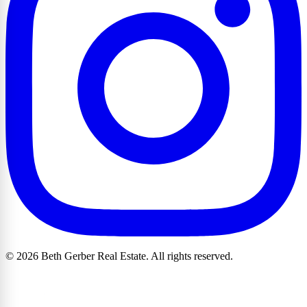
© 2026 Beth Gerber Real Estate. All rights reserved.