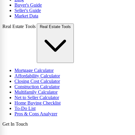
Buyer's Guide
Seller's Guide
Market Data
Real Estate Tools
Real Estate Tools
Mortgage Calculator
Affordability Calculator
Closing Cost Calculator
Construction Calculator
Multifamily Calculator
Net to Seller Calculator
Home Buying Checklist
To-Do List
Pros & Cons Analyzer
Get In Touch