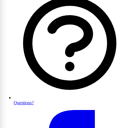
Questions?