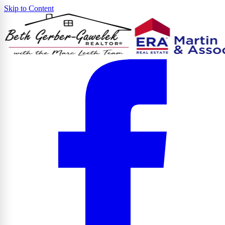
Skip to Content