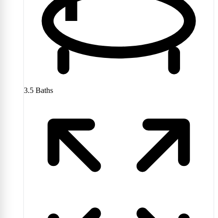
3.5
Baths