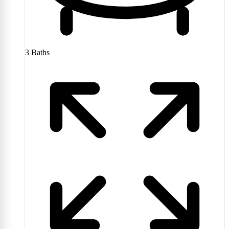
3
Baths