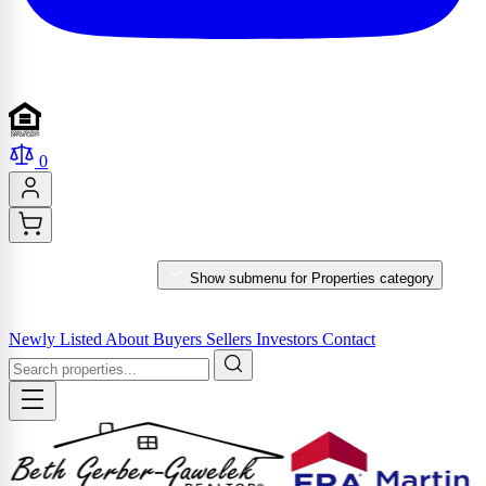
0
PROPERTIES
Show submenu for Properties category
MARKET REPORTS & SERVICES
Newly Listed
About
Buyers
Sellers
Investors
Contact