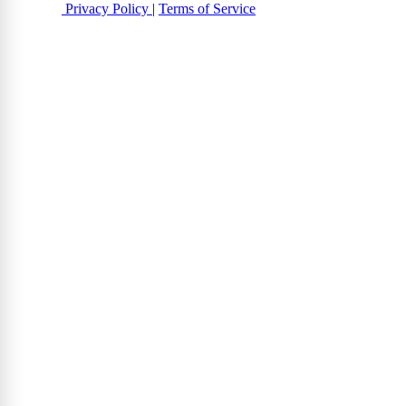
Privacy Policy
|
Terms of Service