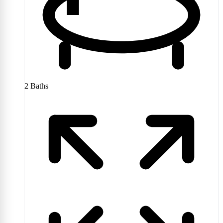
2
Baths