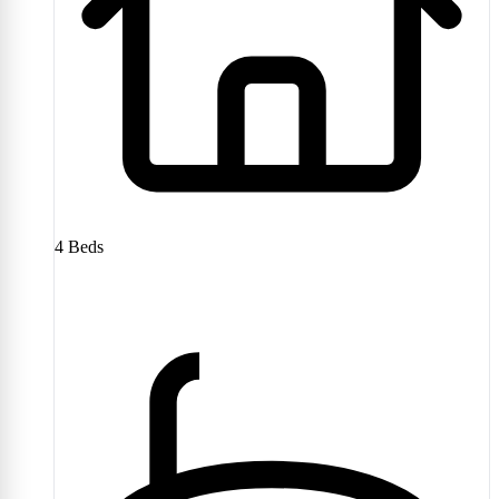
4
Beds