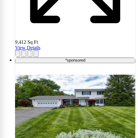
9,412
Sq Ft
View Details
*sponsored