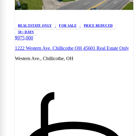
REAL ESTATE ONLY
FOR SALE
PRICE REDUCED
50+ DAYS
$975,000
1222 Western Ave. Chillicothe OH 45601 Real Estate Only
Western Ave., Chillicothe, OH