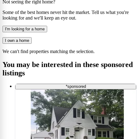
Not seeing the right home?
Some of the best homes never hit the market. Tell us what you're
looking for and we'll keep an eye out.
I'm looking for a home
I own a home
We can't find properties matching the selection.
You may be interested in these sponsored
listings
*sponsored