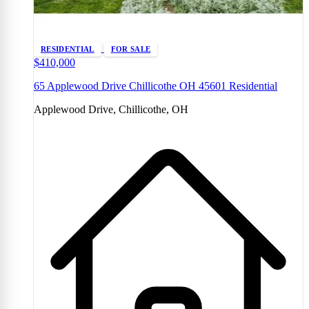
RESIDENTIAL
FOR SALE
$410,000
65 Applewood Drive Chillicothe OH 45601 Residential
Applewood Drive, Chillicothe, OH