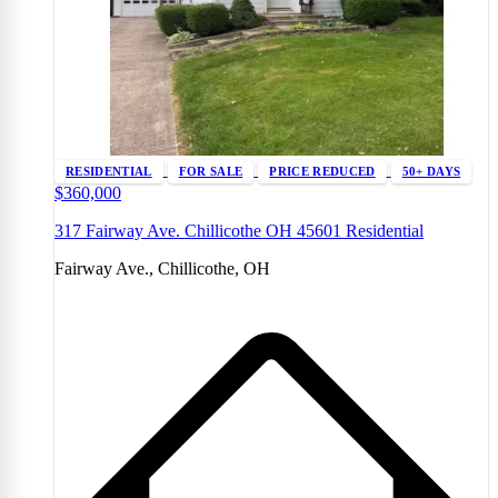
RESIDENTIAL
FOR SALE
PRICE REDUCED
50+ DAYS
$360,000
317 Fairway Ave. Chillicothe OH 45601 Residential
Fairway Ave., Chillicothe, OH