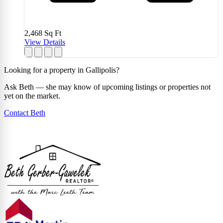
2,468
Sq Ft
View Details
Looking for a property in Gallipolis?
Ask Beth — she may know of upcoming listings or properties not
yet on the market.
Contact Beth