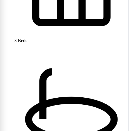
3
Beds