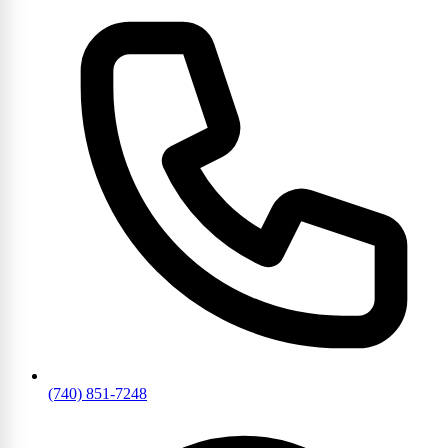
(740) 851-7248