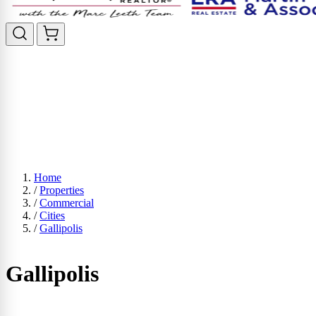
Home
/
Properties
/
Commercial
/
Cities
/
Gallipolis
Gallipolis