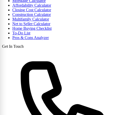
Mortgage Calculator
Affordability Calculator
Closing Cost Calculator
Construction Calculator
Multifamily Calculator
Net to Seller Calculator
Home Buying Checklist
To-Do List
Pros & Cons Analyzer
Get In Touch