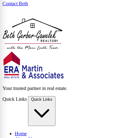
Contact Beth
Your trusted partner in real estate.
Quick Links
Quick Links
Home