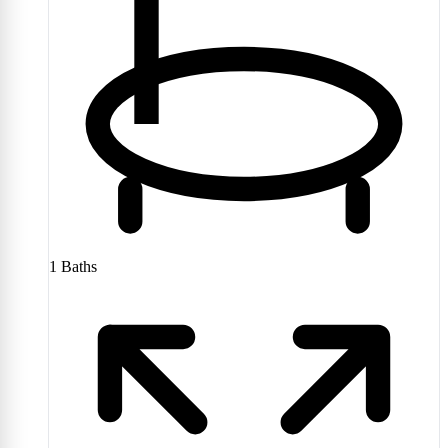
1
Baths