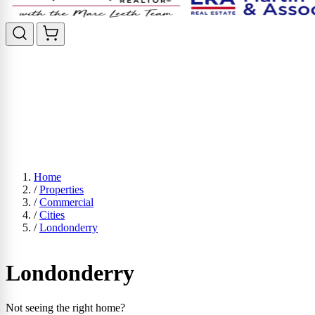
Home
/
Properties
/
Commercial
/
Cities
/
Londonderry
Londonderry
Not seeing the right home?