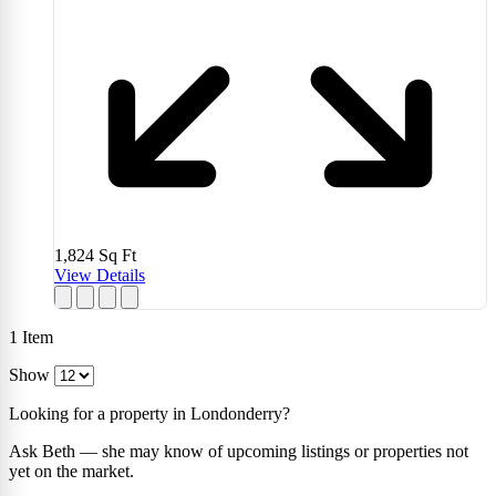
1,824
Sq Ft
View Details
1
Item
Show
Looking for a property in Londonderry?
Ask Beth — she may know of upcoming listings or properties not
yet on the market.