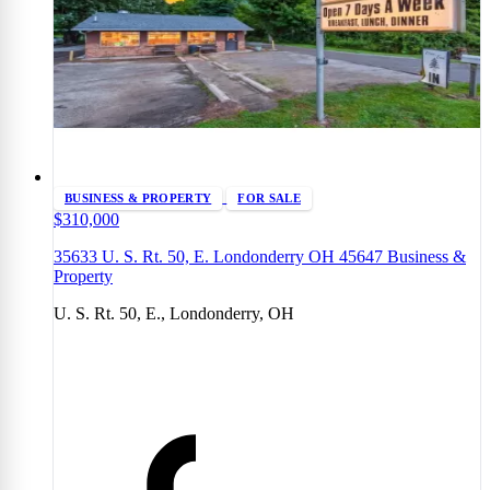
BUSINESS & PROPERTY
FOR SALE
$310,000
35633 U. S. Rt. 50, E. Londonderry OH 45647 Business &
Property
U. S. Rt. 50, E., Londonderry, OH