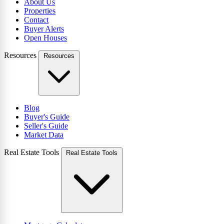
About Us
Properties
Contact
Buyer Alerts
Open Houses
Resources
Resources
Blog
Buyer's Guide
Seller's Guide
Market Data
Real Estate Tools
Real Estate Tools