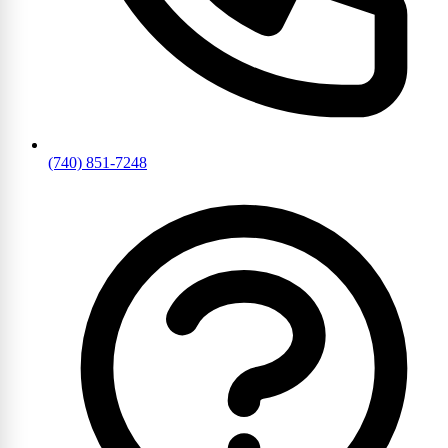
(740) 851-7248