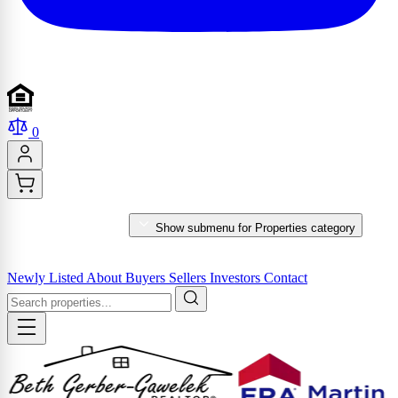
0
PROPERTIES
Show submenu for Properties category
MARKET REPORTS & SERVICES
Newly Listed
About
Buyers
Sellers
Investors
Contact