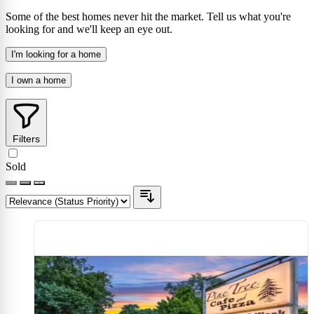
Some of the best homes never hit the market. Tell us what you're
looking for and we'll keep an eye out.
I'm looking for a home
I own a home
Filters
Sold