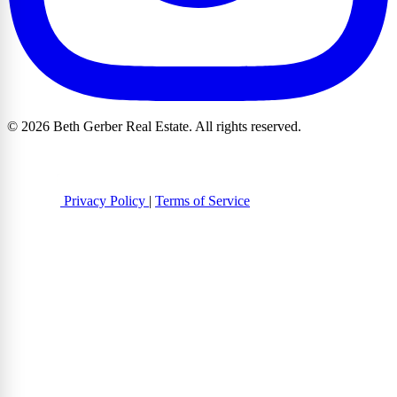
© 2026 Beth Gerber Real Estate. All rights reserved.
Privacy Policy
|
Terms of Service