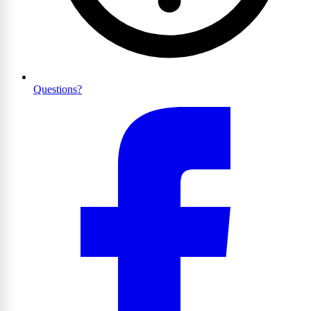
Questions?