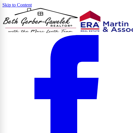
Skip to Content