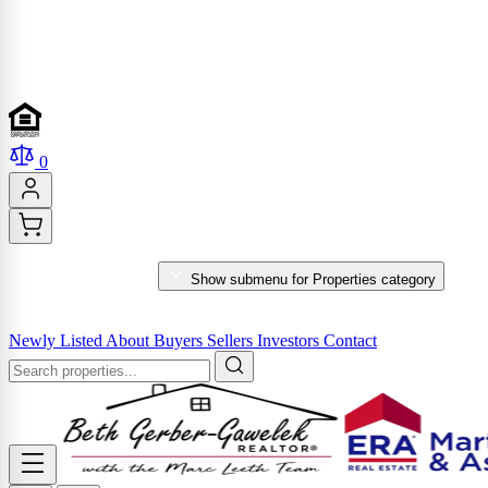
0
PROPERTIES
Show submenu for Properties category
MARKET REPORTS & SERVICES
Newly Listed
About
Buyers
Sellers
Investors
Contact