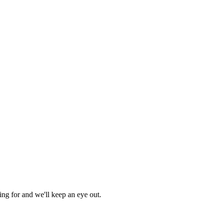
ing for and we'll keep an eye out.