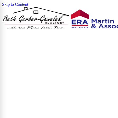
Skip to Content