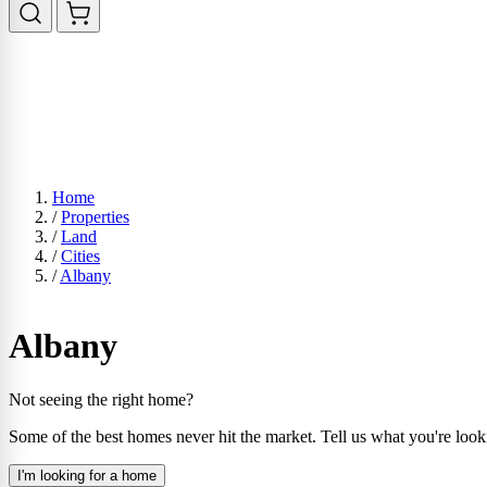
Home
/
Properties
/
Land
/
Cities
/
Albany
Albany
Not seeing the right home?
Some of the best homes never hit the market. Tell us what you're look
I'm looking for a home