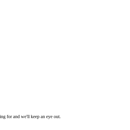
ing for and we'll keep an eye out.