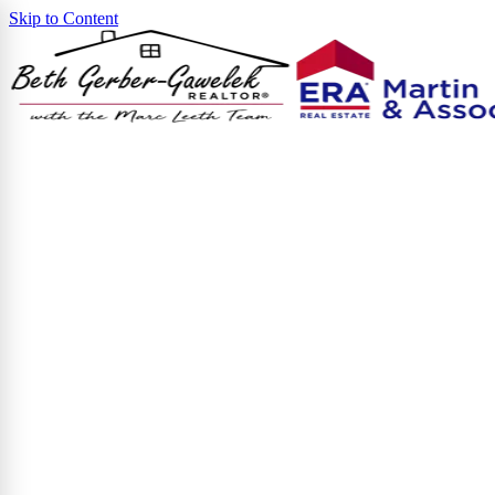
Skip to Content