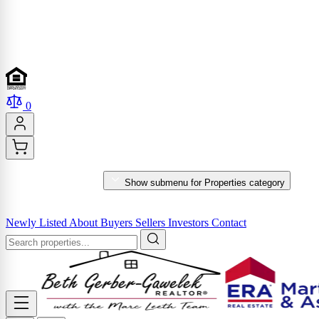
0
PROPERTIES
Show submenu for Properties category
MARKET REPORTS & SERVICES
Newly Listed
About
Buyers
Sellers
Investors
Contact