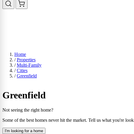
Home
/
Properties
/
Multi-Family
/
Cities
/
Greenfield
Greenfield
Not seeing the right home?
Some of the best homes never hit the market. Tell us what you're look
I'm looking for a home