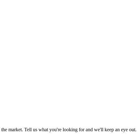
the market. Tell us what you're looking for and we'll keep an eye out.