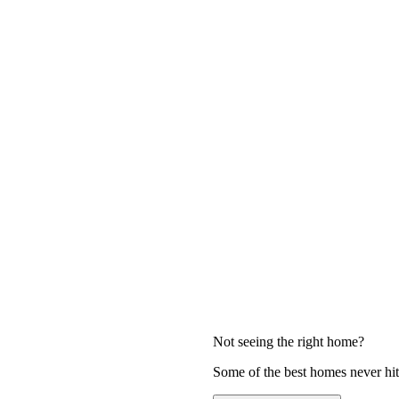
Not seeing the right home?
Some of the best homes never hit 