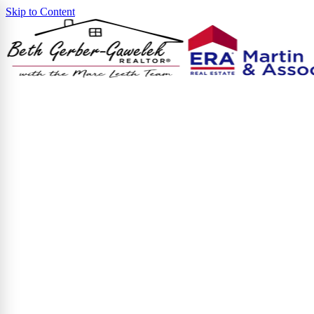
Skip to Content