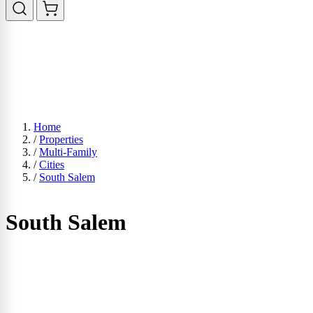
Home
/
Properties
/
Multi-Family
/
Cities
/
South Salem
South Salem