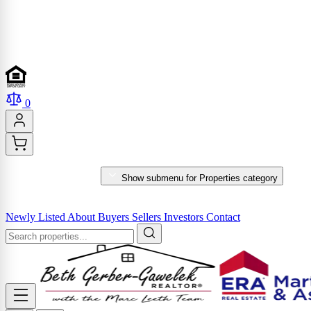
0
PROPERTIES
Show submenu for Properties category
MARKET REPORTS & SERVICES
Newly Listed
About
Buyers
Sellers
Investors
Contact