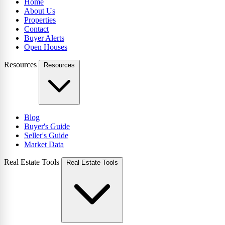
Home
About Us
Properties
Contact
Buyer Alerts
Open Houses
Resources
Resources
Blog
Buyer's Guide
Seller's Guide
Market Data
Real Estate Tools
Real Estate Tools