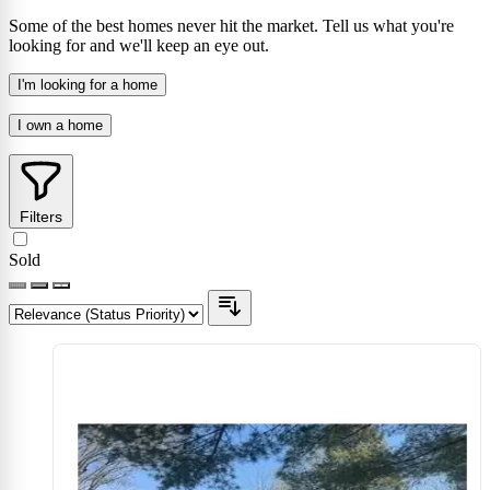
Some of the best homes never hit the market. Tell us what you're
looking for and we'll keep an eye out.
I'm looking for a home
I own a home
Filters
Sold