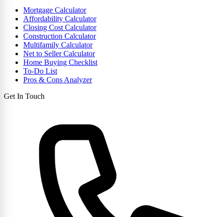
Mortgage Calculator
Affordability Calculator
Closing Cost Calculator
Construction Calculator
Multifamily Calculator
Net to Seller Calculator
Home Buying Checklist
To-Do List
Pros & Cons Analyzer
Get In Touch