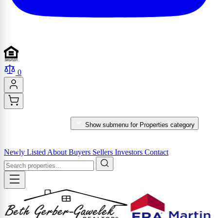
0
PROPERTIES
Show submenu for Properties category
MARKET REPORTS & SERVICES
Newly Listed
About
Buyers
Sellers
Investors
Contact