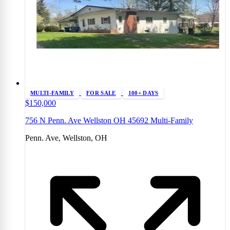
MULTI-FAMILY
FOR SALE
100+ DAYS
$150,000
756 N Penn. Ave Wellston OH 45692 Multi-Family
Penn. Ave, Wellston, OH