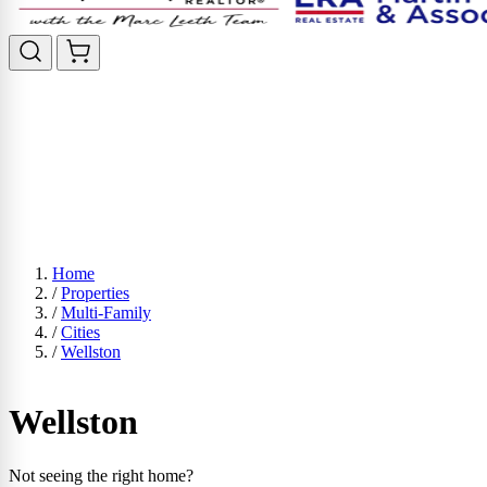
Home
/
Properties
/
Multi-Family
/
Cities
/
Wellston
Wellston
Not seeing the right home?