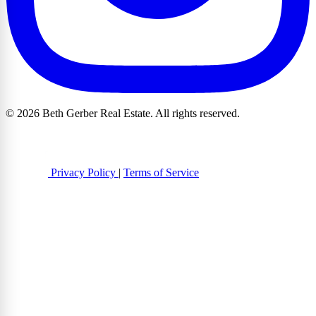
© 2026 Beth Gerber Real Estate. All rights reserved.
Privacy Policy
|
Terms of Service