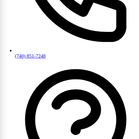
(740) 851-7248