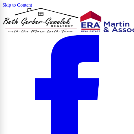
Skip to Content