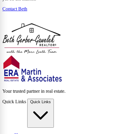
Contact Beth
Your trusted partner in real estate.
Quick Links
Quick Links