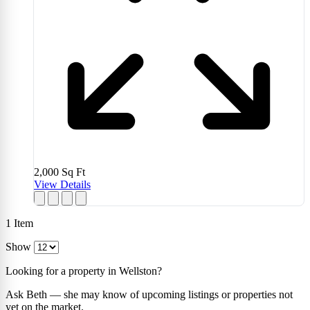
2,000
Sq Ft
View Details
1
Item
Show
Looking for a property in Wellston?
Ask Beth — she may know of upcoming listings or properties not
yet on the market.