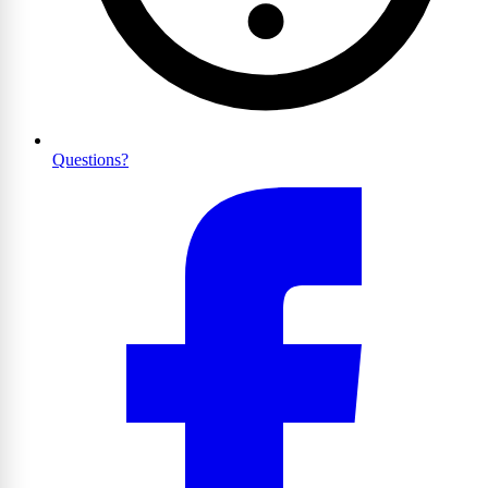
Questions?