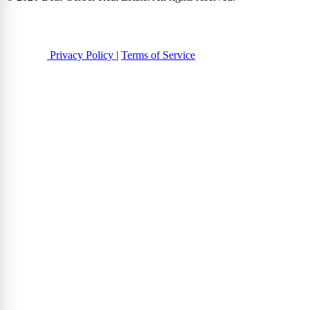
Privacy Policy
|
Terms of Service