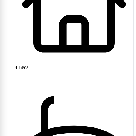
4
Beds