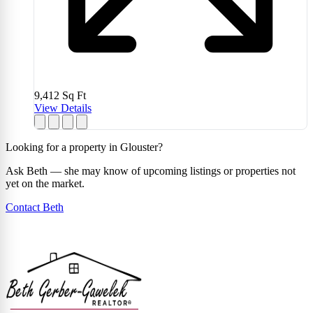
9,412
Sq Ft
View Details
Looking for a property in Glouster?
Ask Beth — she may know of upcoming listings or properties not
yet on the market.
Contact Beth