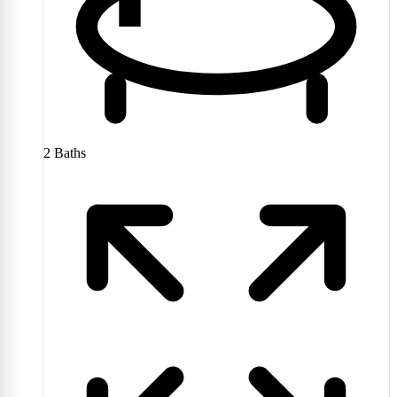
2
Baths