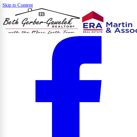
Skip to Content