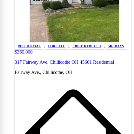
RESIDENTIAL
FOR SALE
PRICE REDUCED
50+ DAYS
$360,000
317 Fairway Ave. Chillicothe OH 45601 Residential
Fairway Ave., Chillicothe, OH