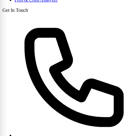
Get In Touch