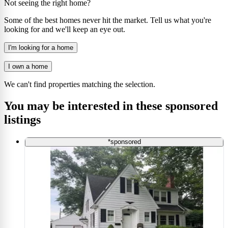
Not seeing the right home?
Some of the best homes never hit the market. Tell us what you're
looking for and we'll keep an eye out.
I'm looking for a home
I own a home
We can't find properties matching the selection.
You may be interested in these sponsored
listings
*sponsored