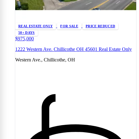
REAL ESTATE ONLY
FOR SALE
PRICE REDUCED
50+ DAYS
$975,000
1222 Western Ave. Chillicothe OH 45601 Real Estate Only
Western Ave., Chillicothe, OH