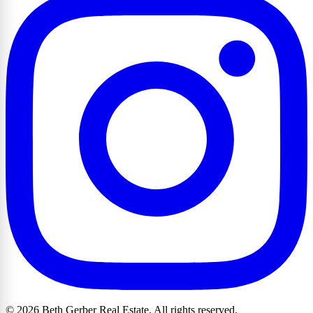
© 2026 Beth Gerber Real Estate. All rights reserved.