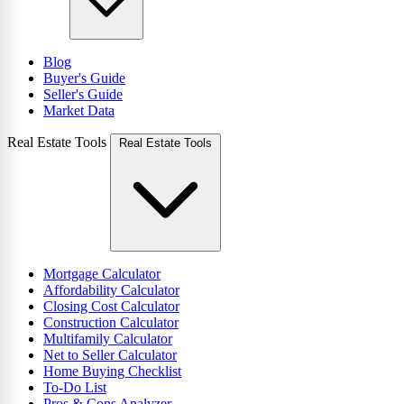
Blog
Buyer's Guide
Seller's Guide
Market Data
Real Estate Tools
Real Estate Tools
Mortgage Calculator
Affordability Calculator
Closing Cost Calculator
Construction Calculator
Multifamily Calculator
Net to Seller Calculator
Home Buying Checklist
To-Do List
Pros & Cons Analyzer