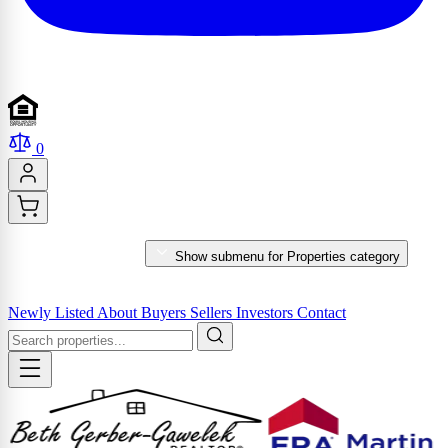
0
PROPERTIES
Show submenu for Properties category
MARKET REPORTS & SERVICES
Newly Listed
About
Buyers
Sellers
Investors
Contact