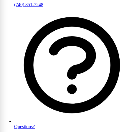
(740) 851-7248
Questions?