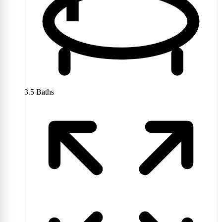
3.5
Baths