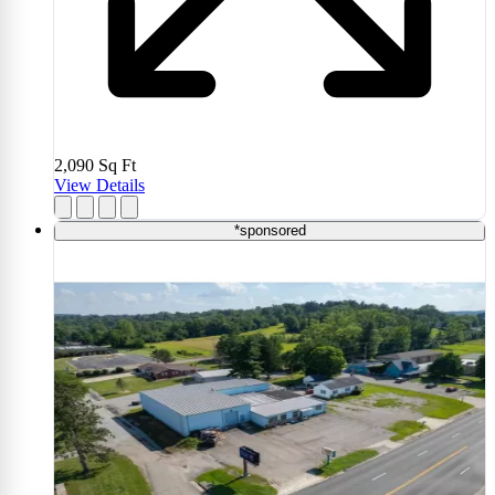
2,090
Sq Ft
View Details
*sponsored