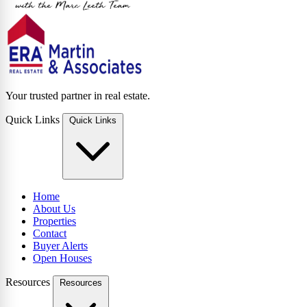
Your trusted partner in real estate.
Quick Links
Quick Links
Home
About Us
Properties
Contact
Buyer Alerts
Open Houses
Resources
Resources