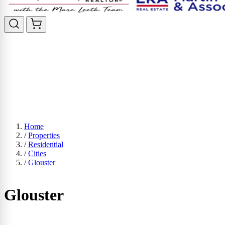
Home
/
Properties
/
Residential
/
Cities
/
Glouster
Glouster