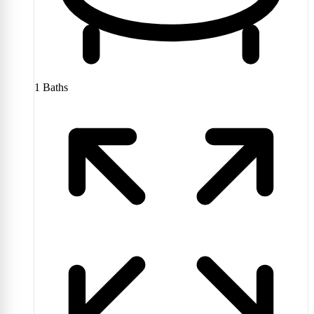
1
Baths