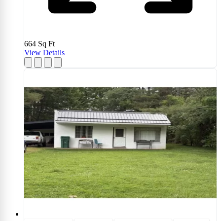
664
Sq Ft
View Details