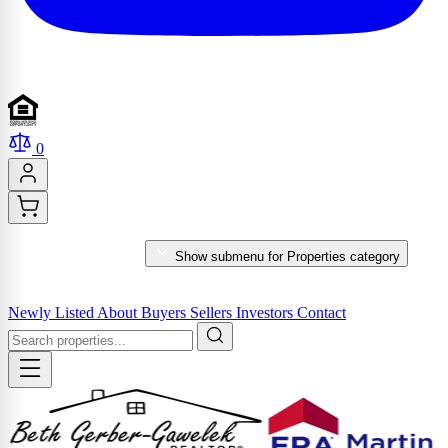
0
PROPERTIES
Show submenu for Properties category
MARKET REPORTS & SERVICES
Newly Listed
About
Buyers
Sellers
Investors
Contact