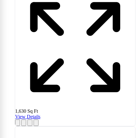
1,630
Sq Ft
View Details