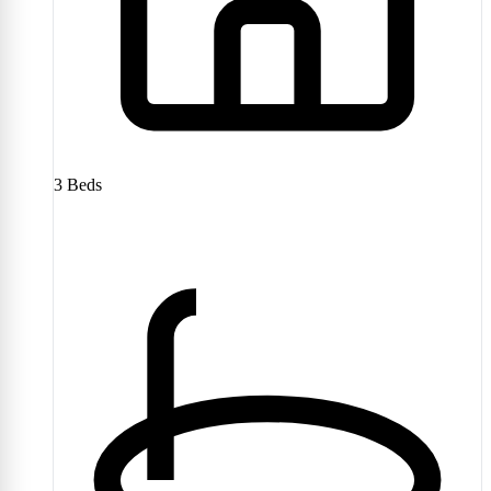
3
Beds