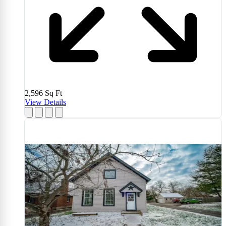
2,596
Sq Ft
View Details