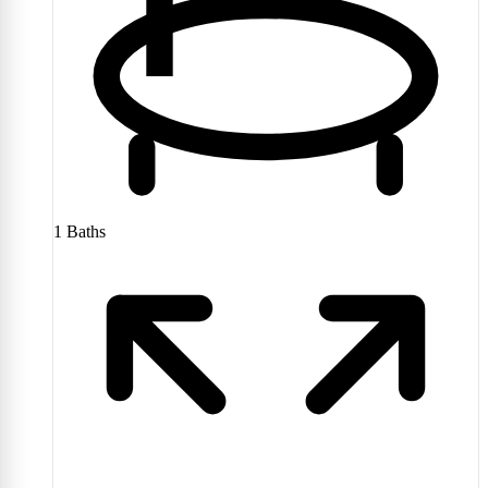
1
Baths