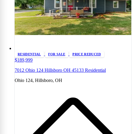
RESIDENTIAL
FOR SALE
PRICE REDUCED
$189,999
7012 Ohio 124 Hillsboro OH 45133 Residential
Ohio 124, Hillsboro, OH