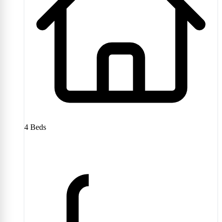
4
Beds