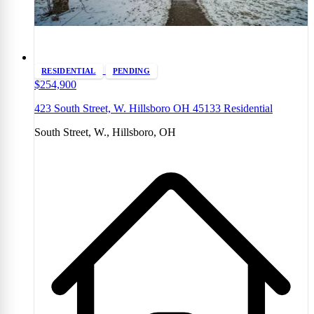
RESIDENTIAL
PENDING
$254,900
423 South Street, W. Hillsboro OH 45133 Residential
South Street, W., Hillsboro, OH