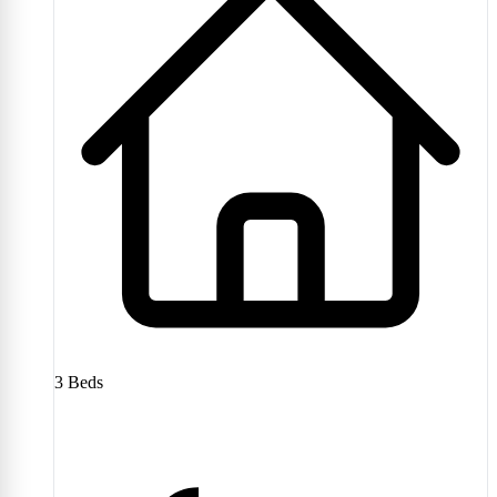
3
Beds