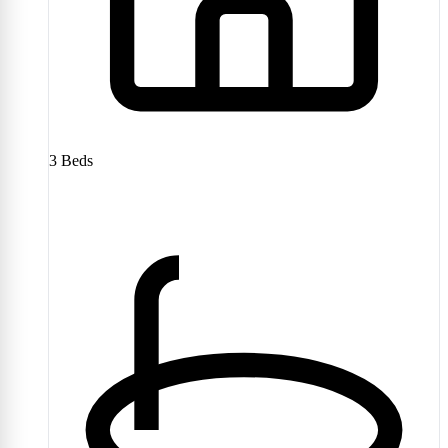
3
Beds