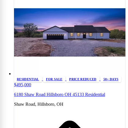
RESIDENTIAL
FOR SALE
PRICE REDUCED
50+ DAYS
$495,000
6180 Shaw Road Hillsboro OH 45133 Residential
Shaw Road, Hillsboro, OH