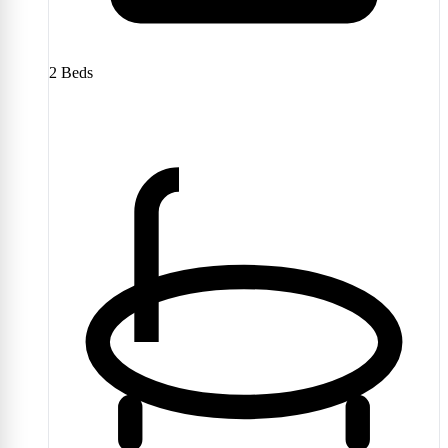
2
Beds