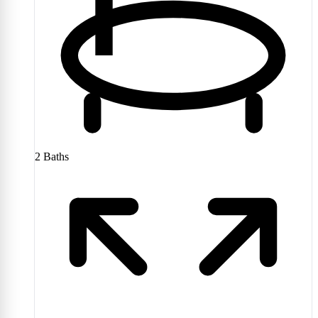
2
Baths