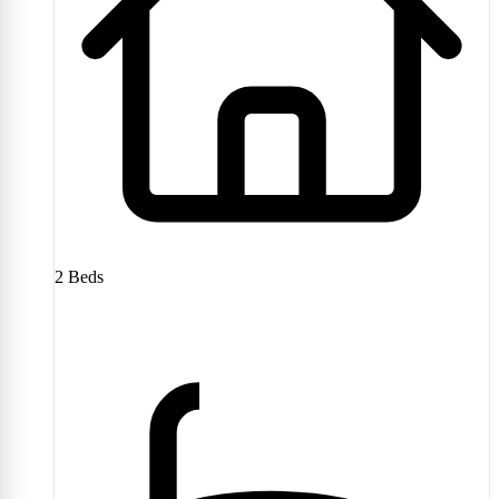
2
Beds