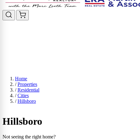
Home
/
Properties
/
Residential
/
Cities
/
Hillsboro
Hillsboro
Not seeing the right home?