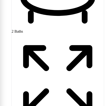
2
Baths