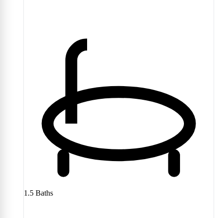
1.5
Baths