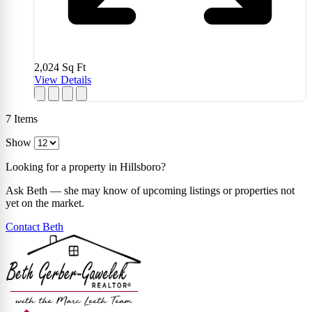
2,024
Sq Ft
View Details
7
Items
Show
Looking for a property in Hillsboro?
Ask Beth — she may know of upcoming listings or properties not
yet on the market.
Contact Beth