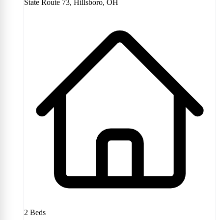
State Route 73, Hillsboro, OH
2
Beds