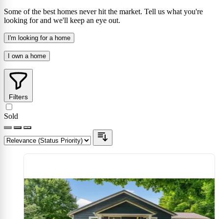
Some of the best homes never hit the market. Tell us what you're
looking for and we'll keep an eye out.
I'm looking for a home
I own a home
Filters
Sold