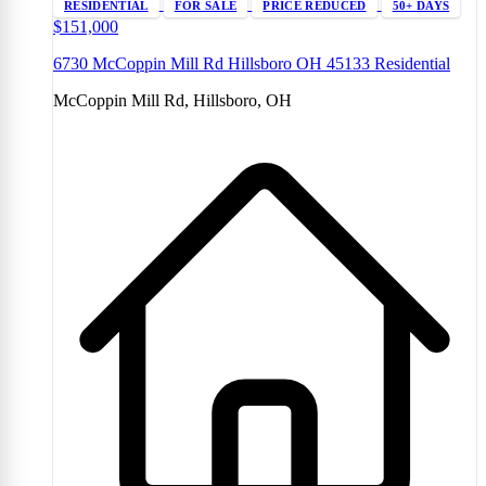
RESIDENTIAL
FOR SALE
PRICE REDUCED
50+ DAYS
$151,000
6730 McCoppin Mill Rd Hillsboro OH 45133 Residential
McCoppin Mill Rd, Hillsboro, OH