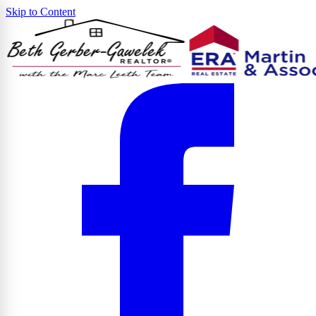
Skip to Content