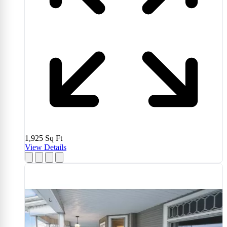
1,925
Sq Ft
View Details