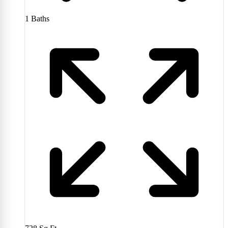
1
Baths