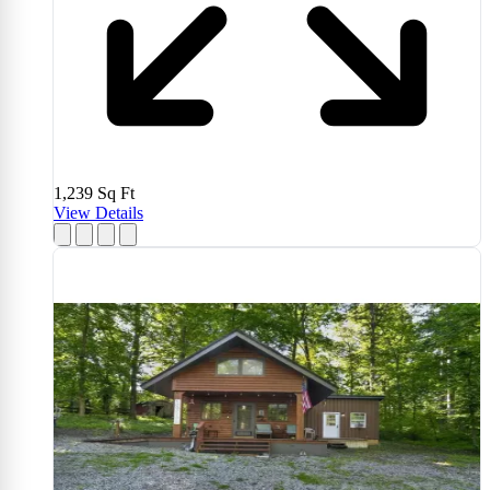
1,239
Sq Ft
View Details