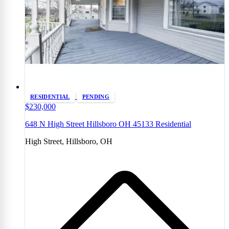
RESIDENTIAL
PENDING
$230,000
648 N High Street Hillsboro OH 45133 Residential
High Street, Hillsboro, OH