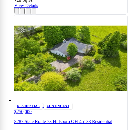
728
Sq Ft
View Details
RESIDENTIAL
CONTINGENT
$250,000
8287 State Route 73 Hillsboro OH 45133 Residential