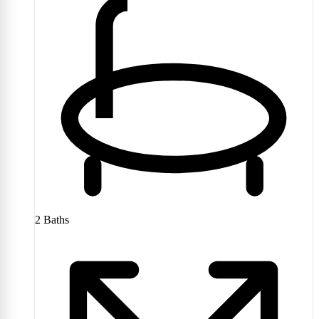
2
Baths