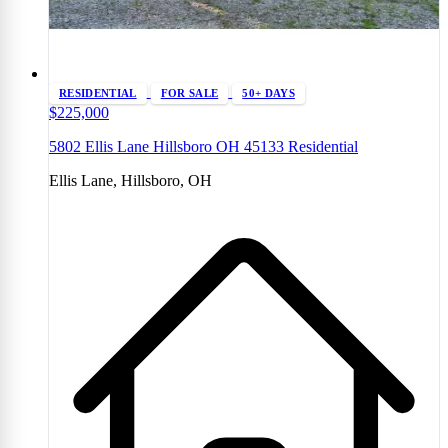
RESIDENTIAL
FOR SALE
50+ DAYS
$225,000
5802 Ellis Lane Hillsboro OH 45133 Residential
Ellis Lane, Hillsboro, OH