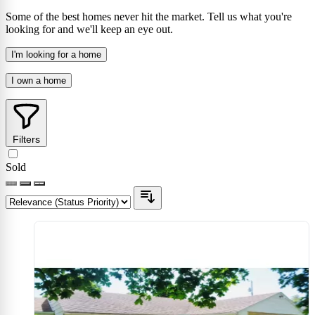
Some of the best homes never hit the market. Tell us what you're
looking for and we'll keep an eye out.
I'm looking for a home
I own a home
Filters
Sold