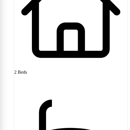
2
Beds