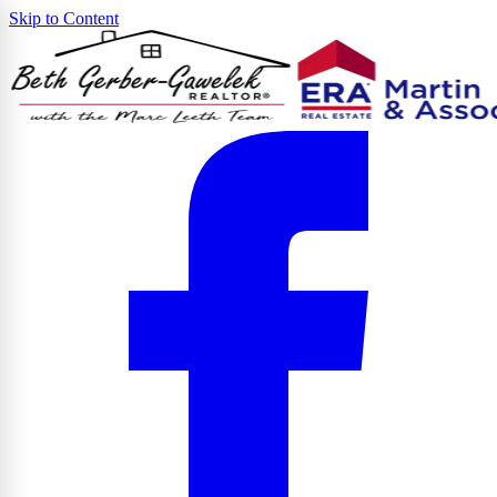
Skip to Content