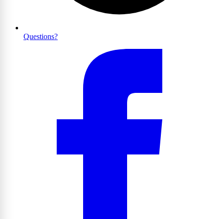
Questions?