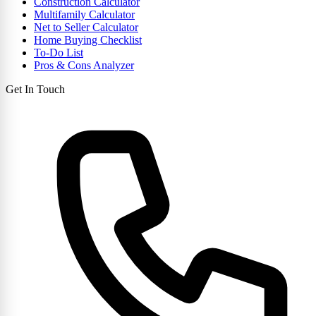
Construction Calculator
Multifamily Calculator
Net to Seller Calculator
Home Buying Checklist
To-Do List
Pros & Cons Analyzer
Get In Touch