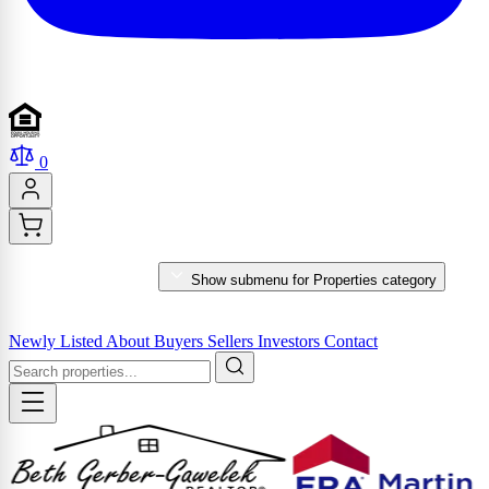
0
PROPERTIES
Show submenu for Properties category
MARKET REPORTS & SERVICES
Newly Listed
About
Buyers
Sellers
Investors
Contact