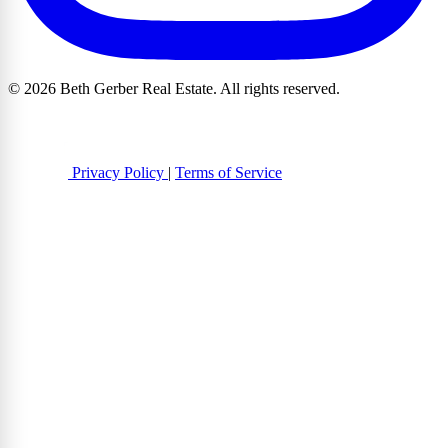
© 2026 Beth Gerber Real Estate. All rights reserved.
Privacy Policy
|
Terms of Service