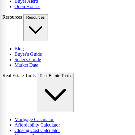
Buyer Alerts
Open Houses
Resources
Resources
Blog
Buyer's Guide
Seller's Guide
Market Data
Real Estate Tools
Real Estate Tools
Mortgage Calculator
Affordability Calculator
Closing Cost Calculator