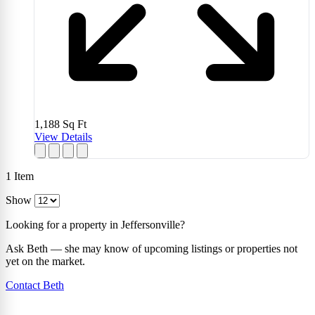
1,188
Sq Ft
View Details
1
Item
Show
Looking for a property in Jeffersonville?
Ask Beth — she may know of upcoming listings or properties not
yet on the market.
Contact Beth