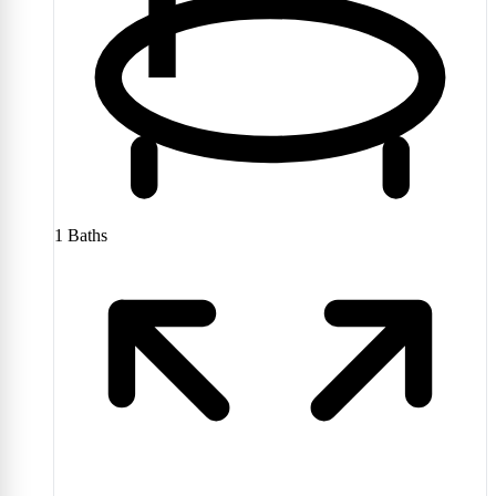
1
Baths