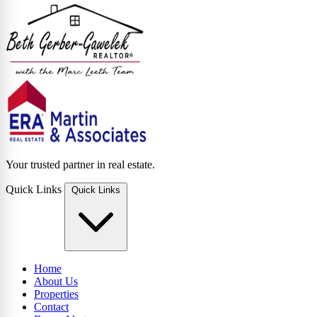
Your trusted partner in real estate.
Quick Links
Quick Links
Home
About Us
Properties
Contact