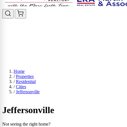
Home
/
Properties
/
Residential
/
Cities
/
Jeffersonville
Jeffersonville
Not seeing the right home?