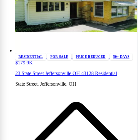
RESIDENTIAL
FOR SALE
PRICE REDUCED
50+ DAYS
$179.9K
23 State Street Jeffersonville OH 43128 Residential
State Street, Jeffersonville, OH