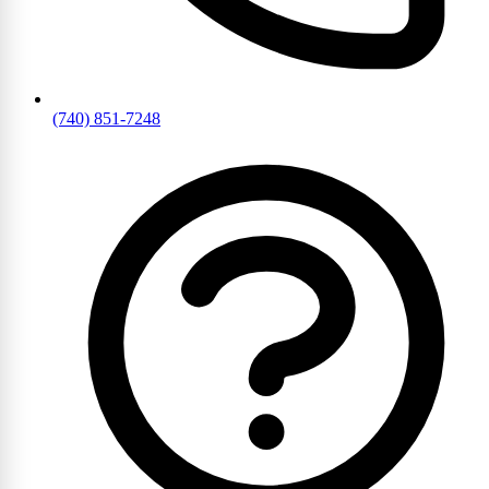
(740) 851-7248