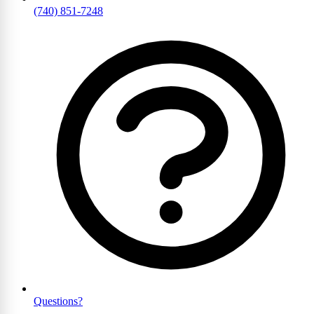
(740) 851-7248
Questions?