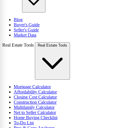
Blog
Buyer's Guide
Seller's Guide
Market Data
Real Estate Tools
Real Estate Tools
Mortgage Calculator
Affordability Calculator
Closing Cost Calculator
Construction Calculator
Multifamily Calculator
Net to Seller Calculator
Home Buying Checklist
To-Do List
Pros & Cons Analyzer