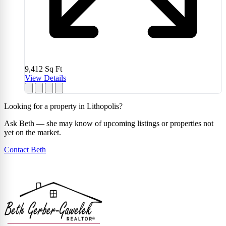
9,412
Sq Ft
View Details
Looking for a property in Lithopolis?
Ask Beth — she may know of upcoming listings or properties not
yet on the market.
Contact Beth