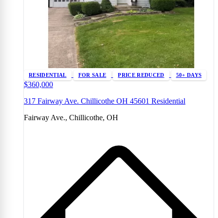
RESIDENTIAL
FOR SALE
PRICE REDUCED
50+ DAYS
$360,000
317 Fairway Ave. Chillicothe OH 45601 Residential
Fairway Ave., Chillicothe, OH