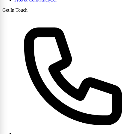
Get In Touch