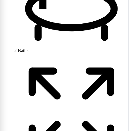
2
Baths