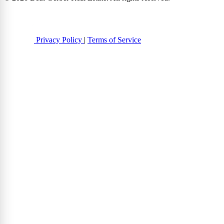
Privacy Policy
|
Terms of Service