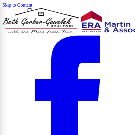
Skip to Content