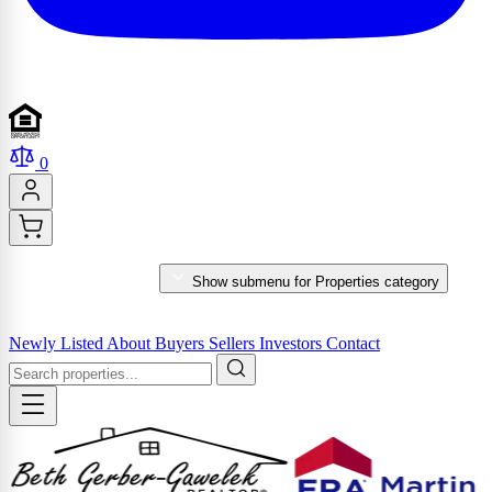
0
PROPERTIES
Show submenu for Properties category
MARKET REPORTS & SERVICES
Newly Listed
About
Buyers
Sellers
Investors
Contact