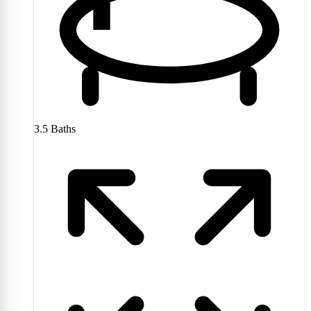
3.5
Baths