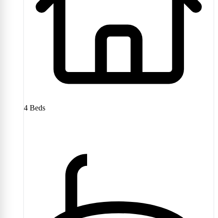
4
Beds