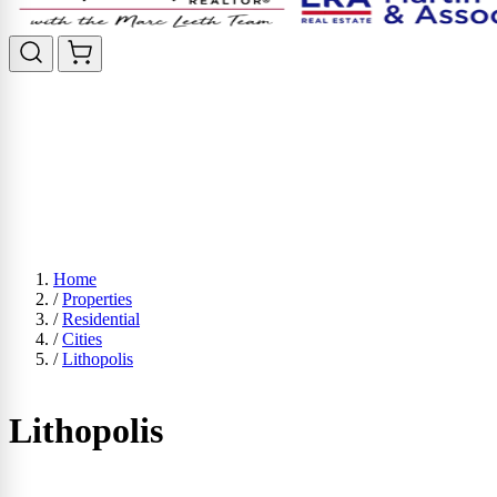
Home
/
Properties
/
Residential
/
Cities
/
Lithopolis
Lithopolis