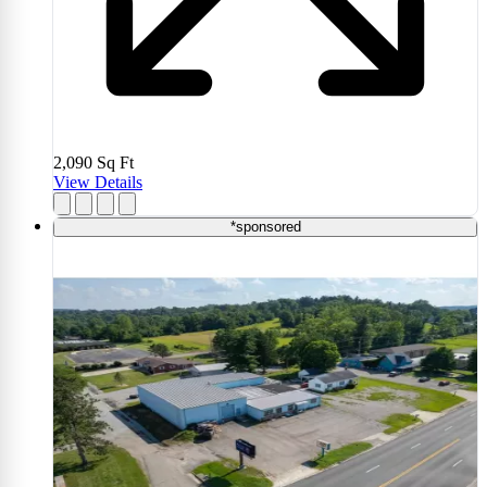
2,090
Sq Ft
View Details
*sponsored