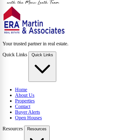
Your trusted partner in real estate.
Quick Links
Quick Links
Home
About Us
Properties
Contact
Buyer Alerts
Open Houses
Resources
Resources