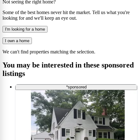
Not seeing the right home?
Some of the best homes never hit the market. Tell us what you're
looking for and we'll keep an eye out.
I'm looking for a home
I own a home
We can't find properties matching the selection.
You may be interested in these sponsored
listings
*sponsored