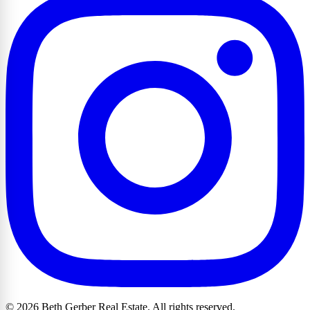
© 2026 Beth Gerber Real Estate. All rights reserved.