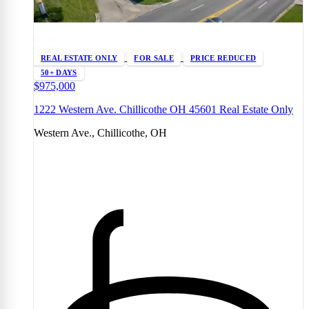
REAL ESTATE ONLY
FOR SALE
PRICE REDUCED
50+ DAYS
$975,000
1222 Western Ave. Chillicothe OH 45601 Real Estate Only
Western Ave., Chillicothe, OH