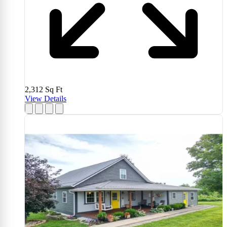
2,312
Sq Ft
View Details