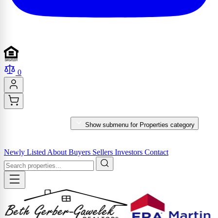
0
PROPERTIES
Show submenu for Properties category
MARKET REPORTS & SERVICES
Newly Listed
About
Buyers
Sellers
Investors
Contact