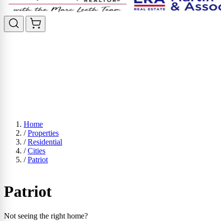
Home
/
Properties
/
Residential
/
Cities
/
Patriot
Patriot
Not seeing the right home?