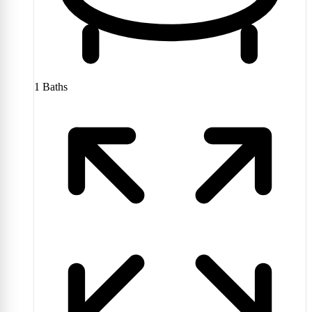
1
Baths