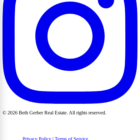
© 2026 Beth Gerber Real Estate. All rights reserved.
Privacy Policy
|
Terms of Service