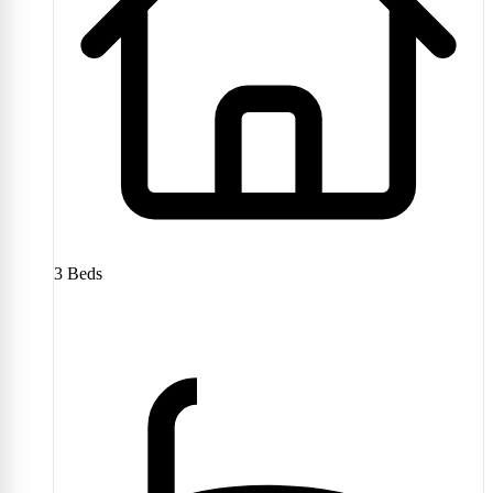
3
Beds