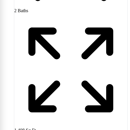
2
Baths