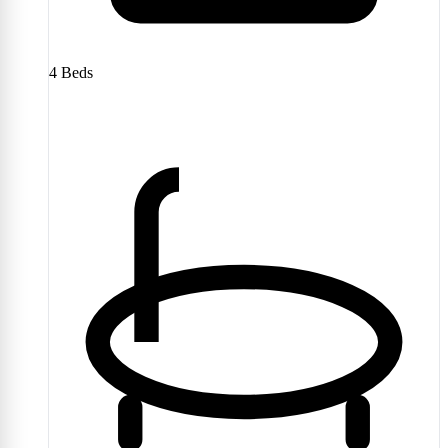
4
Beds