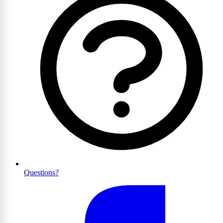
Questions?