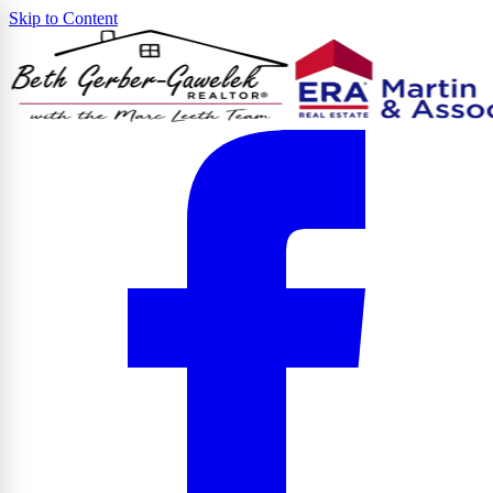
Skip to Content