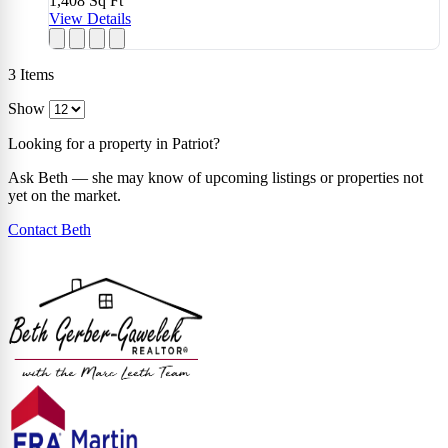
1,408
Sq Ft
View Details
3
Items
Show
Looking for a property in Patriot?
Ask Beth — she may know of upcoming listings or properties not
yet on the market.
Contact Beth