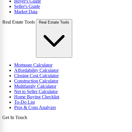
Buyer's Guide
Seller's Guide
Market Data
Real Estate Tools
Real Estate Tools
Mortgage Calculator
Affordability Calculator
Closing Cost Calculator
Construction Calculator
Multifamily Calculator
Net to Seller Calculator
Home Buying Checklist
To-Do List
Pros & Cons Analyzer
Get In Touch