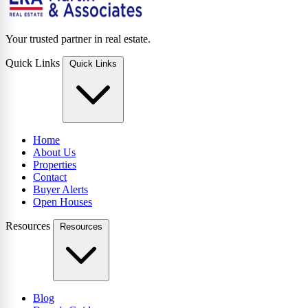
Your trusted partner in real estate.
Quick Links
Quick Links
Home
About Us
Properties
Contact
Buyer Alerts
Open Houses
Resources
Resources
Blog