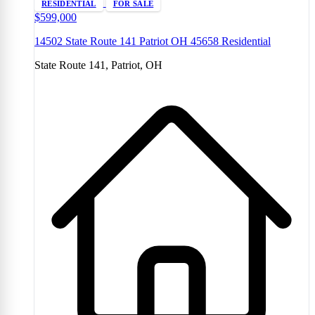
RESIDENTIAL
FOR SALE
$599,000
14502 State Route 141 Patriot OH 45658 Residential
State Route 141, Patriot, OH