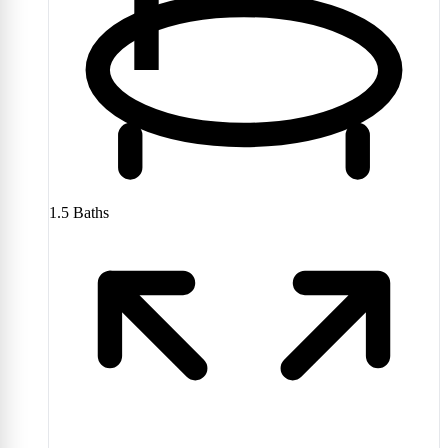
1.5
Baths