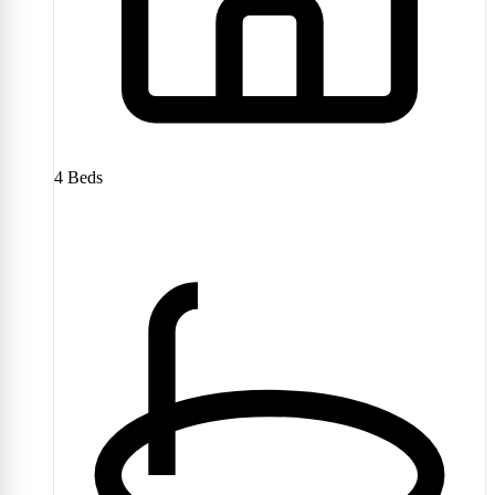
4
Beds