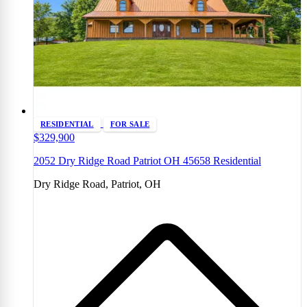
RESIDENTIAL
FOR SALE
$329,900
2052 Dry Ridge Road Patriot OH 45658 Residential
Dry Ridge Road, Patriot, OH