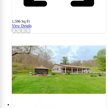
1,596
Sq Ft
View Details