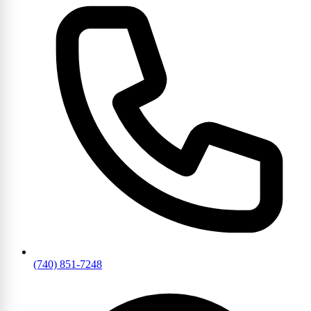
(740) 851-7248