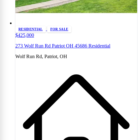
RESIDENTIAL
FOR SALE
$425,000
273 Wolf Run Rd Patriot OH 45686 Residential
Wolf Run Rd, Patriot, OH