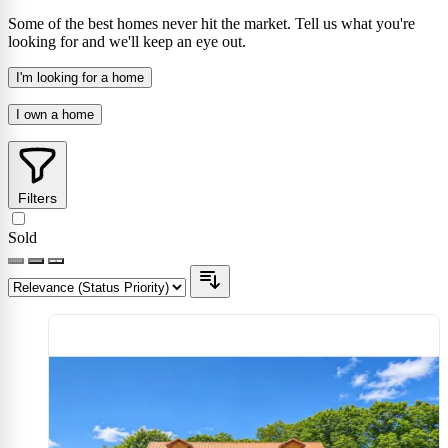
Some of the best homes never hit the market. Tell us what you're
looking for and we'll keep an eye out.
I'm looking for a home
I own a home
Filters
Sold