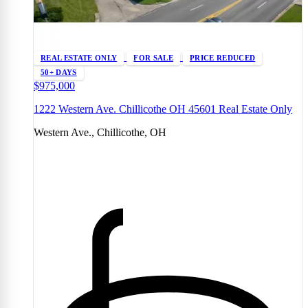
REAL ESTATE ONLY
FOR SALE
PRICE REDUCED
50+ DAYS
$975,000
1222 Western Ave. Chillicothe OH 45601 Real Estate Only
Western Ave., Chillicothe, OH