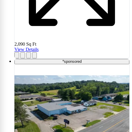
2,090
Sq Ft
View Details
*sponsored