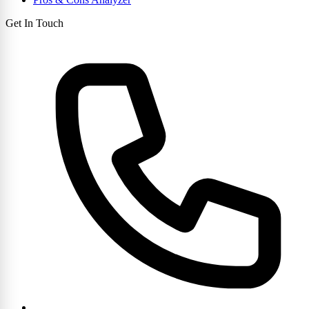
Get In Touch