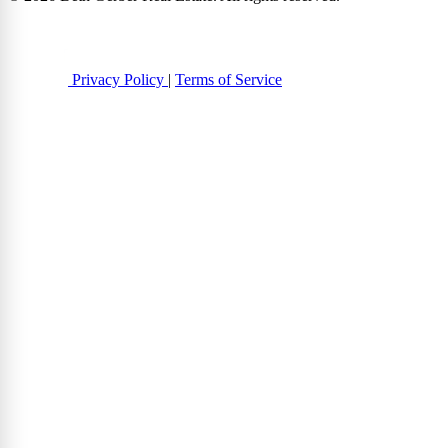
Privacy Policy
|
Terms of Service