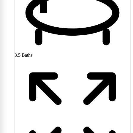
3.5
Baths