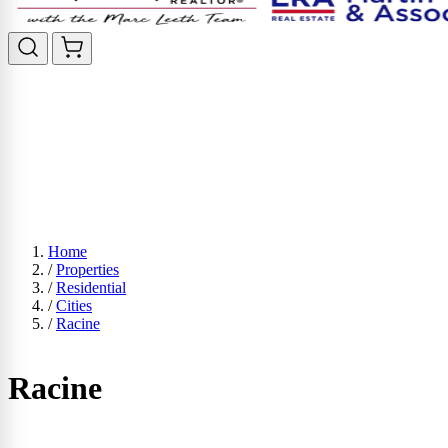
Home
/
Properties
/
Residential
/
Cities
/
Racine
Racine