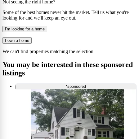
Not seeing the right home?
Some of the best homes never hit the market. Tell us what you're
looking for and we'll keep an eye out.
I'm looking for a home
I own a home
We can't find properties matching the selection.
You may be interested in these sponsored
listings
*sponsored