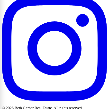
© 2026 Beth Gerber Real Estate. All rights reserved.