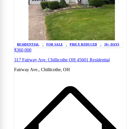
RESIDENTIAL
FOR SALE
PRICE REDUCED
50+ DAYS
$360,000
317 Fairway Ave. Chillicothe OH 45601 Residential
Fairway Ave., Chillicothe, OH