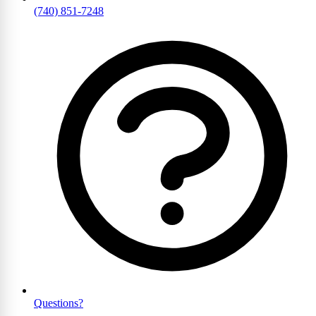
(740) 851-7248
Questions?