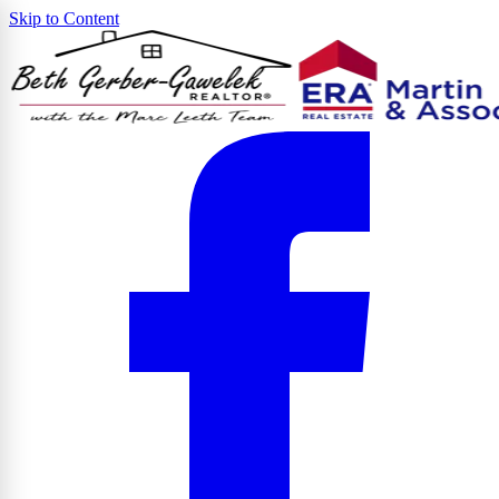
Skip to Content