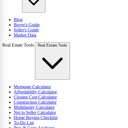
Blog
Buyer's Guide
Seller's Guide
Market Data
Real Estate Tools
Real Estate Tools
Mortgage Calculator
Affordability Calculator
Closing Cost Calculator
Construction Calculator
Multifamily Calculator
Net to Seller Calculator
Home Buying Checklist
To-Do List
Pros & Cons Analyzer