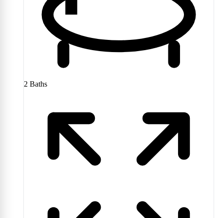
2
Baths