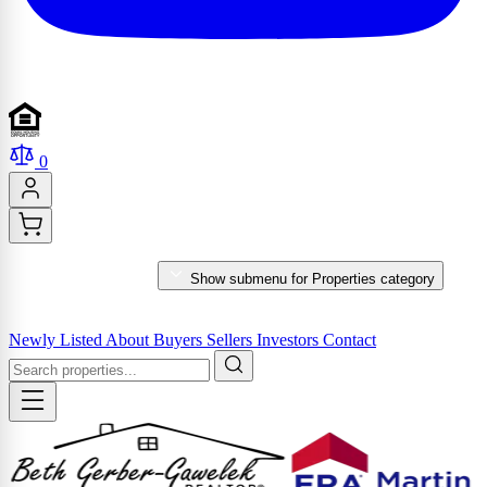
0
PROPERTIES
Show submenu for Properties category
MARKET REPORTS & SERVICES
Newly Listed
About
Buyers
Sellers
Investors
Contact