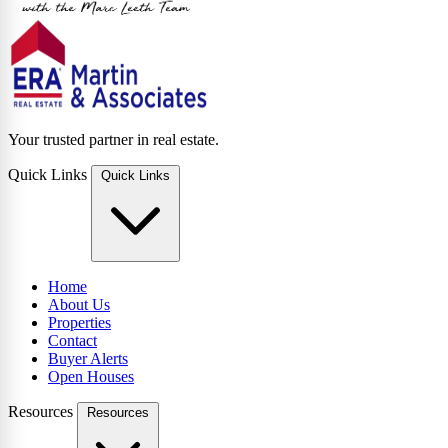
Your trusted partner in real estate.
Quick Links
Quick Links
Home
About Us
Properties
Contact
Buyer Alerts
Open Houses
Resources
Resources