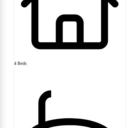
4
Beds