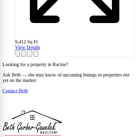
9,412
Sq Ft
View Details
Looking for a property in Racine?
Ask Beth — she may know of upcoming listings or properties not
yet on the market.
Contact Beth