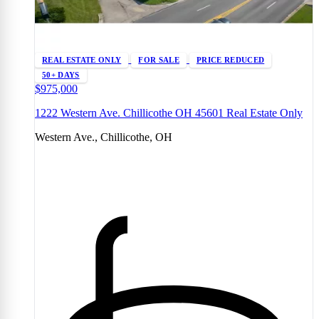
REAL ESTATE ONLY
FOR SALE
PRICE REDUCED
50+ DAYS
$975,000
1222 Western Ave. Chillicothe OH 45601 Real Estate Only
Western Ave., Chillicothe, OH