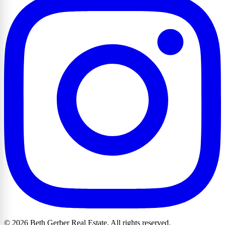
© 2026 Beth Gerber Real Estate. All rights reserved.