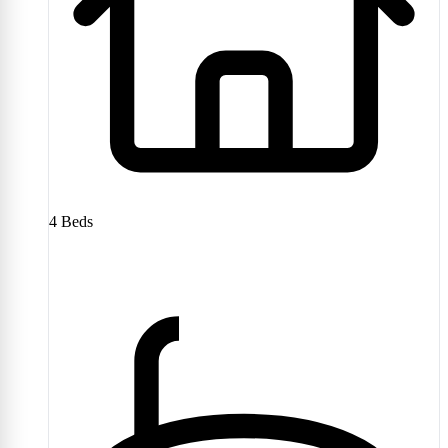
4
Beds