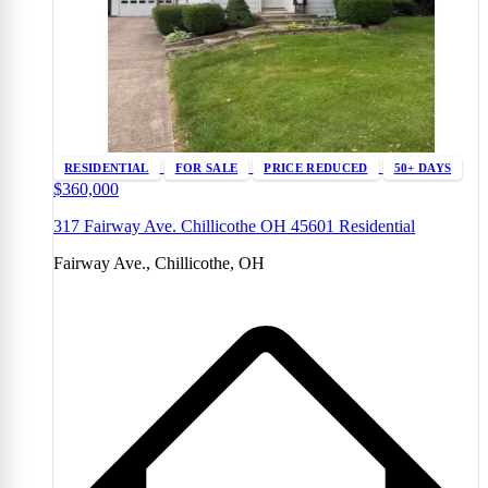
RESIDENTIAL
FOR SALE
PRICE REDUCED
50+ DAYS
$360,000
317 Fairway Ave. Chillicothe OH 45601 Residential
Fairway Ave., Chillicothe, OH