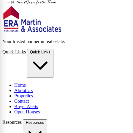
Your trusted partner in real estate.
Quick Links
Quick Links
Home
About Us
Properties
Contact
Buyer Alerts
Open Houses
Resources
Resources