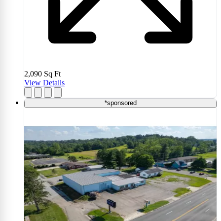
2,090
Sq Ft
View Details
*sponsored