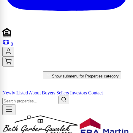
0
PROPERTIES
Show submenu for Properties category
MARKET REPORTS & SERVICES
Newly Listed
About
Buyers
Sellers
Investors
Contact