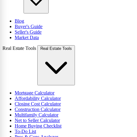
Blog
Buyer's Guide
Seller's Guide
Market Data
Real Estate Tools
Real Estate Tools
Mortgage Calculator
Affordability Calculator
Closing Cost Calculator
Construction Calculator
Multifamily Calculator
Net to Seller Calculator
Home Buying Checklist
To-Do List
Pros & Cons Analyzer