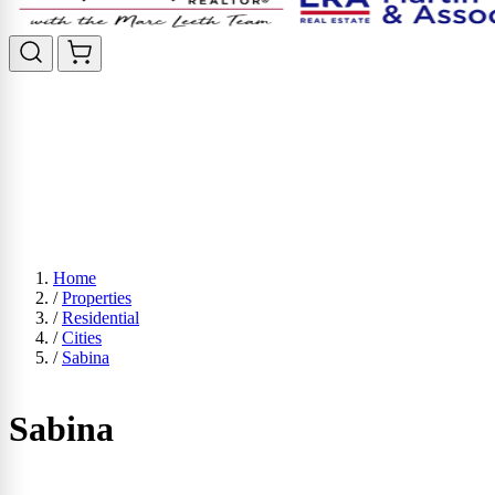
Home
/
Properties
/
Residential
/
Cities
/
Sabina
Sabina