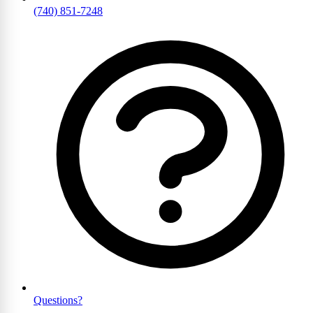
(740) 851-7248
Questions?