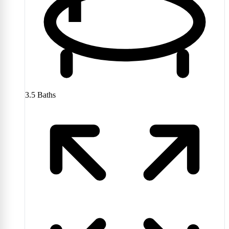
3.5
Baths