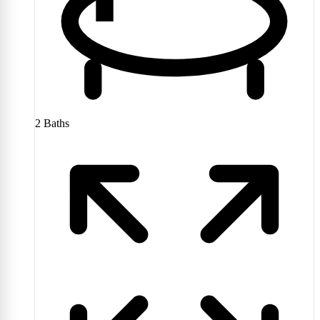
2
Baths