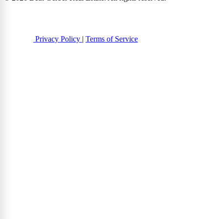
Privacy Policy
|
Terms of Service