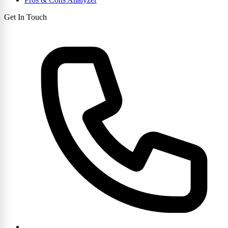
Get In Touch