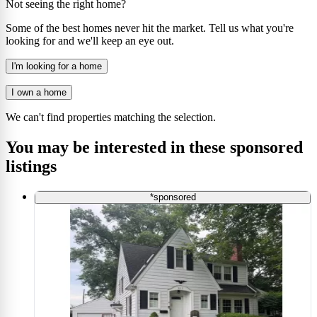
Not seeing the right home?
Some of the best homes never hit the market. Tell us what you're
looking for and we'll keep an eye out.
I'm looking for a home
I own a home
We can't find properties matching the selection.
You may be interested in these sponsored
listings
*sponsored