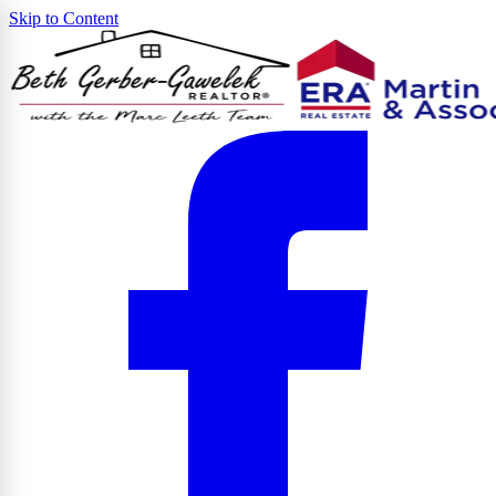
Skip to Content