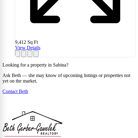
9,412
Sq Ft
View Details
Looking for a property in Sabina?
Ask Beth — she may know of upcoming listings or properties not
yet on the market.
Contact Beth