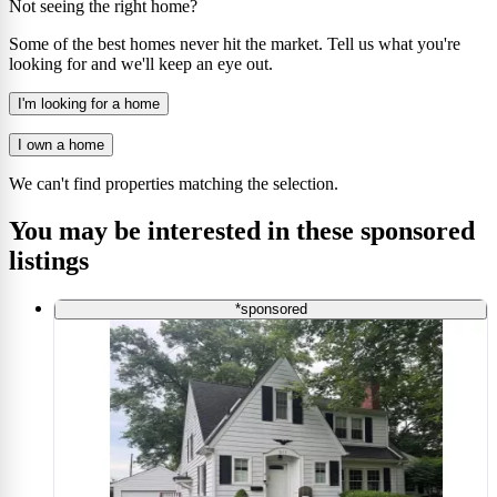
Not seeing the right home?
Some of the best homes never hit the market. Tell us what you're
looking for and we'll keep an eye out.
I'm looking for a home
I own a home
We can't find properties matching the selection.
You may be interested in these sponsored
listings
*sponsored