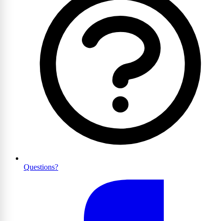
Questions?