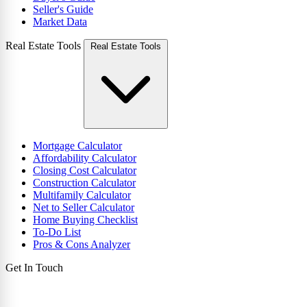
Seller's Guide
Market Data
Real Estate Tools
Real Estate Tools
Mortgage Calculator
Affordability Calculator
Closing Cost Calculator
Construction Calculator
Multifamily Calculator
Net to Seller Calculator
Home Buying Checklist
To-Do List
Pros & Cons Analyzer
Get In Touch