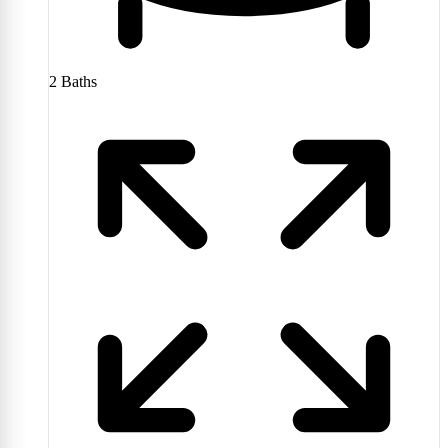
2
Baths