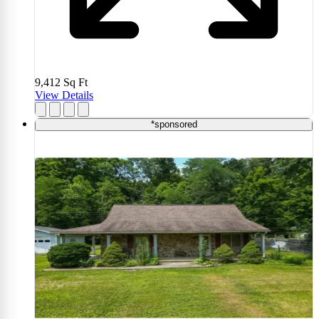
9,412
Sq Ft
View Details
*sponsored