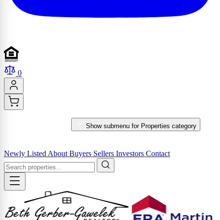
0
PROPERTIES
Show submenu for Properties category
MARKET REPORTS & SERVICES
Newly Listed
About
Buyers
Sellers
Investors
Contact