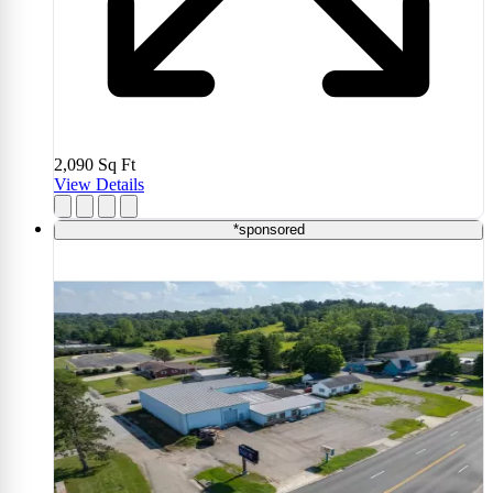
2,090
Sq Ft
View Details
*sponsored