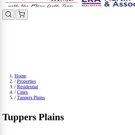
Home
/
Properties
/
Residential
/
Cities
/
Tuppers Plains
Tuppers Plains