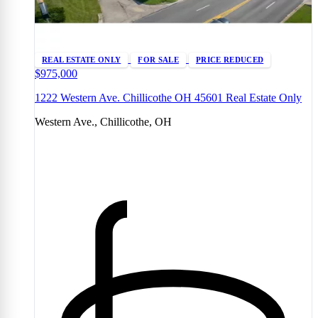
REAL ESTATE ONLY
FOR SALE
PRICE REDUCED
$975,000
1222 Western Ave. Chillicothe OH 45601 Real Estate Only
Western Ave., Chillicothe, OH