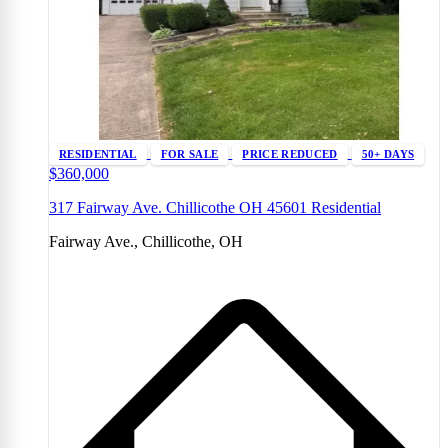
RESIDENTIAL
FOR SALE
PRICE REDUCED
50+ DAYS
$360,000
317 Fairway Ave. Chillicothe OH 45601 Residential
Fairway Ave., Chillicothe, OH