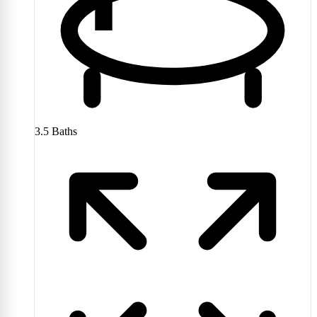
3.5
Baths