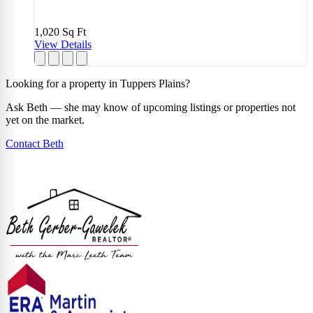
1,020
Sq Ft
View Details
Looking for a property in Tuppers Plains?
Ask Beth — she may know of upcoming listings or properties not
yet on the market.
Contact Beth