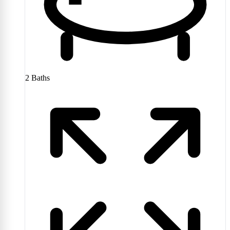
2
Baths