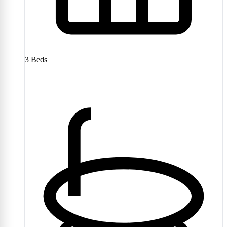
3
Beds