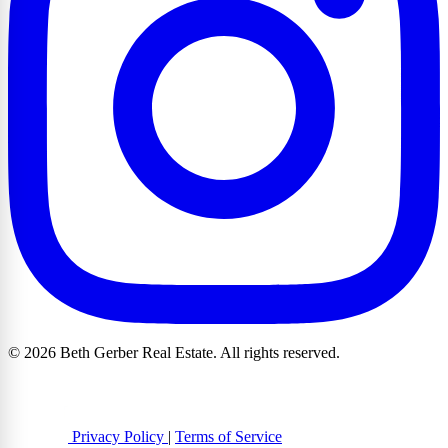
© 2026 Beth Gerber Real Estate. All rights reserved.
Privacy Policy
|
Terms of Service