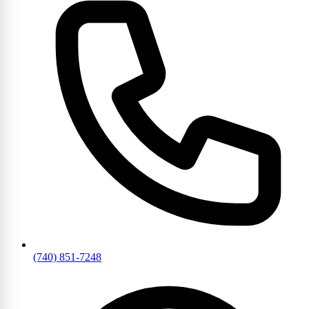
(740) 851-7248