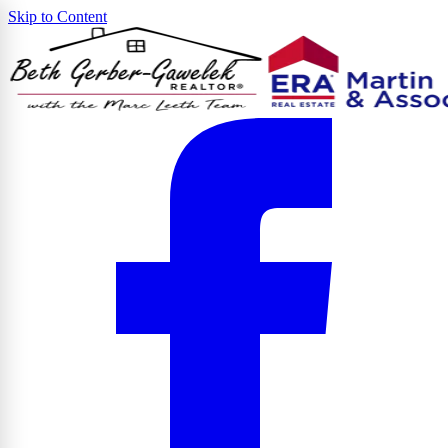
Skip to Content