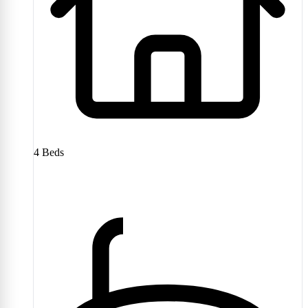
4
Beds