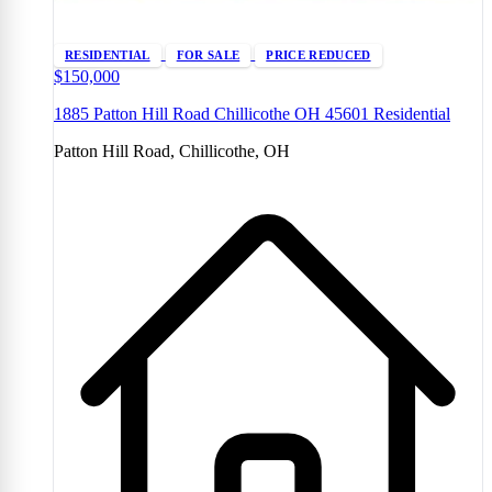
RESIDENTIAL
FOR SALE
PRICE REDUCED
$150,000
1885 Patton Hill Road Chillicothe OH 45601 Residential
Patton Hill Road, Chillicothe, OH