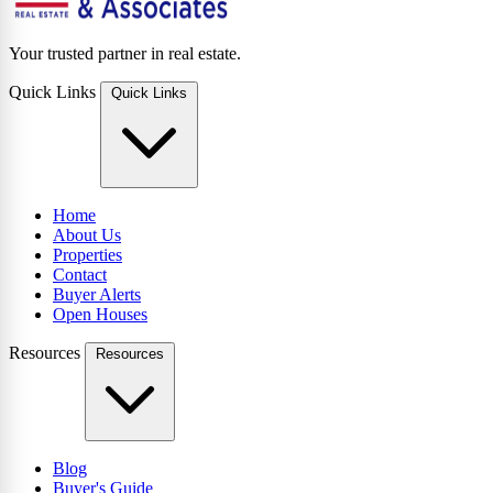
Your trusted partner in real estate.
Quick Links
Quick Links
Home
About Us
Properties
Contact
Buyer Alerts
Open Houses
Resources
Resources
Blog
Buyer's Guide