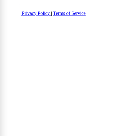
Privacy Policy
|
Terms of Service