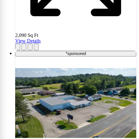
2,090
Sq Ft
View Details
*sponsored