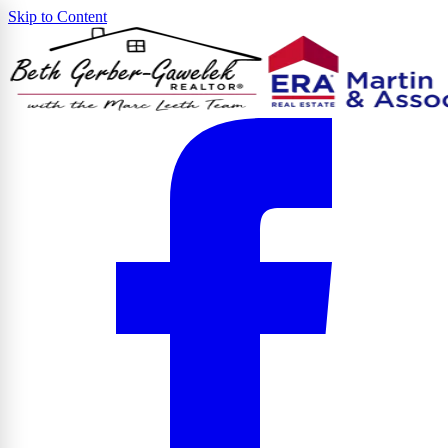
Skip to Content