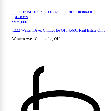
REAL ESTATE ONLY
FOR SALE
PRICE REDUCED
50+ DAYS
$975,000
1222 Western Ave. Chillicothe OH 45601 Real Estate Only
Western Ave., Chillicothe, OH