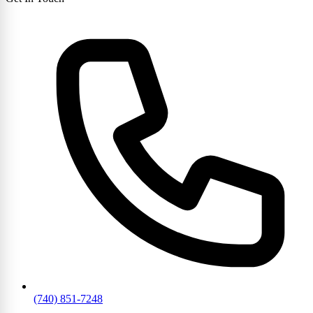
(740) 851-7248