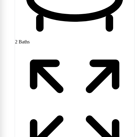
2
Baths