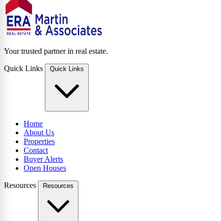
Your trusted partner in real estate.
Quick Links
Quick Links
Home
About Us
Properties
Contact
Buyer Alerts
Open Houses
Resources
Resources