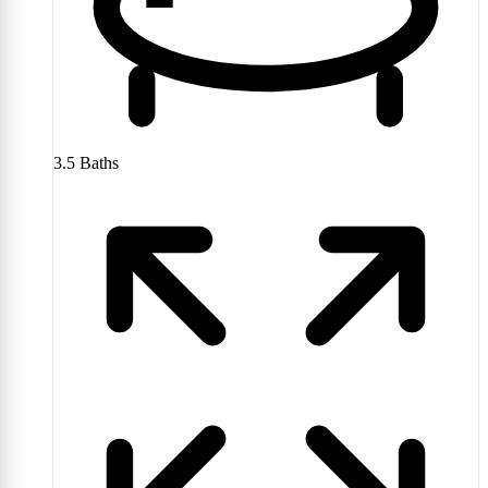
3.5
Baths