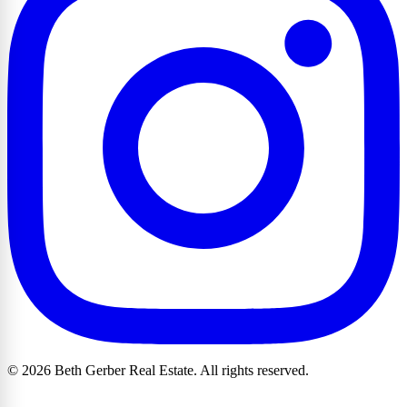
© 2026 Beth Gerber Real Estate. All rights reserved.