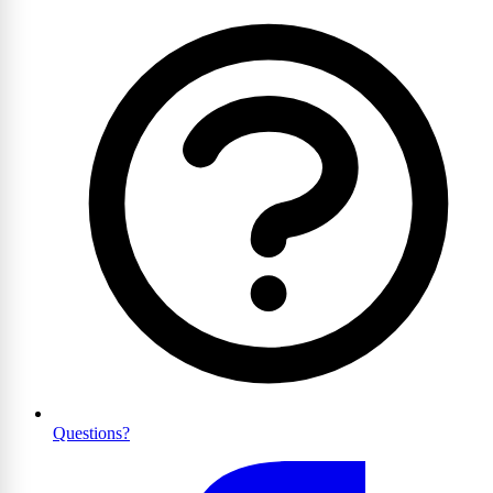
Questions?