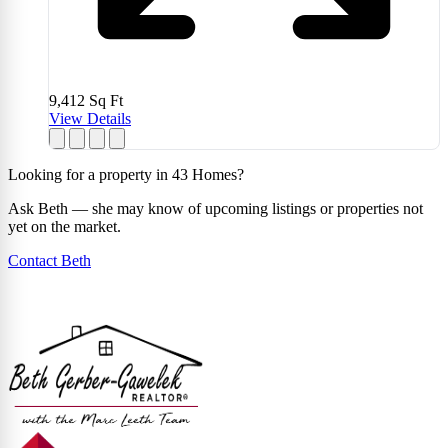
9,412
Sq Ft
View Details
Looking for a property in 43 Homes?
Ask Beth — she may know of upcoming listings or properties not
yet on the market.
Contact Beth