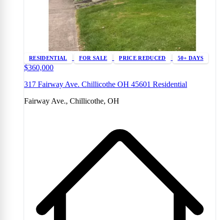
RESIDENTIAL
FOR SALE
PRICE REDUCED
50+ DAYS
$360,000
317 Fairway Ave. Chillicothe OH 45601 Residential
Fairway Ave., Chillicothe, OH