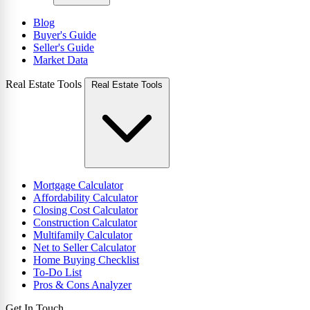
Blog
Buyer's Guide
Seller's Guide
Market Data
Real Estate Tools
Real Estate Tools
Mortgage Calculator
Affordability Calculator
Closing Cost Calculator
Construction Calculator
Multifamily Calculator
Net to Seller Calculator
Home Buying Checklist
To-Do List
Pros & Cons Analyzer
Get In Touch