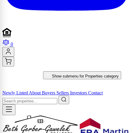
0
PROPERTIES
Show submenu for Properties category
MARKET REPORTS & SERVICES
Newly Listed
About
Buyers
Sellers
Investors
Contact