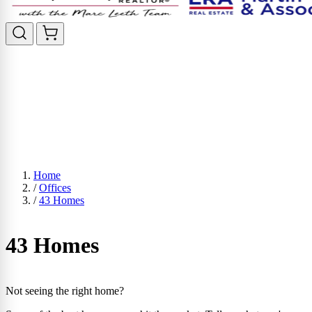
Home
/
Offices
/
43 Homes
43 Homes
Not seeing the right home?