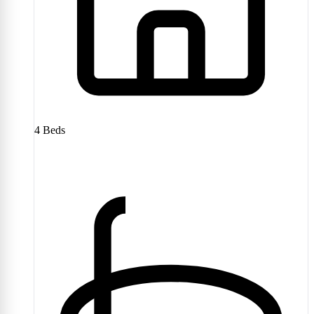
4
Beds