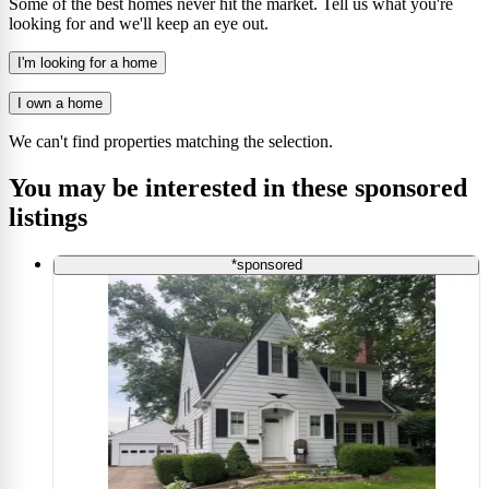
Some of the best homes never hit the market. Tell us what you're
looking for and we'll keep an eye out.
I'm looking for a home
I own a home
We can't find properties matching the selection.
You may be interested in these sponsored
listings
*sponsored