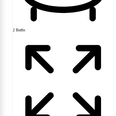
2
Baths