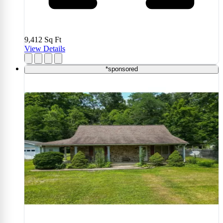
9,412
Sq Ft
View Details
*sponsored