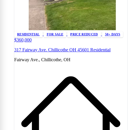
RESIDENTIAL
FOR SALE
PRICE REDUCED
50+ DAYS
$360,000
317 Fairway Ave. Chillicothe OH 45601 Residential
Fairway Ave., Chillicothe, OH