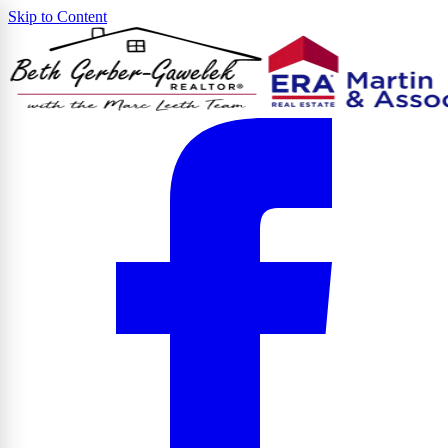
Skip to Content