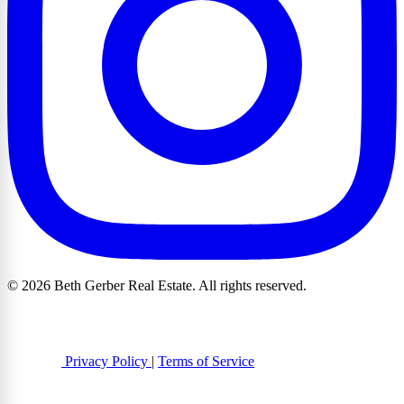
© 2026 Beth Gerber Real Estate. All rights reserved.
Privacy Policy
|
Terms of Service