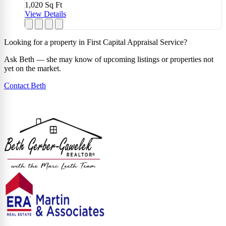
1,020
Sq Ft
View Details
Looking for a property in First Capital Appraisal Service?
Ask Beth — she may know of upcoming listings or properties not
yet on the market.
Contact Beth