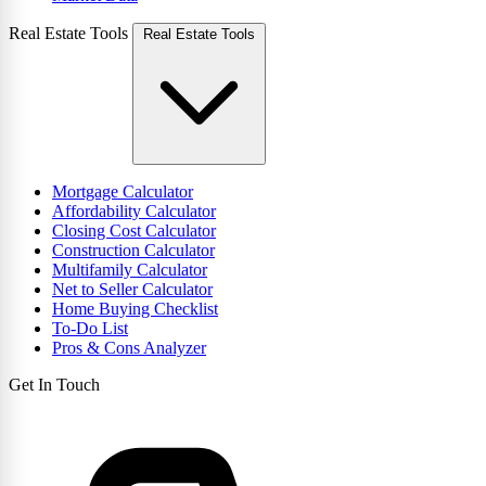
Real Estate Tools
Real Estate Tools
Mortgage Calculator
Affordability Calculator
Closing Cost Calculator
Construction Calculator
Multifamily Calculator
Net to Seller Calculator
Home Buying Checklist
To-Do List
Pros & Cons Analyzer
Get In Touch