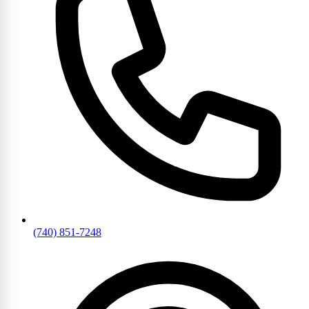
(740) 851-7248