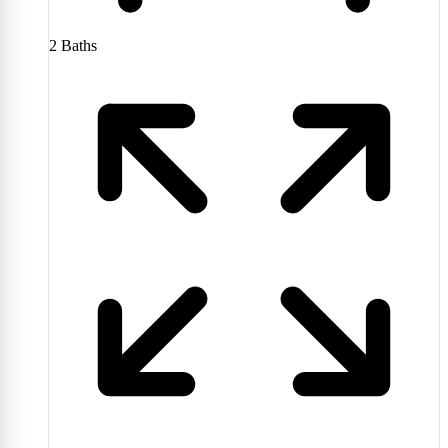
2
Baths