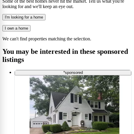
Some of the best homes never hit the market. Tell us what you're
looking for and we'll keep an eye out.
I'm looking for a home
I own a home
We can't find properties matching the selection.
You may be interested in these sponsored
listings
*sponsored