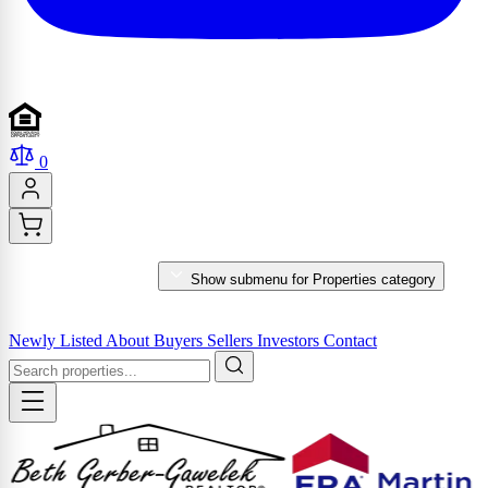
0
PROPERTIES
Show submenu for Properties category
MARKET REPORTS & SERVICES
Newly Listed
About
Buyers
Sellers
Investors
Contact