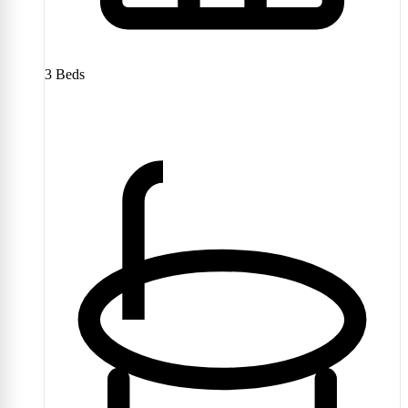
3
Beds