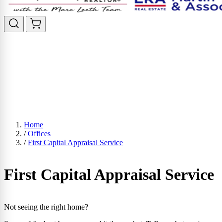
Home
/
Offices
/
First Capital Appraisal Service
First Capital Appraisal Service
Not seeing the right home?