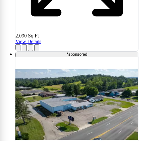
2,090
Sq Ft
View Details
*sponsored