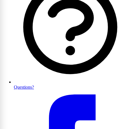
Questions?