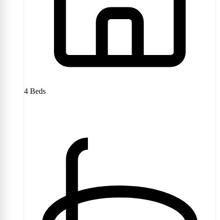
4
Beds