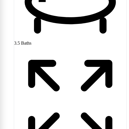
3.5
Baths