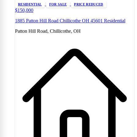
RESIDENTIAL
FOR SALE
PRICE REDUCED
$150,000
1885 Patton Hill Road Chillicothe OH 45601 Residential
Patton Hill Road, Chillicothe, OH