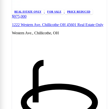
REAL ESTATE ONLY
FOR SALE
PRICE REDUCED
$975,000
1222 Western Ave. Chillicothe OH 45601 Real Estate Only
Western Ave., Chillicothe, OH