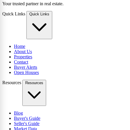
Your trusted partner in real estate.
Quick Links
Quick Links
Home
About Us
Properties
Contact
Buyer Alerts
Open Houses
Resources
Resources
Blog
Buyer's Guide
Seller's Guide
Market Data