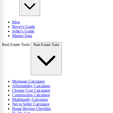
Blog
Buyer's Guide
Seller's Guide
Market Data
Real Estate Tools
Real Estate Tools
Mortgage Calculator
Affordability Calculator
Closing Cost Calculator
Construction Calculator
Multifamily Calculator
Net to Seller Calculator
Home Buying Checklist