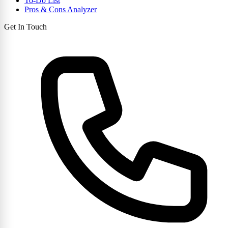
To-Do List
Pros & Cons Analyzer
Get In Touch