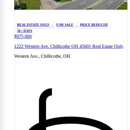
REAL ESTATE ONLY
FOR SALE
PRICE REDUCED
50+ DAYS
$975,000
1222 Western Ave. Chillicothe OH 45601 Real Estate Only
Western Ave., Chillicothe, OH