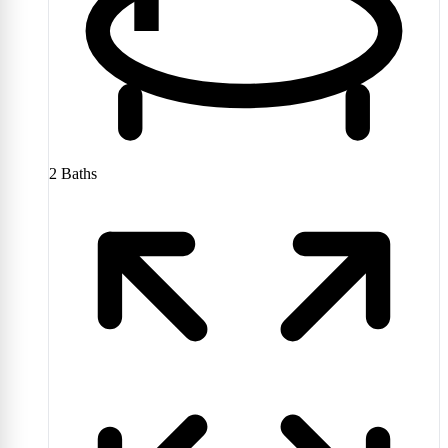
2
Baths