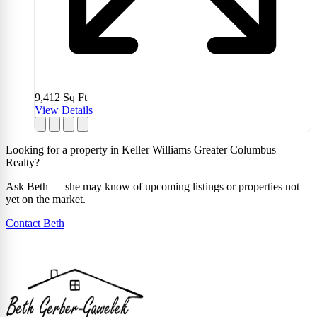
9,412
Sq Ft
View Details
Looking for a property in Keller Williams Greater Columbus
Realty?
Ask Beth — she may know of upcoming listings or properties not
yet on the market.
Contact Beth