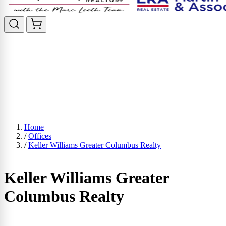
Home
/
Offices
/
Keller Williams Greater Columbus Realty
Keller Williams Greater
Columbus Realty