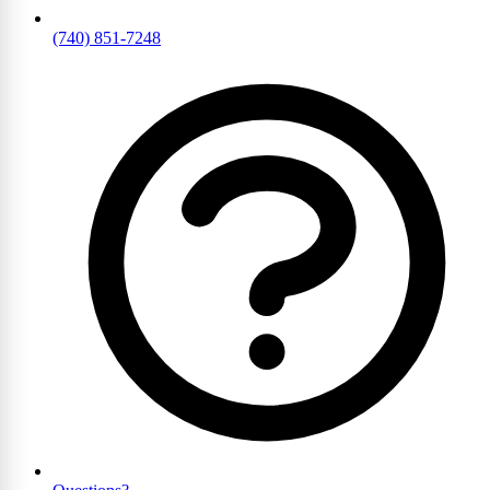
(740) 851-7248