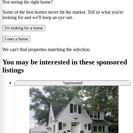
Not seeing the right home?
Some of the best homes never hit the market. Tell us what you're
looking for and we'll keep an eye out.
I'm looking for a home
I own a home
We can't find properties matching the selection.
You may be interested in these sponsored
listings
*sponsored