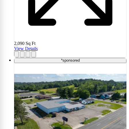
2,090
Sq Ft
View Details
*sponsored