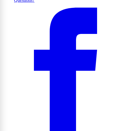
Questions?