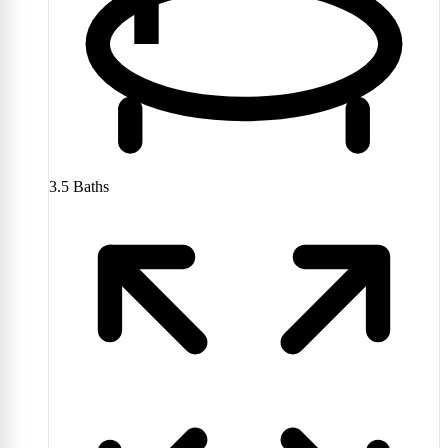
3.5
Baths