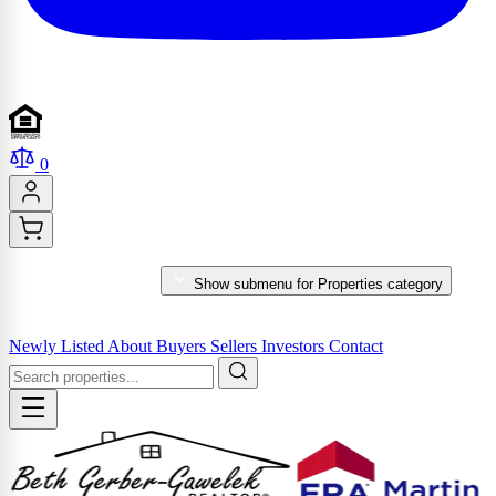
0
PROPERTIES
Show submenu for Properties category
MARKET REPORTS & SERVICES
Newly Listed
About
Buyers
Sellers
Investors
Contact