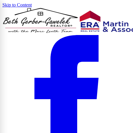
Skip to Content