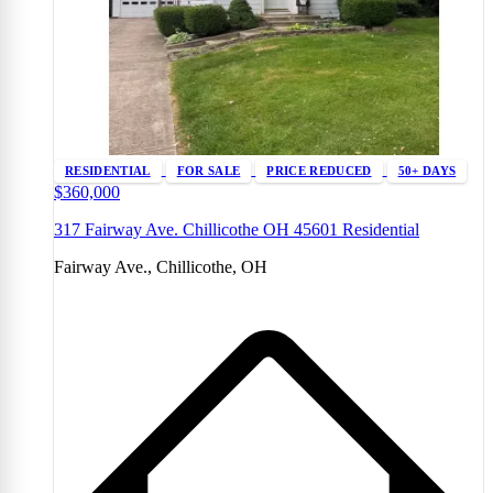
RESIDENTIAL
FOR SALE
PRICE REDUCED
50+ DAYS
$360,000
317 Fairway Ave. Chillicothe OH 45601 Residential
Fairway Ave., Chillicothe, OH