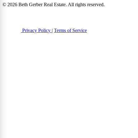
© 2026 Beth Gerber Real Estate. All rights reserved.
Privacy Policy
|
Terms of Service