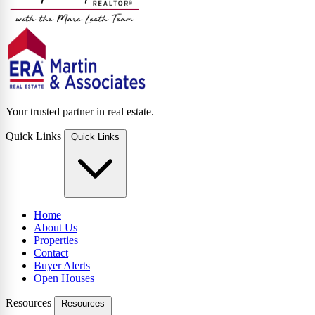
Your trusted partner in real estate.
Quick Links
Quick Links
Home
About Us
Properties
Contact
Buyer Alerts
Open Houses
Resources
Resources