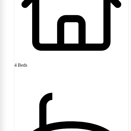
4
Beds