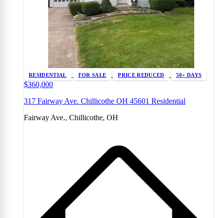
RESIDENTIAL
FOR SALE
PRICE REDUCED
50+ DAYS
$360,000
317 Fairway Ave. Chillicothe OH 45601 Residential
Fairway Ave., Chillicothe, OH