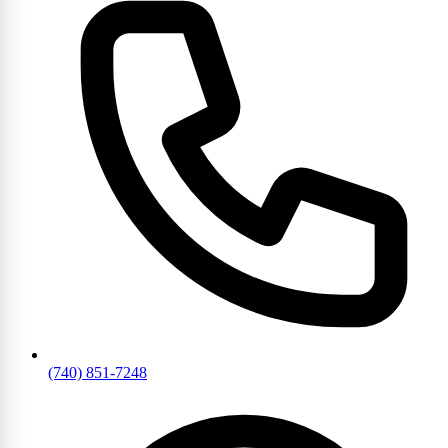
(740) 851-7248