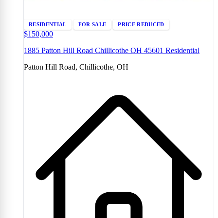
RESIDENTIAL
FOR SALE
PRICE REDUCED
$150,000
1885 Patton Hill Road Chillicothe OH 45601 Residential
Patton Hill Road, Chillicothe, OH