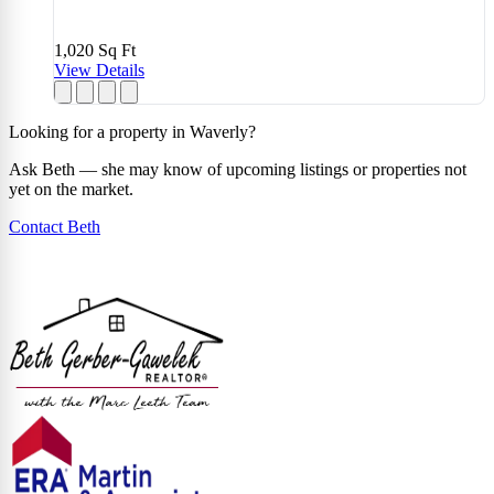
1,020
Sq Ft
View Details
Looking for a property in Waverly?
Ask Beth — she may know of upcoming listings or properties not
yet on the market.
Contact Beth