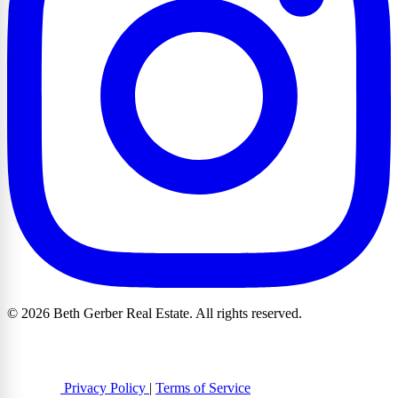
© 2026 Beth Gerber Real Estate. All rights reserved.
Privacy Policy
|
Terms of Service