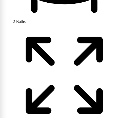
2
Baths