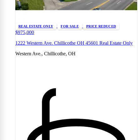
REAL ESTATE ONLY
FOR SALE
PRICE REDUCED
$975,000
1222 Western Ave. Chillicothe OH 45601 Real Estate Only
Western Ave., Chillicothe, OH