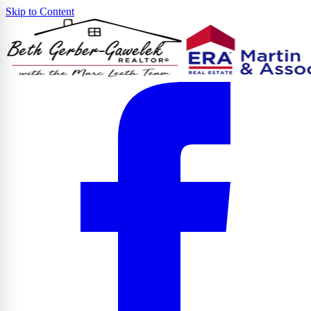
Skip to Content