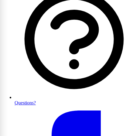
Questions?