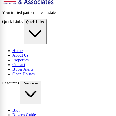
Your trusted partner in real estate.
Quick Links
Quick Links
Home
About Us
Properties
Contact
Buyer Alerts
Open Houses
Resources
Resources
Blog
Buyer's Guide