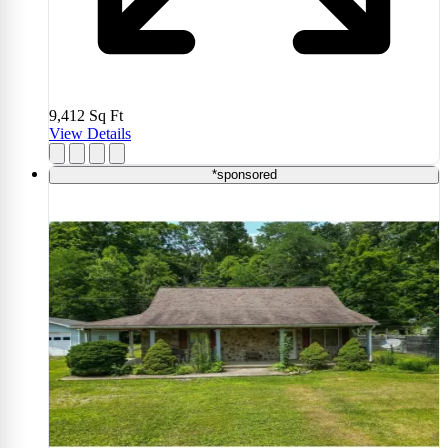
9,412
Sq Ft
View Details
*sponsored