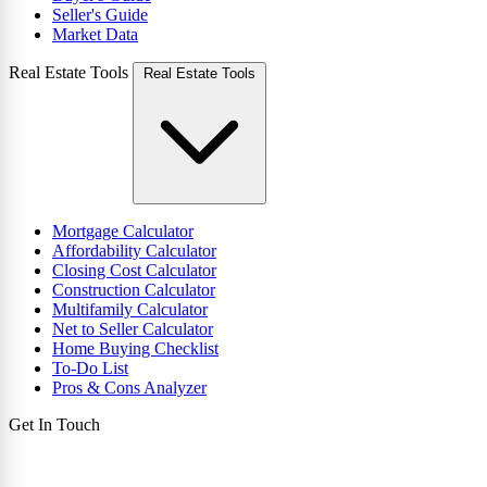
Seller's Guide
Market Data
Real Estate Tools
Real Estate Tools
Mortgage Calculator
Affordability Calculator
Closing Cost Calculator
Construction Calculator
Multifamily Calculator
Net to Seller Calculator
Home Buying Checklist
To-Do List
Pros & Cons Analyzer
Get In Touch