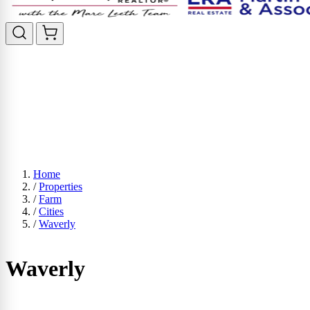
Home
/
Properties
/
Farm
/
Cities
/
Waverly
Waverly