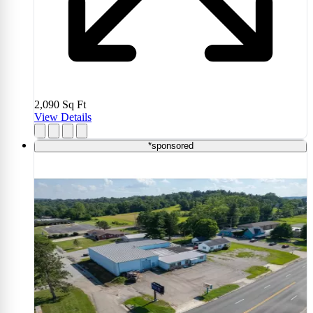
2,090
Sq Ft
View Details
*sponsored