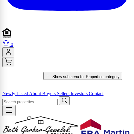
0
PROPERTIES
Show submenu for Properties category
MARKET REPORTS & SERVICES
Newly Listed
About
Buyers
Sellers
Investors
Contact