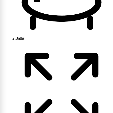
2
Baths