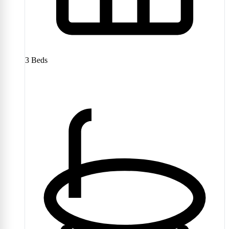
3
Beds