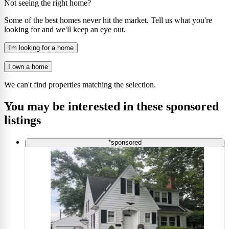
Not seeing the right home?
Some of the best homes never hit the market. Tell us what you're
looking for and we'll keep an eye out.
I'm looking for a home
I own a home
We can't find properties matching the selection.
You may be interested in these sponsored
listings
*sponsored