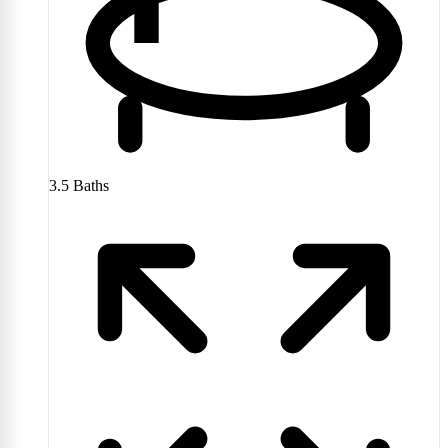
3.5
Baths