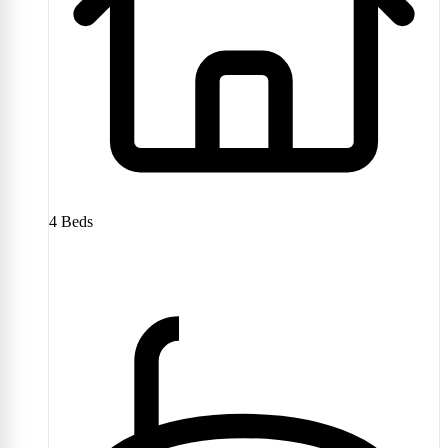
4
Beds