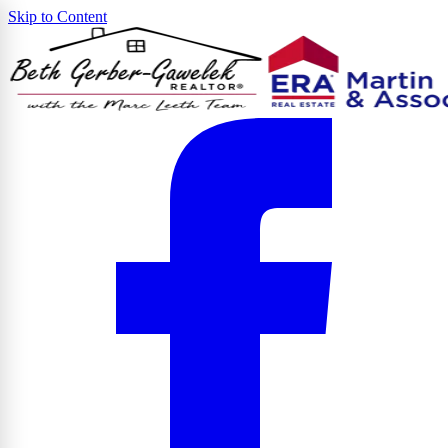
Skip to Content