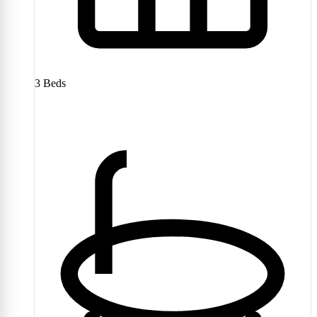
3
Beds