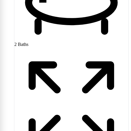
2
Baths