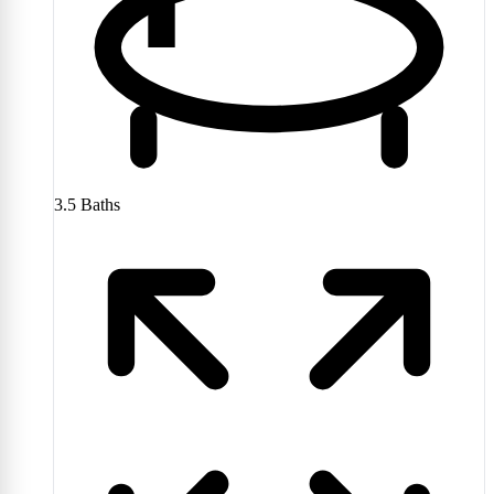
3.5
Baths