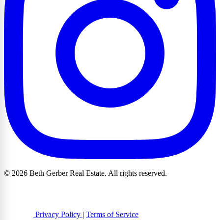
© 2026 Beth Gerber Real Estate. All rights reserved.
Privacy Policy
|
Terms of Service