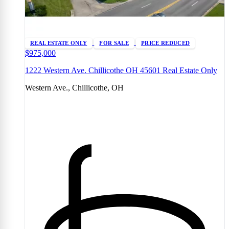
REAL ESTATE ONLY
FOR SALE
PRICE REDUCED
$975,000
1222 Western Ave. Chillicothe OH 45601 Real Estate Only
Western Ave., Chillicothe, OH