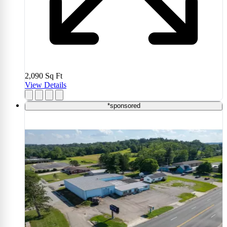
2,090
Sq Ft
View Details
*sponsored