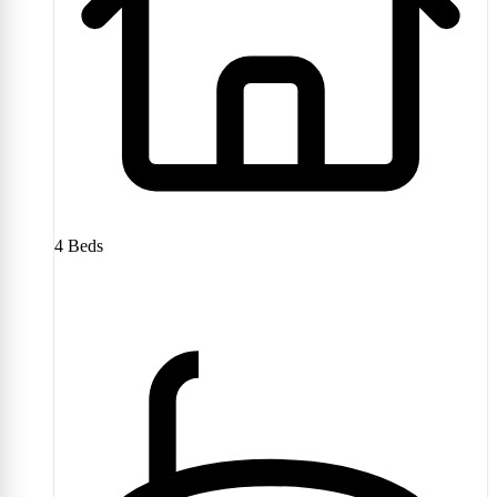
4
Beds