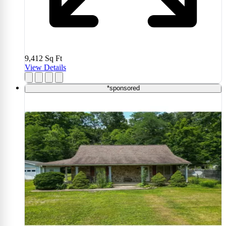
9,412
Sq Ft
View Details
*sponsored