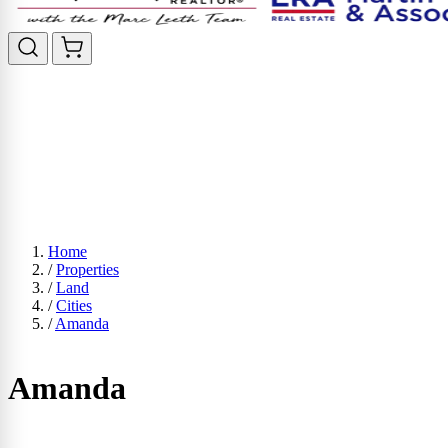
Home
/
Properties
/
Land
/
Cities
/
Amanda
Amanda