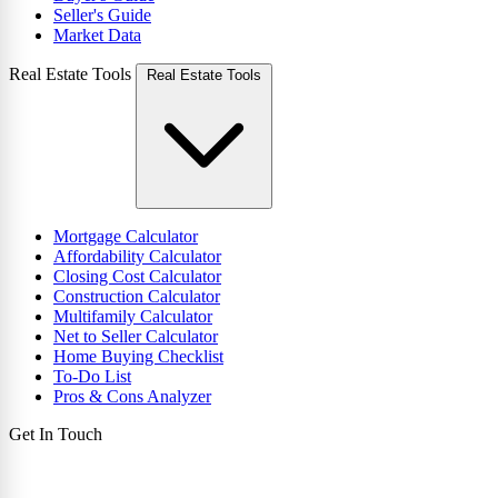
Seller's Guide
Market Data
Real Estate Tools
Real Estate Tools
Mortgage Calculator
Affordability Calculator
Closing Cost Calculator
Construction Calculator
Multifamily Calculator
Net to Seller Calculator
Home Buying Checklist
To-Do List
Pros & Cons Analyzer
Get In Touch