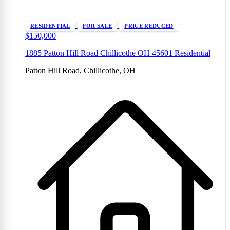
RESIDENTIAL
FOR SALE
PRICE REDUCED
$150,000
1885 Patton Hill Road Chillicothe OH 45601 Residential
Patton Hill Road, Chillicothe, OH