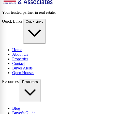
Your trusted partner in real estate.
Quick Links
Quick Links
Home
About Us
Properties
Contact
Buyer Alerts
Open Houses
Resources
Resources
Blog
Buyer's Guide