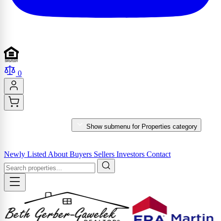
0
PROPERTIES
Show submenu for Properties category
MARKET REPORTS & SERVICES
Newly Listed
About
Buyers
Sellers
Investors
Contact