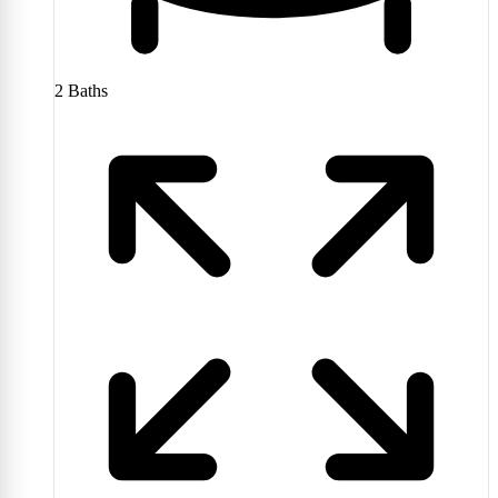
2
Baths