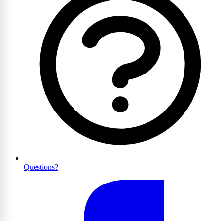
Questions?