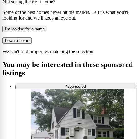
Not seeing the right home?
Some of the best homes never hit the market. Tell us what you're
looking for and we'll keep an eye out.
I'm looking for a home
I own a home
We can't find properties matching the selection.
You may be interested in these sponsored
listings
*sponsored