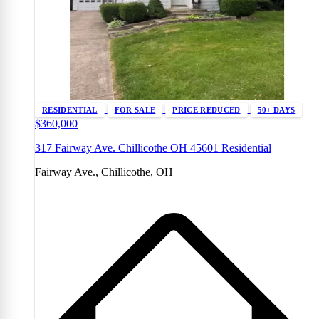
RESIDENTIAL
FOR SALE
PRICE REDUCED
50+ DAYS
$360,000
317 Fairway Ave. Chillicothe OH 45601 Residential
Fairway Ave., Chillicothe, OH