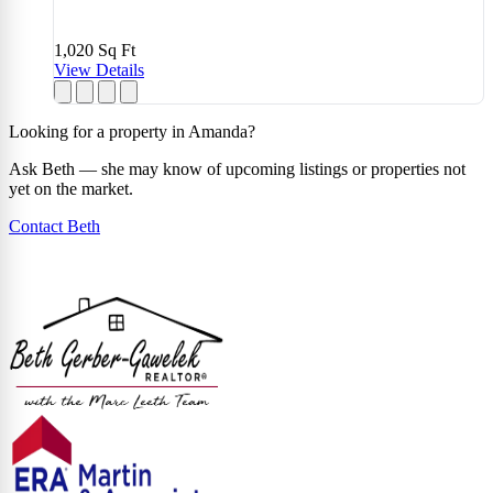
1,020
Sq Ft
View Details
Looking for a property in Amanda?
Ask Beth — she may know of upcoming listings or properties not
yet on the market.
Contact Beth