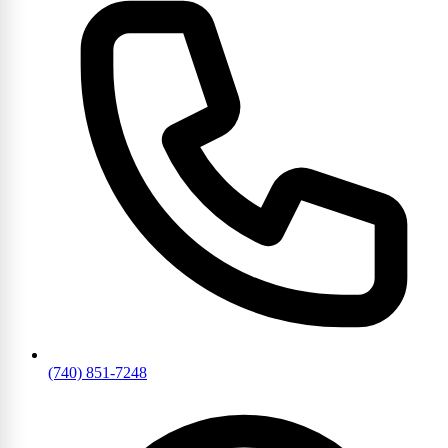
(740) 851-7248