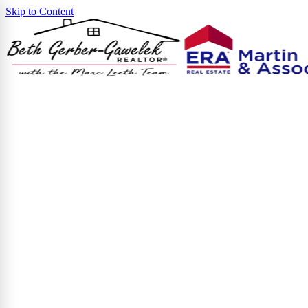
Skip to Content