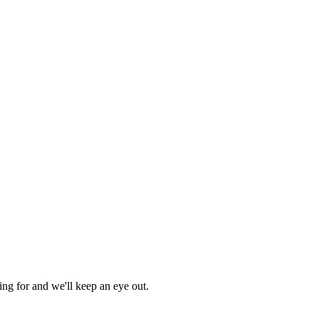
ing for and we'll keep an eye out.