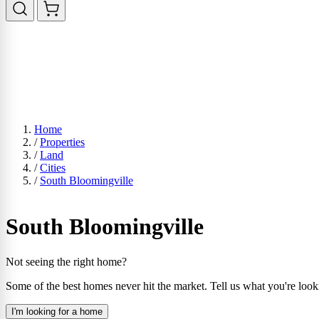
Home
/
Properties
/
Land
/
Cities
/
South Bloomingville
South Bloomingville
Not seeing the right home?
Some of the best homes never hit the market. Tell us what you're look
I'm looking for a home