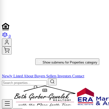
0
PROPERTIES
Show submenu for Properties category
MARKET REPORTS & SERVICES
Newly Listed
About
Buyers
Sellers
Investors
Contact