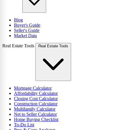
Blog
Buyer's Guide
Seller's Guide
Market Data
Real Estate Tools
Real Estate Tools
Mortgage Calculator
Affordability Calculator
Closing Cost Calculator
Construction Calculator
Multifamily Calculator
Net to Seller Calculator
Home Buying Checklist
To-Do List
Pros & Cons Analyzer