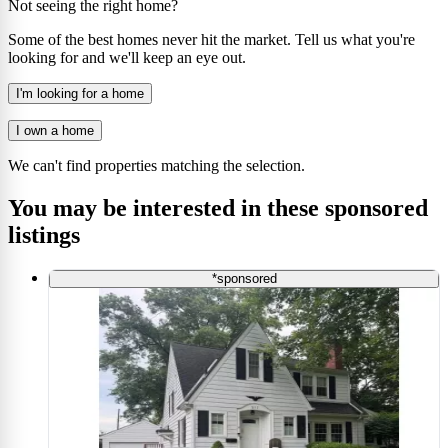
Not seeing the right home?
Some of the best homes never hit the market. Tell us what you're
looking for and we'll keep an eye out.
I'm looking for a home
I own a home
We can't find properties matching the selection.
You may be interested in these sponsored
listings
*sponsored