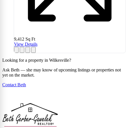
9,412
Sq Ft
View Details
Looking for a property in Wilkesville?
Ask Beth — she may know of upcoming listings or properties not
yet on the market.
Contact Beth