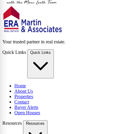
Your trusted partner in real estate.
Quick Links
Quick Links
Home
About Us
Properties
Contact
Buyer Alerts
Open Houses
Resources
Resources