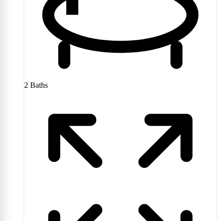
2
Baths