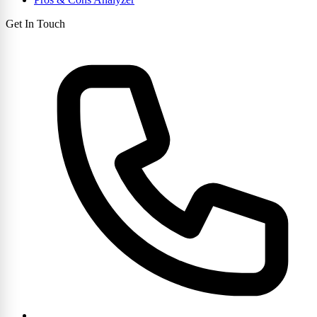
Get In Touch