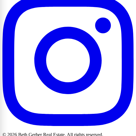
© 2026 Beth Gerber Real Estate. All rights reserved.