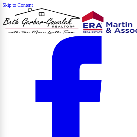
Skip to Content