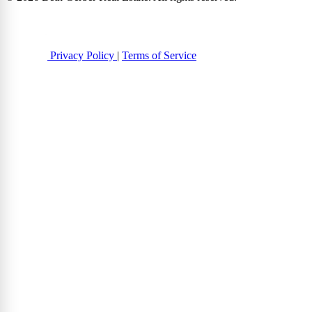
Privacy Policy
|
Terms of Service