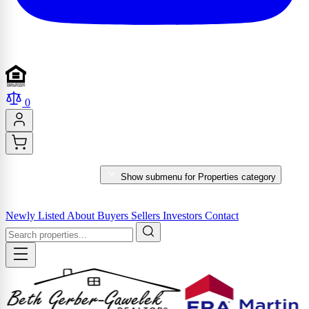
0
PROPERTIES
Show submenu for Properties category
MARKET REPORTS & SERVICES
Newly Listed
About
Buyers
Sellers
Investors
Contact