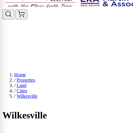
Home
/
Properties
/
Land
/
Cities
/
Wilkesville
Wilkesville