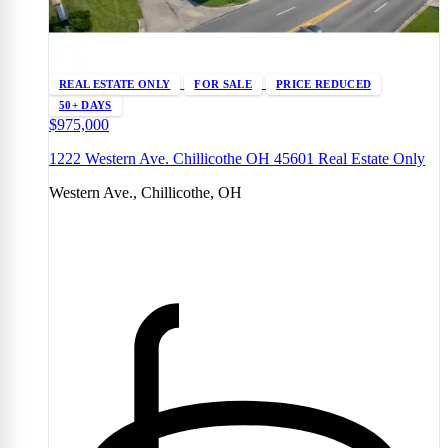
REAL ESTATE ONLY
FOR SALE
PRICE REDUCED
50+ DAYS
$975,000
1222 Western Ave. Chillicothe OH 45601 Real Estate Only
Western Ave., Chillicothe, OH