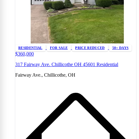
RESIDENTIAL
FOR SALE
PRICE REDUCED
50+ DAYS
$360,000
317 Fairway Ave. Chillicothe OH 45601 Residential
Fairway Ave., Chillicothe, OH