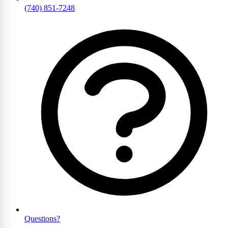
(740) 851-7248
Questions?