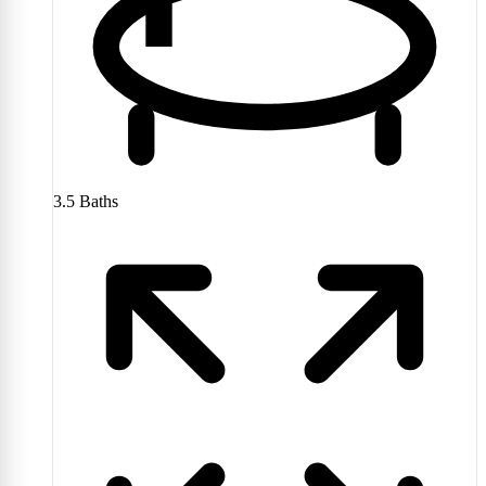
3.5
Baths