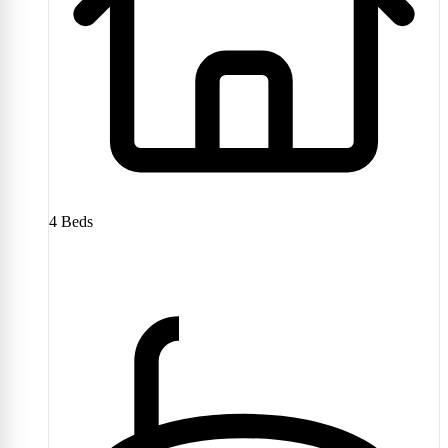
4
Beds