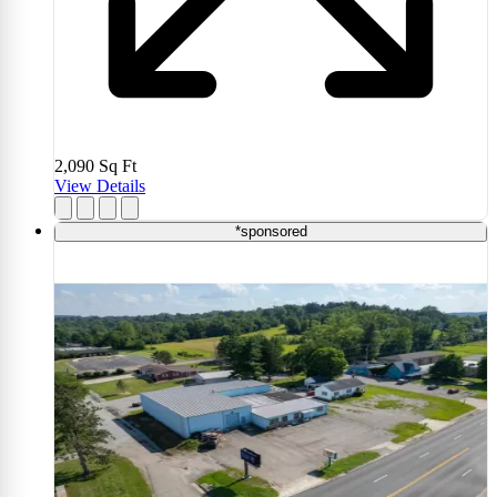
2,090
Sq Ft
View Details
*sponsored